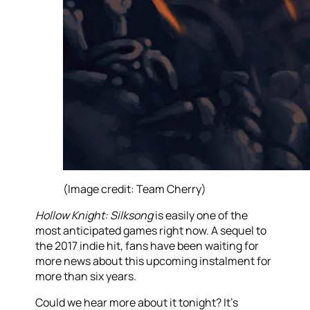
(Image credit: Team Cherry)
Hollow Knight: Silksong
is easily one of the
most anticipated games right now. A sequel to
the 2017 indie hit, fans have been waiting for
more news about this upcoming instalment for
more than six years.
Could we hear more about it tonight? It’s