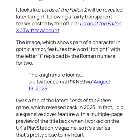
It looks like
Lords of the Fallen 2
will be revealed
later tonight, following a fairly transparent
teaser posted by the official
Lords of the Fallen
X / Twitter account
.
The image, which shows part of a character in
gothic armor, features the word “tonight” with
the letter “i” replaced by the Roman numeral
for two.
The knightmare looms…
pic.twitter.com/ZR1KNE9wa1
August
19, 2025
I was a fan of the latest
Lords of the Fallen
game, which released back in 2023. In fact, I did
a expansive cover feature with a multiple-page
preview of the title back when I worked on the
UK’s PlayStation Magazine, so it’s a series
that’s pretty close to my heart