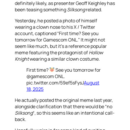
definitely likely, as presenter Geoff Keighley has
been teasing something
Silksong
related.
Yesterday, he posted a photo of himself
wearing a clown nose to his X / Twitter
account, captioned “First time? See you
tomorrow for Gamescom ONL.” It might not
seem like much, but it’s a reference popular
meme featuring the protagonist of
Hollow
Knight
wearing a similar clown costume.
First time?
See you tomorrow for
@gamescom ONL.
pic.twitter.com/59ef5sFysJ
August
18, 2025
He actually posted the original meme last year,
alongside clarification that there would be “no
Silksong
“, so this seems like an intentional call-
back.