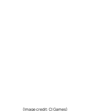
(Image credit: CI Games)