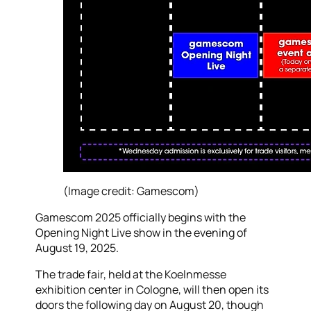
(Image credit: Gamescom)
Gamescom 2025 officially begins with the
Opening Night Live show in the evening of
August 19, 2025.
The trade fair, held at the Koelnmesse
exhibition center in Cologne, will then open its
doors the following day on August 20, though