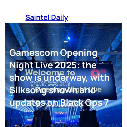
Skip
to
Saintel Daily
content
Gamescom Opening
Night Live 2025: the
show is underway, with
Silksong shown and
updates on Black Ops 7