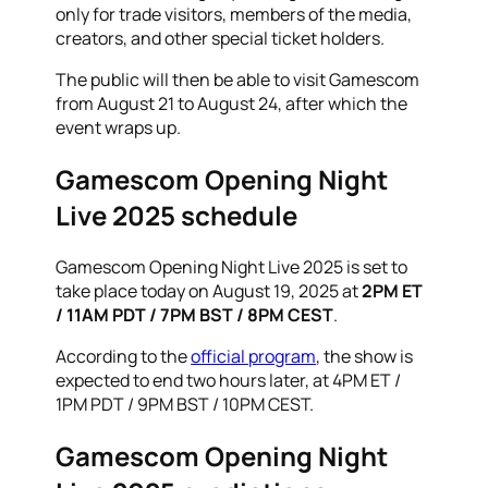
only for trade visitors, members of the media,
creators, and other special ticket holders.
The public will then be able to visit Gamescom
from August 21 to August 24, after which the
event wraps up.
Gamescom Opening Night
Live 2025 schedule
Gamescom Opening Night Live 2025 is set to
take place today on August 19, 2025 at
2PM ET
/ 11AM PDT / 7PM BST / 8PM CEST
.
According to the
official program
, the show is
expected to end two hours later, at 4PM ET /
1PM PDT / 9PM BST / 10PM CEST.
Gamescom Opening Night