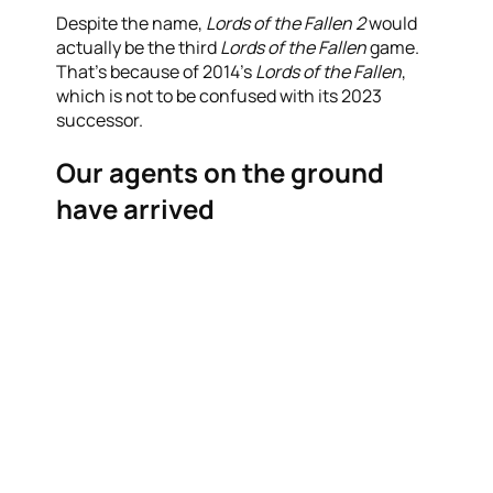
Despite the name,
Lords of the Fallen 2
would
actually be the third
Lords of the Fallen
game.
That’s because of 2014’s
Lords of the Fallen
,
which is not to be confused with its 2023
successor.
Our agents on the ground
have arrived