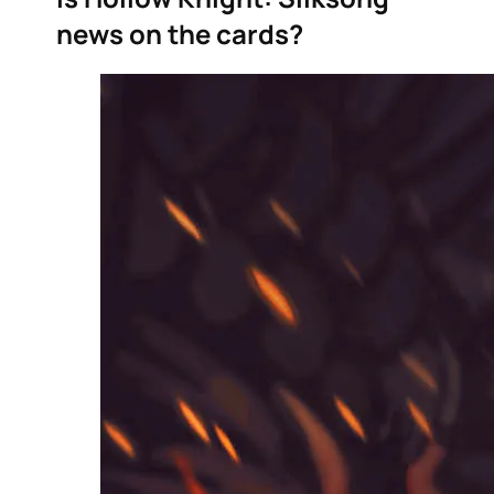
news on the cards?