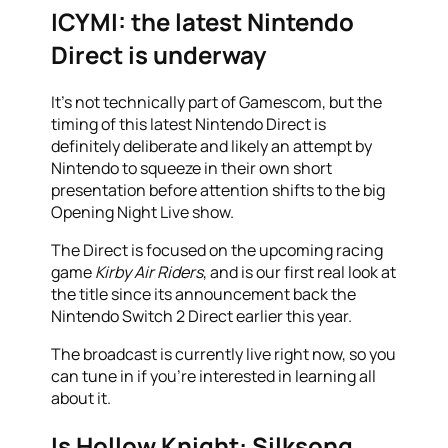
ICYMI: the latest Nintendo
Direct is underway
It’s not technically part of Gamescom, but the
timing of this latest Nintendo Direct is
definitely deliberate and likely an attempt by
Nintendo to squeeze in their own short
presentation before attention shifts to the big
Opening Night Live show.
The Direct is focused on the upcoming racing
game
Kirby Air Riders
, and is our first real look at
the title since its announcement back the
Nintendo Switch 2 Direct earlier this year.
The broadcast is currently live right now, so you
can tune in if you’re interested in learning all
about it.
Is Hollow Knight: Silksong