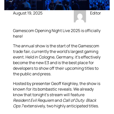
August 19, 2025
Editor
Gamescom Opening Night Live 2025 is officially
here!
The annual show is the start of the Gamescom
trade fair, currently the world’s largest gaming
event. Held in Cologne, Germany, it’s effectively
become the new E3 and is the best place for
developers to show off their upcoming titles to
the public and press.
Hosted by presenter Geoff Keighley, the show is
known for its bombastic reveals. We already
know that tonight’s stream will feature
Resident Evil Requiem
and
Call of Duty: Black
Ops 7
extensively, two highly anticipated titles.