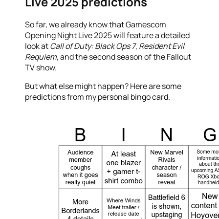
Live 2025 predictions
So far, we already know that Gamescom
Opening Night Live 2025 will feature a detailed
look at
Call of Duty: Black Ops 7
,
Resident Evil
Requiem
, and the second season of the Fallout
TV show.
But what else might happen? Here are some
predictions from my personal bingo card.