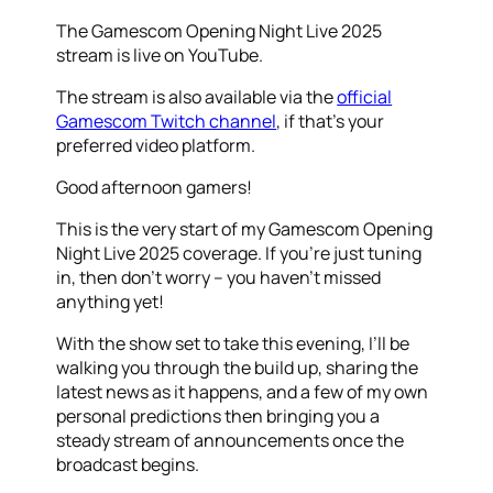
The Gamescom Opening Night Live 2025
stream is live on YouTube.
The stream is also available via the
official
Gamescom Twitch channel
, if that’s your
preferred video platform.
Good afternoon gamers!
This is the very start of my Gamescom Opening
Night Live 2025 coverage. If you’re just tuning
in, then don’t worry – you haven’t missed
anything yet!
With the show set to take this evening, I’ll be
walking you through the build up, sharing the
latest news as it happens, and a few of my own
personal predictions then bringing you a
steady stream of announcements once the
broadcast begins.