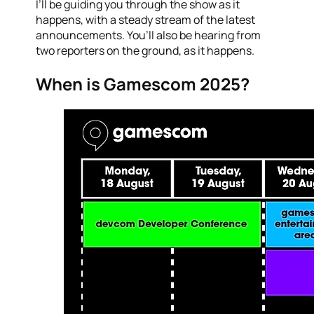
I’ll be guiding you through the show as it
happens, with a steady stream of the latest
announcements. You’ll also be hearing from
two reporters on the ground, as it happens.
When is Gamescom 2025?