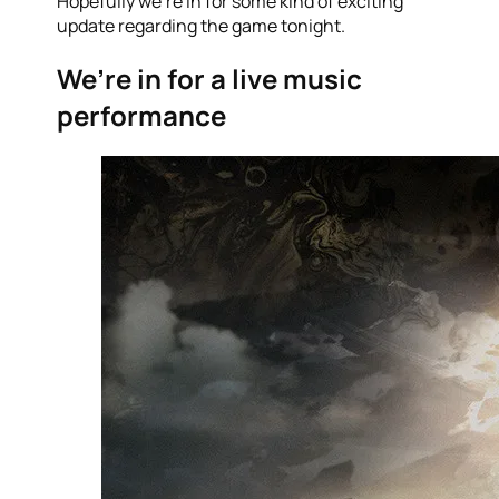
Hopefully we’re in for some kind of exciting
update regarding the game tonight.
We’re in for a live music
performance