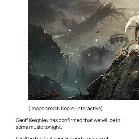
(Image credit: Kepler Interactive)
Geoff Keighley has confirmed that we will be in
some music tonight.
It will be the first ever live performance of