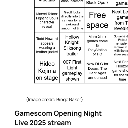
(Image credit: Bingo Baker)
Gamescom Opening Night
Live 2025 stream