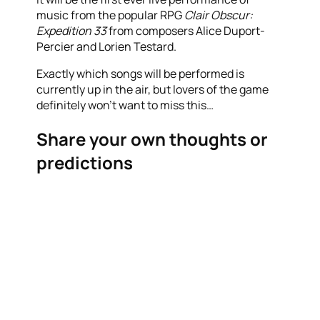
music from the popular RPG
Clair Obscur:
Expedition 33
from composers Alice Duport-
Percier and Lorien Testard.
Exactly which songs will be performed is
currently up in the air, but lovers of the game
definitely won’t want to miss this…
Share your own thoughts or
predictions