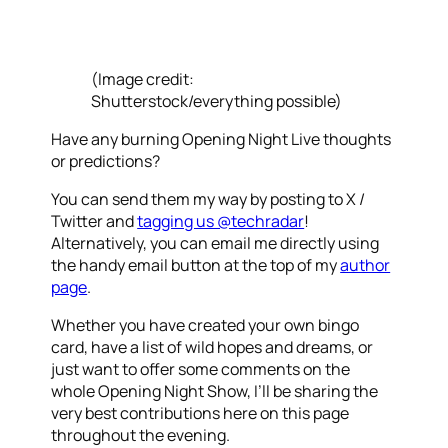
(Image credit:
Shutterstock/everything possible)
Have any burning Opening Night Live thoughts
or predictions?
You can send them my way by posting to X /
Twitter and
tagging us @techradar
!
Alternatively, you can email me directly using
the handy email button at the top of my
author
page
.
Whether you have created your own bingo
card, have a list of wild hopes and dreams, or
just want to offer some comments on the
whole Opening Night Show, I’ll be sharing the
very best contributions here on this page
throughout the evening.