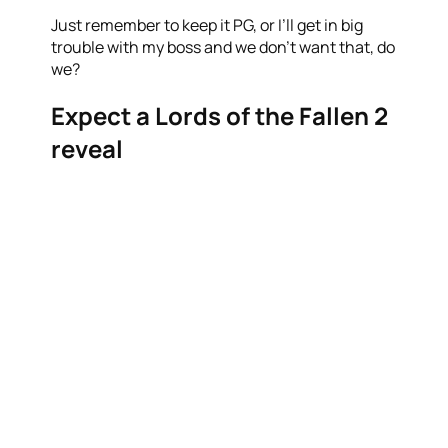
Just remember to keep it PG, or I’ll get in big
trouble with my boss and we don’t want that, do
we?
Expect a Lords of the Fallen 2
reveal