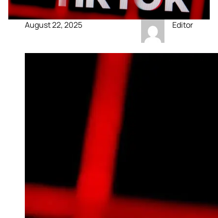
August 22, 2025
Editor