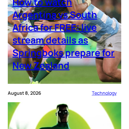
How to watch
Argentina vs South
Africa for FREE: live
stream details as
Springboks prepare for
New Zealand
August 8, 2026
Technology