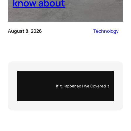
know about
August 8, 2026
Technology
Instagram
X
If it Happened | We Covered it