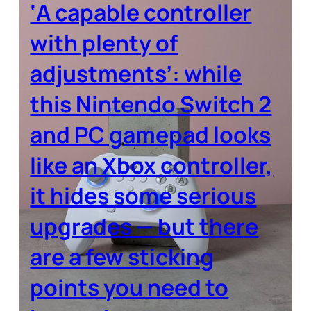
‘A capable controller
with plenty of
adjustments’: while
this Nintendo Switch 2
and PC gamepad looks
like an Xbox controller,
it hides some serious
upgrades — but there
are a few sticking
points you need to