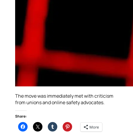
The move was immediately met with criticism
from unions and online safety advocates.
Share:
More