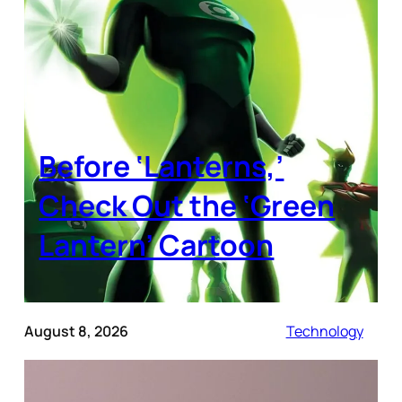
Before ‘Lanterns,’
Check Out the ‘Green
Lantern’ Cartoon
August 8, 2026
Technology