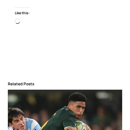
Like this:
Loading…
Related Posts