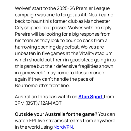
Wolves’ start to the 2025-26 Premier League
campaign was one to forget as Ait-Nouri came
back to haunt his former club as Manchester
City shipped four passed Wolves with no reply.
Pereira will be looking for a big response from
his team as they look to bounce back from a
harrowing opening day defeat. Wolves are
unbeaten in five games at the Vitality stadium
which should put them in good stead going into
this game but their defensive fragilities shown
in gameweek 1 may come to blossom once
again if they can’t handle the pace of
Bournemouth’s front line.
Australian fans can watch on
Stan Sport
from
3PM (BST)/ 12AM ACT
Outside your Australia for the game?
You can
watch EPL live streams streams from anywhere
in the world using
NordVPN
.