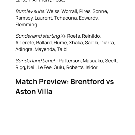
Burnley subs:
Weiss, Worrall, Pires, Sonne,
Ramsey, Laurent, Tchaouna, Edwards,
Flemming
Sunderland starting XI:
Roefs, Reinildo,
Alderete, Ballard, Hume, Xhaka, Sadiki, Diarra,
Adingra, Mayenda, Talbi
Sunderland bench
: Patterson, Masuaku, Seelt,
Rigg, Neil, Le Fee, Guiu, Roberts, Isidor
Match Preview: Brentford vs
Aston Villa