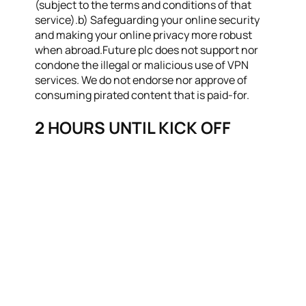
(subject to the terms and conditions of that
service).b) Safeguarding your online security
and making your online privacy more robust
when abroad.Future plc does not support nor
condone the illegal or malicious use of VPN
services. We do not endorse nor approve of
consuming pirated content that is paid-for.
2 HOURS UNTIL KICK OFF