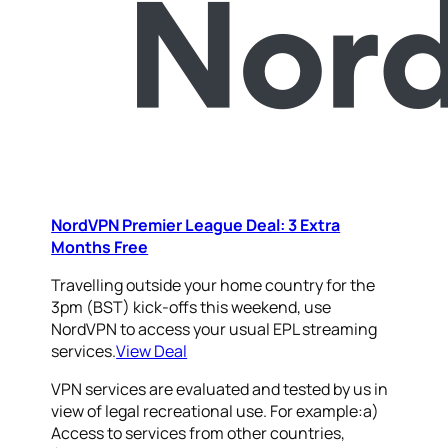
NordVPN Premier League Deal: 3 Extra
Months Free
Travelling outside your home country for the
3pm (BST) kick-offs this weekend, use
NordVPN to access your usual EPL streaming
services.
View Deal
VPN services are evaluated and tested by us in
view of legal recreational use. For example:a)
Access to services from other countries,