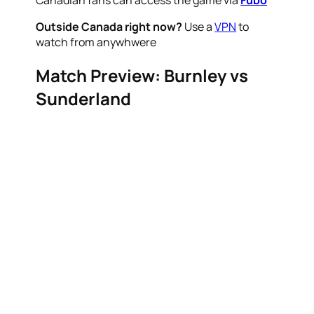
Canadian fans can access the game via
Fubo
Outside Canada right now?
Use a
VPN
to
watch from anywhwere
Match Preview: Burnley vs
Sunderland