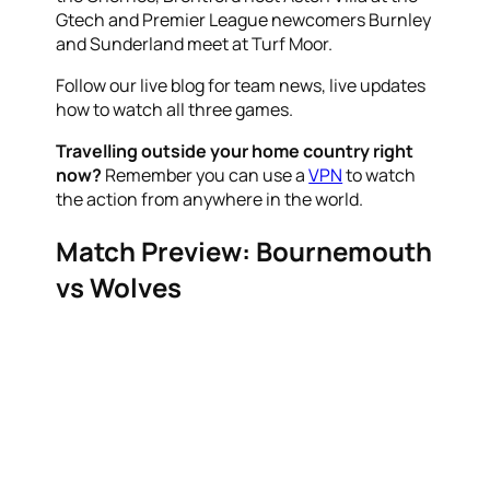
Gtech and Premier League newcomers Burnley
and Sunderland meet at Turf Moor.
Follow our live blog for team news, live updates
how to watch all three games.
Travelling outside your home country right
now?
Remember you can use a
VPN
to watch
the action from anywhere in the world.
Match Preview: Bournemouth
vs Wolves