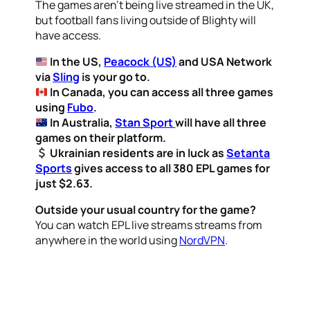
The games aren’t being live streamed in the UK,
but football fans living outside of Blighty will
have access.
In the US,
Peacock (US)
and USA Network
via
Sling
is your go to.
In Canada, you can access all three games
using
Fubo
.
In Australia,
Stan Sport
will have all three
games on their platform.
Ukrainian residents are in luck as
Setanta
Sports
gives access to all 380 EPL games for
just $2.63.
Outside your usual country for the game?
You can watch EPL live streams streams from
anywhere in the world using
NordVPN
.