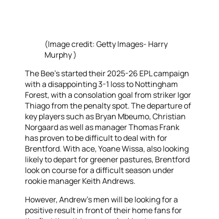
(Image credit: Getty Images- Harry
Murphy )
The Bee’s started their 2025-26 EPL campaign
with a disappointing 3-1 loss to Nottingham
Forest, with a consolation goal from striker Igor
Thiago from the penalty spot. The departure of
key players such as Bryan Mbeumo, Christian
Norgaard as well as manager Thomas Frank
has proven to be difficult to deal with for
Brentford. With ace, Yoane Wissa, also looking
likely to depart for greener pastures, Brentford
look on course for a difficult season under
rookie manager Keith Andrews.
However, Andrew’s men will be looking for a
positive result in front of their home fans for