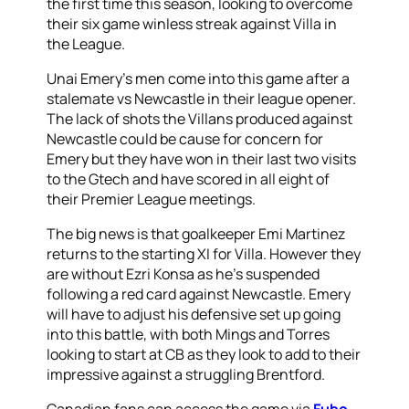
the first time this season, looking to overcome
their six game winless streak against Villa in
the League.
Unai Emery’s men come into this game after a
stalemate vs Newcastle in their league opener.
The lack of shots the Villans produced against
Newcastle could be cause for concern for
Emery but they have won in their last two visits
to the Gtech and have scored in all eight of
their Premier League meetings.
The big news is that goalkeeper Emi Martinez
returns to the starting XI for Villa. However they
are without Ezri Konsa as he’s suspended
following a red card against Newcastle. Emery
will have to adjust his defensive set up going
into this battle, with both Mings and Torres
looking to start at CB as they look to add to their
impressive against a struggling Brentford.