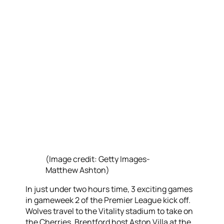
(Image credit: Getty Images-
Matthew Ashton)
In just under two hours time, 3 exciting games
in gameweek 2 of the Premier League kick off.
Wolves travel to the Vitality stadium to take on
the Cherries, Brentford host Aston Villa at the