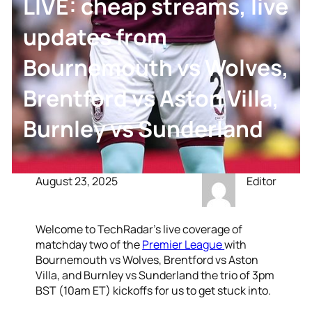
LIVE: cheap streams, live
updates from
Bournemouth vs Wolves,
Brentford vs Aston Villa,
Burnley vs Sunderland
August 23, 2025
Editor
Welcome to TechRadar’s live coverage of
matchday two of the
Premier League
with
Bournemouth vs Wolves, Brentford vs Aston
Villa, and Burnley vs Sunderland the trio of 3pm
BST (10am ET) kickoffs for us to get stuck into.