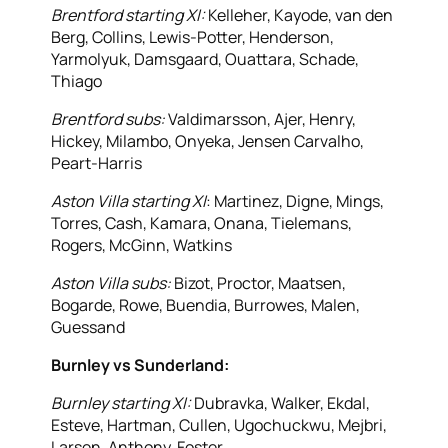
Brentford starting XI:
Kelleher, Kayode, van den
Berg, Collins, Lewis-Potter, Henderson,
Yarmolyuk, Damsgaard, Ouattara, Schade,
Thiago
Brentford subs:
Valdimarsson, Ajer, Henry,
Hickey, Milambo, Onyeka, Jensen Carvalho,
Peart-Harris
Aston Villa starting XI
: Martinez, Digne, Mings,
Torres, Cash, Kamara, Onana, Tielemans,
Rogers, McGinn, Watkins
Aston Villa subs:
Bizot, Proctor, Maatsen,
Bogarde, Rowe, Buendia, Burrowes, Malen,
Guessand
Burnley vs Sunderland:
Burnley starting XI:
Dubravka, Walker, Ekdal,
Esteve, Hartman, Cullen, Ugochuckwu, Mejbri,
Larsen, Anthony, Foster