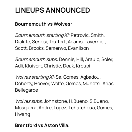
LINEUPS ANNOUNCED
Bournemouth vs Wolves:
Bournemouth starting XI:
Petrovic, Smith,
Diakite, Senesi, Truffert, Adams, Tavernier,
Scott, Brooks, Semenyo, Evanilson
Bournemouth subs:
Dennis, Hill, Araujo, Soler,
Adli, Kluivert, Christie, Doak, Kroupi
Wolves starting XI:
Sa, Gomes, Agbadou,
Doherty, Hoever, Wolfe, Gomes, Munetsi, Arias,
Bellegarde
Wolves subs:
Johnstone, H.Bueno, S.Bueno,
Mosquera, Andre, Lopez, Tchatchoua, Gomes,
Hwang
Brentford vs Aston Villa: