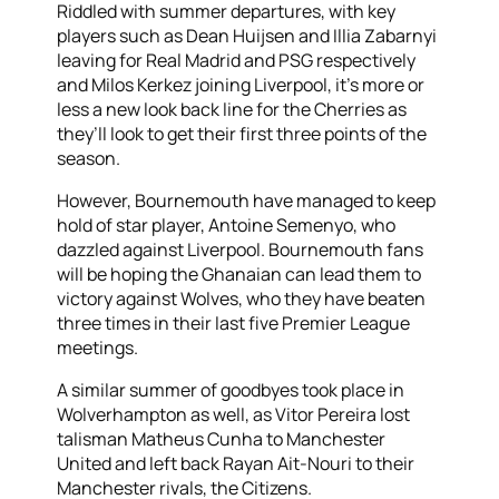
Riddled with summer departures, with key
players such as Dean Huijsen and Illia Zabarnyi
leaving for Real Madrid and PSG respectively
and Milos Kerkez joining Liverpool, it’s more or
less a new look back line for the Cherries as
they’ll look to get their first three points of the
season.
However, Bournemouth have managed to keep
hold of star player, Antoine Semenyo, who
dazzled against Liverpool. Bournemouth fans
will be hoping the Ghanaian can lead them to
victory against Wolves, who they have beaten
three times in their last five Premier League
meetings.
A similar summer of goodbyes took place in
Wolverhampton as well, as Vitor Pereira lost
talisman Matheus Cunha to Manchester
United and left back Rayan Ait-Nouri to their
Manchester rivals, the Citizens.