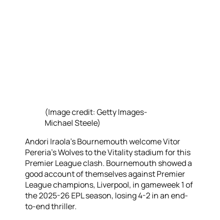
(Image credit: Getty Images-
Michael Steele)
Andori Iraola’s Bournemouth welcome Vitor
Pereria’s Wolves to the Vitality stadium for this
Premier League clash. Bournemouth showed a
good account of themselves against Premier
League champions, Liverpool, in gameweek 1 of
the 2025-26 EPL season, losing 4-2 in an end-
to-end thriller.