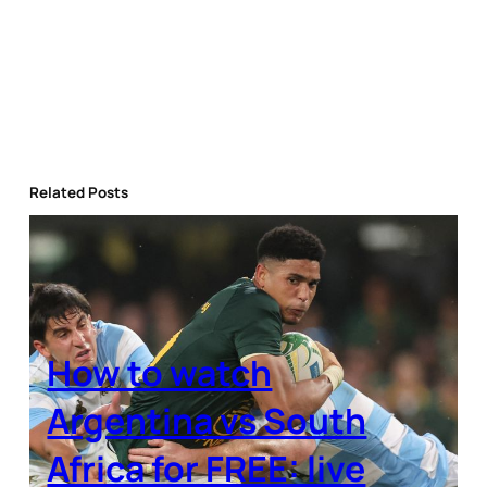
Related Posts
How to watch
Argentina vs South
Africa for FREE: live