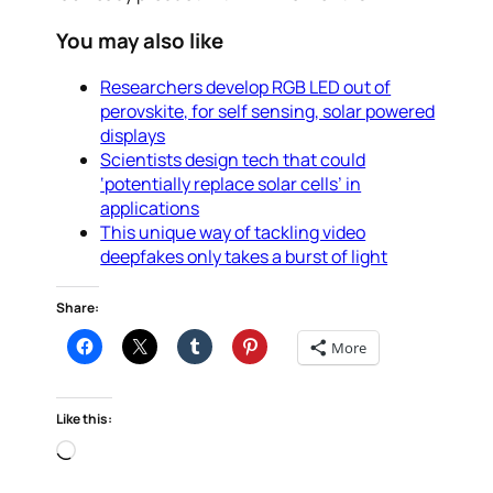
You may also like
Researchers develop RGB LED out of
perovskite, for self sensing, solar powered
displays
Scientists design tech that could
‘potentially replace solar cells’ in
applications
This unique way of tackling video
deepfakes only takes a burst of light
Share:
More
Like this:
Loading…