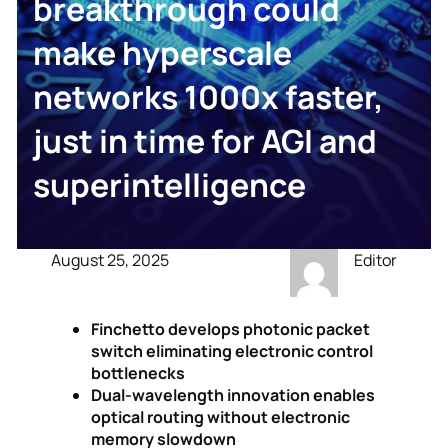
breakthrough could
make hyperscale
networks 1000x faster,
just in time for AGI and
superintelligence
August 25, 2025
Editor
Finchetto develops photonic packet
switch eliminating electronic control
bottlenecks
Dual-wavelength innovation enables
optical routing without electronic
memory slowdown