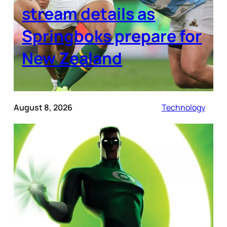
stream details as
Springboks prepare for
New Zealand
August 8, 2026
Technology