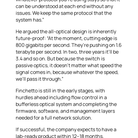
can be understood at each end without any
issues. We keep the same protocol that the
system has.”
He argued the all-optical design is inherently
future-proof: “At the moment, cutting edge is
800 gigabits per second. They’re pushing on 1.6
terabyte per second. In two, three years it’ll be
3.4 and so on. But because the switch is
passive optics, it doesn’t matter what speed the
signal comes in, because whatever the speed,
we’ll pass it through.”
Finchetto is still in the early stages, with
hurdles ahead including flow control in a
bufferless optical system and completing the
firmware, software, and management layers
needed for a full network solution.
If successful, the company expects to have a
lab-ready product within 12–18 months.