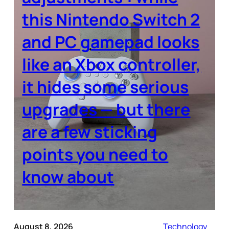
this Nintendo Switch 2
and PC gamepad looks
like an Xbox controller,
it hides some serious
upgrades — but there
are a few sticking
points you need to
know about
August 8, 2026
Technology