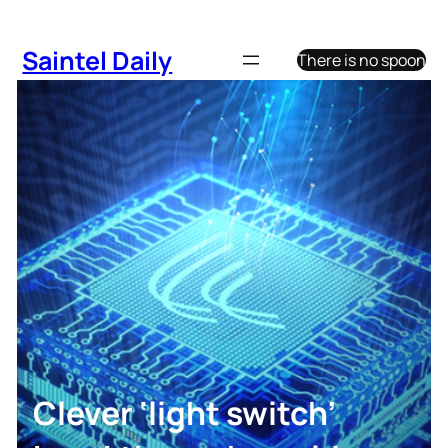
Skip
to
Saintel Daily
There is no spoon
content
Clever ‘light switch’