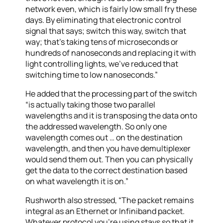
network even, which is fairly low small fry these
days. By eliminating that electronic control
signal that says; switch this way, switch that
way; that’s taking tens of microseconds or
hundreds of nanoseconds and replacing it with
light controlling lights, we’ve reduced that
switching time to low nanoseconds.”
He added that the processing part of the switch
“is actually taking those two parallel
wavelengths and it is transposing the data onto
the addressed wavelength. So only one
wavelength comes out … on the destination
wavelength, and then you have demultiplexer
would send them out. Then you can physically
get the data to the correct destination based
on what wavelength it is on.”
Rushworth also stressed, “The packet remains
integral as an Ethernet or Infiniband packet.
Whatever protocol you’re using stays so that it