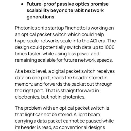
Future-proof passive optics promise
scalability beyond terabit network
generations
Photonics chip startup Finchetto is working on
an optical packet switch which could help
hyperscale networks scale into the AGI era. The
design could potentially switch data up to 1000
times faster, while using less power and
remaining scalable for future network speeds.
At a basic level, a digital packet switch receives
data on one port, reads the header stored in
memory, and forwards the packet out through
the right port. That is straightforward in
electronics, but not in photonics.
The problem with an optical packet switch is
that light cannot be stored. A light beam
carrying a data packet cannot be paused while
its header is read, so conventional designs