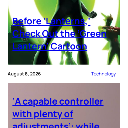
Before ‘Lanterns,’
Check Out the ‘Green
Lantern’ Cartoon
August 8, 2026
Technology
‘A capable controller
with plenty of
adjustments’: while