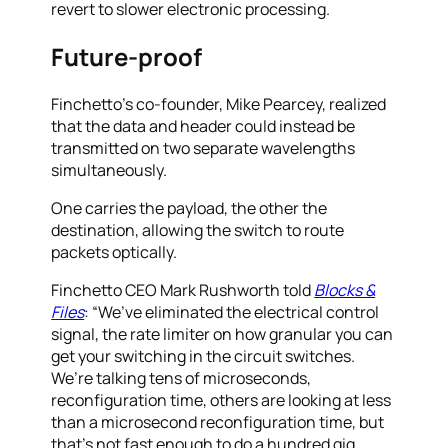
revert to slower electronic processing.
Future-proof
Finchetto’s co-founder, Mike Pearcey, realized
that the data and header could instead be
transmitted on two separate wavelengths
simultaneously.
One carries the payload, the other the
destination, allowing the switch to route
packets optically.
Finchetto CEO Mark Rushworth told
Blocks &
Files
: “We’ve eliminated the electrical control
signal, the rate limiter on how granular you can
get your switching in the circuit switches.
We’re talking tens of microseconds,
reconfiguration time, others are looking at less
than a microsecond reconfiguration time, but
that’s not fast enough to do a hundred gig