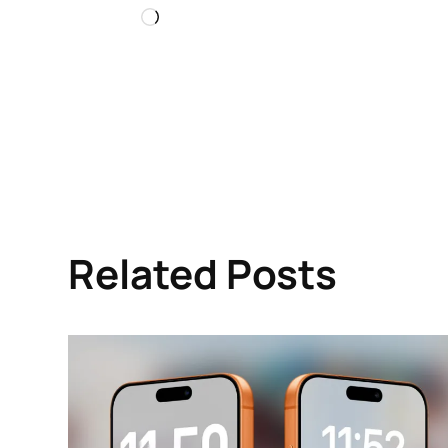
Loading…
Related Posts