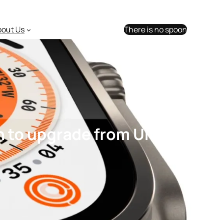
bout Us
There is no spoon
 to upgrade from Ultra 1