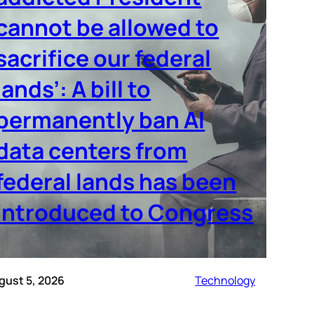
cannot be allowed to
sacrifice our federal
lands’: A bill to
permanently ban AI
data centers from
federal lands has been
introduced to Congress
gust 5, 2026
Technology