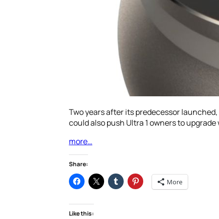
Two years after its predecessor launched, 
could also push Ultra 1 owners to upgrade w
more…
Share:
More
Like this: