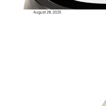
August 28, 2025