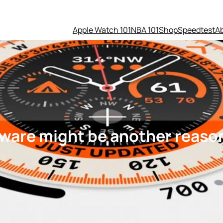
Apple Watch 101
NBA 101
Shop
Speedtest
A
tware might be another reason