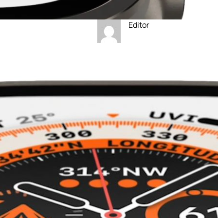
Editor