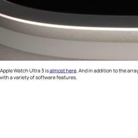
Apple Watch Ultra 3 is
almost here
. And in addition to the arra
ith a variety of software features.