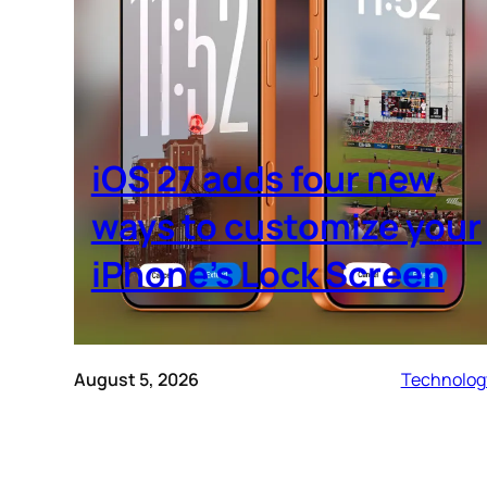
iOS 27 adds four new
ways to customize your
iPhone’s Lock Screen
August 5, 2026
Technolog