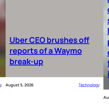
Uber CEO brushes off
reports of a Waymo
break-up
y
August 5, 2026
Technology
Au