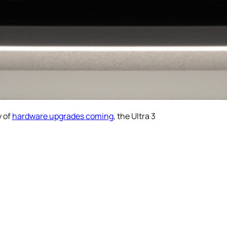
y of
hardware upgrades coming
, the Ultra 3