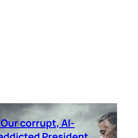
‘Our corrupt, AI-
addicted President