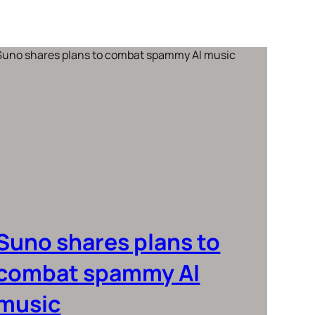
Suno shares plans to
combat spammy AI
music