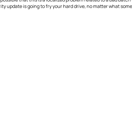
ty update is going to fry your hard drive, no matter what some