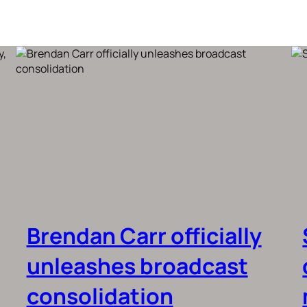
Brendan Carr officially
unleashes broadcast
consolidation