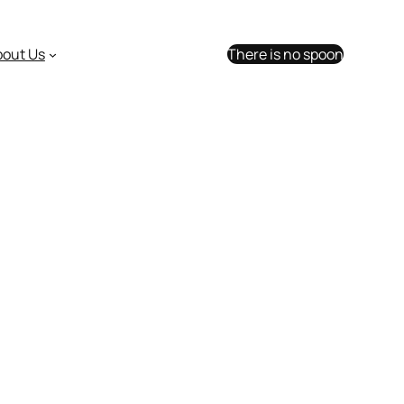
bout Us
There is no spoon