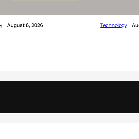
y
August 6, 2026
Technology
Au