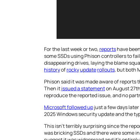
For the last week or two,
reports
have been
some SSDs using Phison controllers to fai
disappearing drives, laying the blame squar
history
of
rocky
update
rollouts
, but both 
Phison said it was made aware of reports 
Then it
issued a statement
on August 27th 
reproduce the reported issue, and no partn
Microsoft followed up
just a few days late
2025 Windows security update and the types
This isn’t terribly surprising since the repo
was bricking SSDs and there were some in 
suggest it was widespread and it’s entirely 