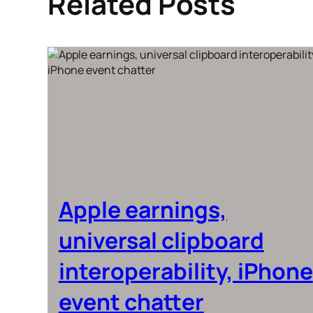
Related Posts
Apple earnings,
universal clipboard
interoperability, iPhone
event chatter