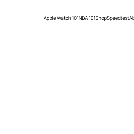
Apple Watch 101
NBA 101
Shop
Speedtest
A
ably didn’t brick your SSD