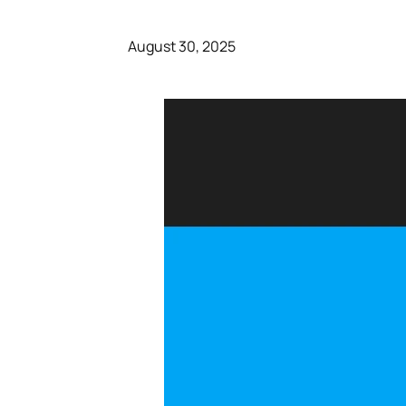
August 30, 2025