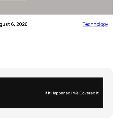
gust 6, 2026
Technology
If it Happened | We Covered it