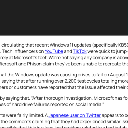
 circulating that recent Windows 11 updates (specifically 
l. Tech influencers on
YouTube
and
TikTok
were quick to jump 
ely at Microsoft’s feet. We’re not saying any company is above
Microsoft and Phison claim they’ve been unable to recreate the
that the Windows update was causing drives to fail on August 1
saying that after running over 2,200 test cycles totaling more
ers or customers have reported that the issue affected their dr
r by saying that, “After thorough investigation, Microsoft ha
 of hard drive failures reported on social media.”
rts were fairly limited. A
Japanese user on Twitter
appears to b
the comments claiming that they had experienced similar issue
possible that this is a localized problem related to a bad batch o