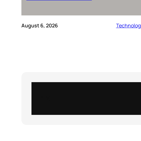
August 6, 2026
Technolog
Instagram
X