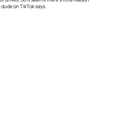
 dude on TikTok says.