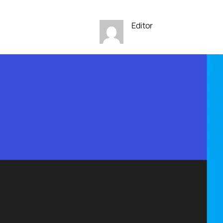
Editor