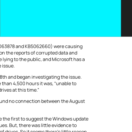
KB5063878 and KB5062660) were causing
on the reports of corrupted data and
 lying to the public, and Microsoft has a
 issue.
8th and began investigating the issue.
 than 4,500 hours it was, “unable to
ives at this time.”
s found no connection between the August
e the first to suggest the Windows update
s. But, there was little evidence to
f drives. So it seems there’s little reason