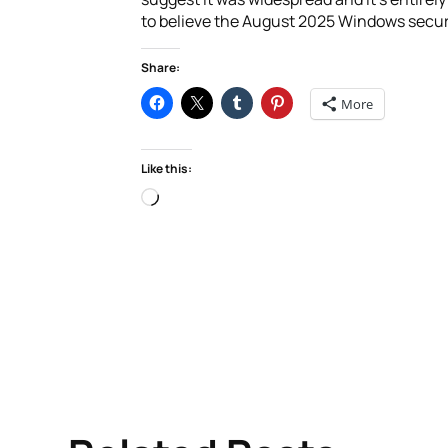
to believe the August 2025 Windows securi
Share:
More
Like this:
Loading…