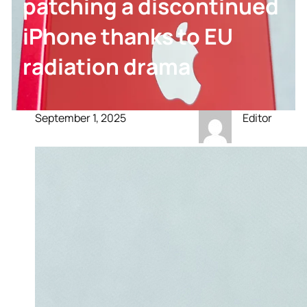
patching a discontinued
iPhone thanks to EU
radiation drama
September 1, 2025
Editor