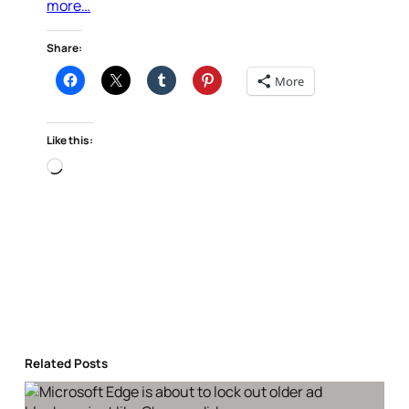
more…
Share:
More
Like this:
Loading…
Related Posts