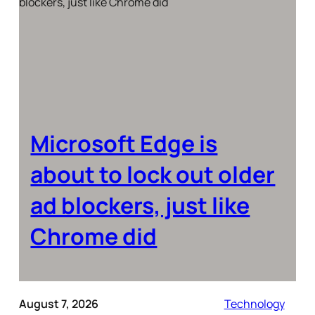
Microsoft Edge is
about to lock out older
ad blockers, just like
Chrome did
August 7, 2026
Technology