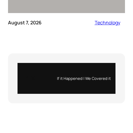
August 7, 2026
Technology
Instagram
X
If it Happened | We Covered it