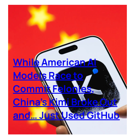
While American AI
Models Race to
Commit Felonies,
China’s Kimi Broke Out
and… Just Used GitHub