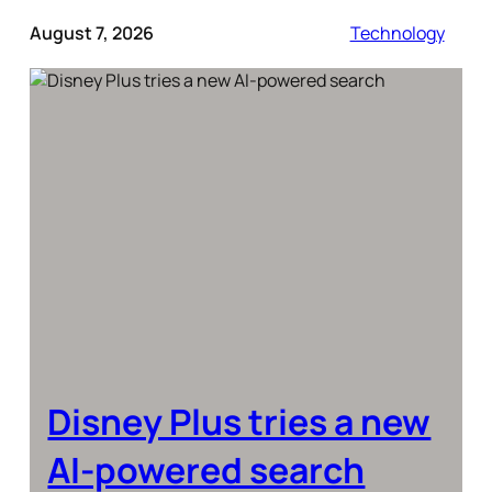
August 7, 2026
Technology
Disney Plus tries a new
AI-powered search