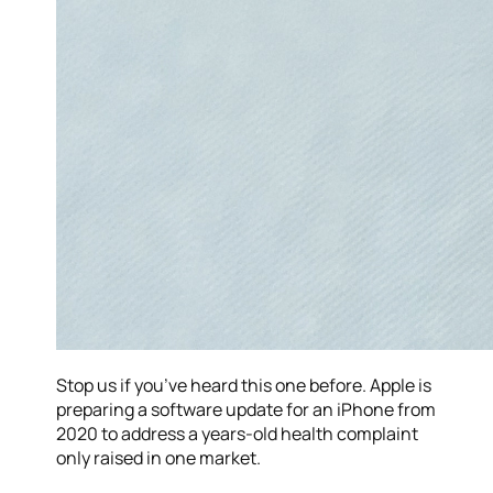
Stop us if you’ve heard this one before. Apple is
preparing a software update for an iPhone from
2020 to address a years-old health complaint
only raised in one market.