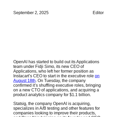
September 2, 2025
Editor
OpenAI has started to build out its Applications
team under Fidji Simo, its new CEO of
Applications, who left her former position as
Instacart’s CEO to start in the executive role
on
August 18th
. On Tuesday, the company
confirmed it’s shuffling executive roles, bringing
on a new CTO of applications, and acquiring a
product analytics company for $1.1 billion.
Statsig, the company OpenAI is acquiring,
specializes in A/B testing and other features for
companies looking to improve their products,