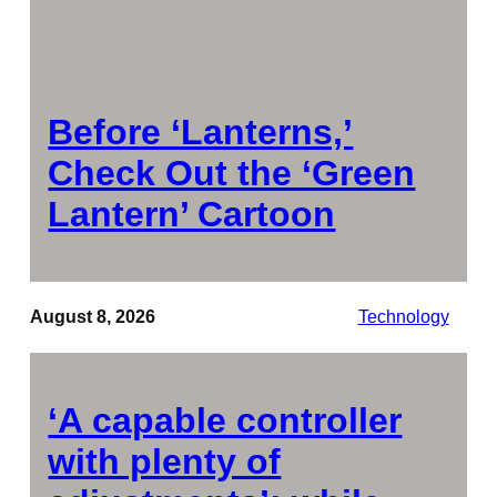
Before ‘Lanterns,’
Check Out the ‘Green
Lantern’ Cartoon
August 8, 2026
Technology
‘A capable controller
with plenty of