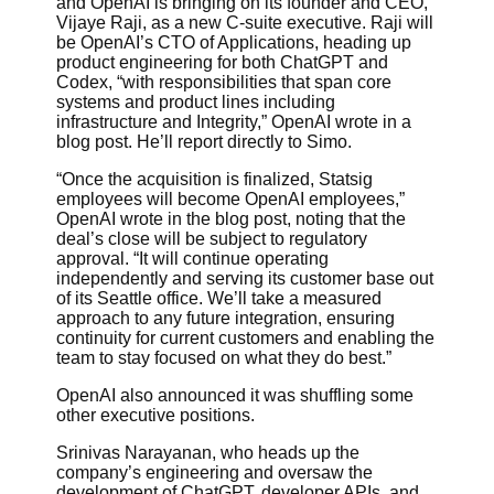
and OpenAI is bringing on its founder and CEO,
Vijaye Raji, as a new C-suite executive. Raji will
be OpenAI’s CTO of Applications, heading up
product engineering for both ChatGPT and
Codex, “with responsibilities that span core
systems and product lines including
infrastructure and Integrity,” OpenAI wrote in a
blog post. He’ll report directly to Simo.
“Once the acquisition is finalized, Statsig
employees will become OpenAI employees,”
OpenAI wrote in the blog post, noting that the
deal’s close will be subject to regulatory
approval. “It will continue operating
independently and serving its customer base out
of its Seattle office. We’ll take a measured
approach to any future integration, ensuring
continuity for current customers and enabling the
team to stay focused on what they do best.”
OpenAI also announced it was shuffling some
other executive positions.
Srinivas Narayanan, who heads up the
company’s engineering and oversaw the
development of ChatGPT, developer APIs, and