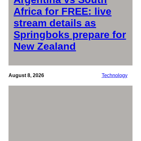
Africa for FREE: live
stream details as
Springboks prepare for
New Zealand
August 8, 2026
Technology