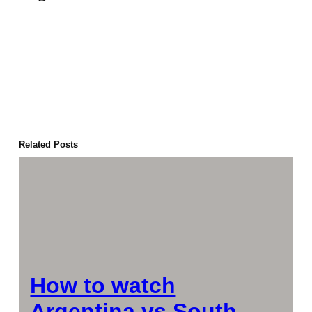
Related Posts
How to watch
Argentina vs South