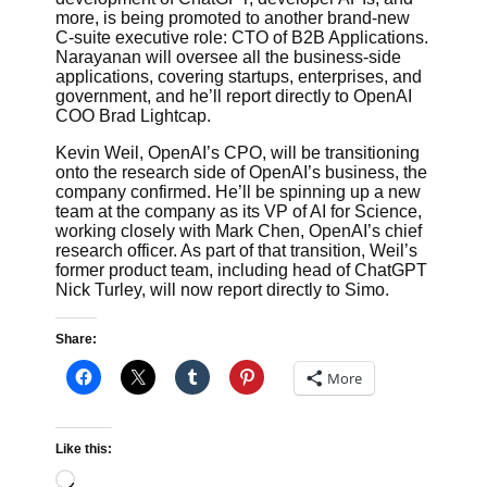
more, is being promoted to another brand-new
C-suite executive role: CTO of B2B Applications.
Narayanan will oversee all the business-side
applications, covering startups, enterprises, and
government, and he’ll report directly to OpenAI
COO Brad Lightcap.
Kevin Weil, OpenAI’s CPO, will be transitioning
onto the research side of OpenAI’s business, the
company confirmed. He’ll be spinning up a new
team at the company as its VP of AI for Science,
working closely with Mark Chen, OpenAI’s chief
research officer. As part of that transition, Weil’s
former product team, including head of ChatGPT
Nick Turley, will now report directly to Simo.
Share:
More
Like this:
Loading…