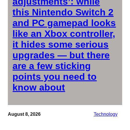
adjustments’: while
this Nintendo Switch 2
and PC gamepad looks
like an Xbox controller,
it hides some serious
upgrades — but there
are a few sticking
points you need to
know about
August 8, 2026
Technology