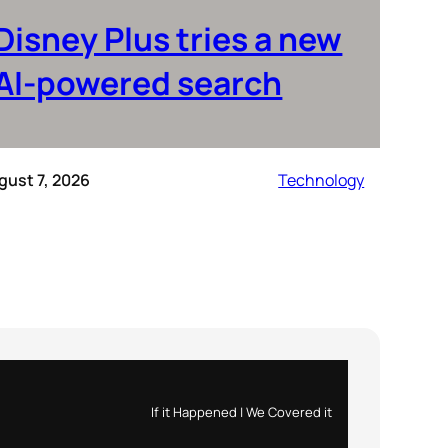
Disney Plus tries a new
AI-powered search
gust 7, 2026
Technology
If it Happened | We Covered it