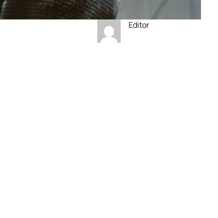
Editor