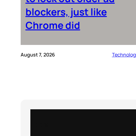
blockers, just like
Chrome did
August 7, 2026
Technolog
Instagram
X