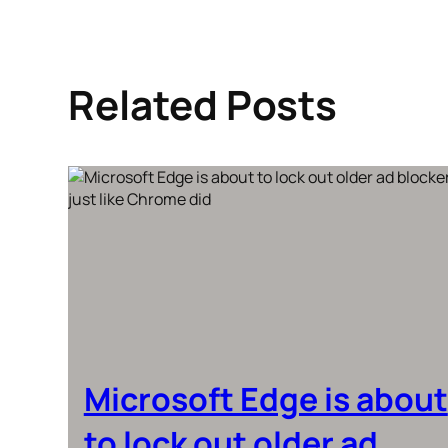
Related Posts
Microsoft Edge is about
to lock out older ad