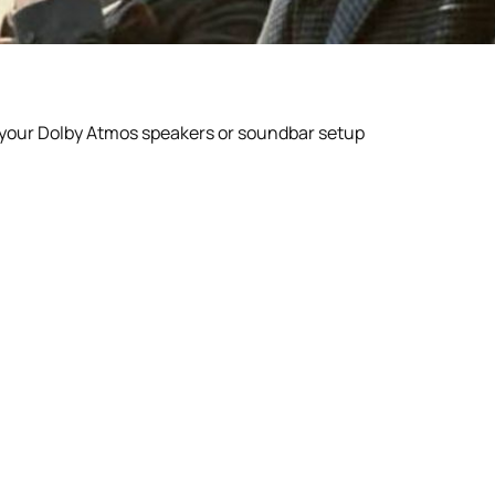
r your Dolby Atmos speakers or soundbar setup