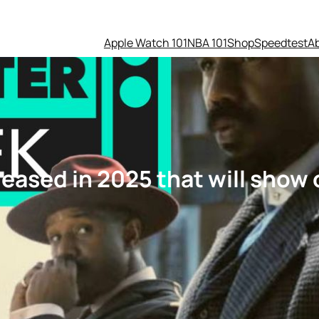
Apple Watch 101
NBA 101
Shop
Speedtest
A
eased in 2025 that will show 