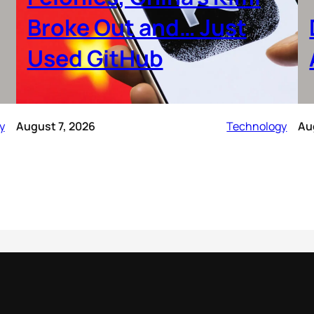
Broke Out and… Just
Used GitHub
y
August 7, 2026
Technology
Au