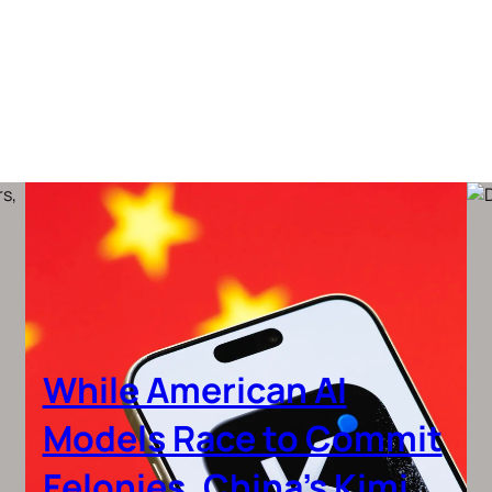
While American AI
Models Race to Commit
Felonies, China’s Kimi