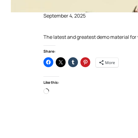
September 4, 2025
The latest and greatest demo material fo
Share:
More
Like this:
Loading…