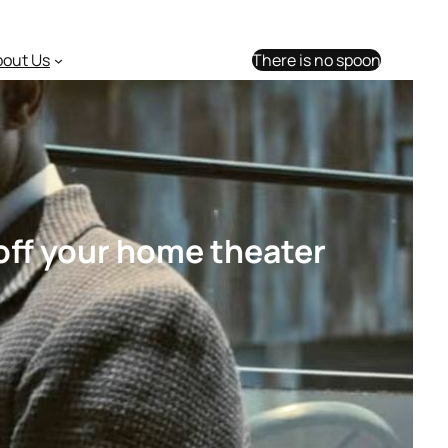
bout Us
There is no spoon
off your home theater