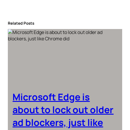
Related Posts
Microsoft Edge is
about to lock out older
ad blockers, just like