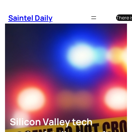
Skip
to
Saintel Daily
There i
content
Silicon Valley tech