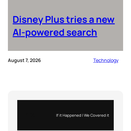
Disney Plus tries a new
AI-powered search
August 7, 2026
Technology
Instagram
X
If it Happened | We Covered it