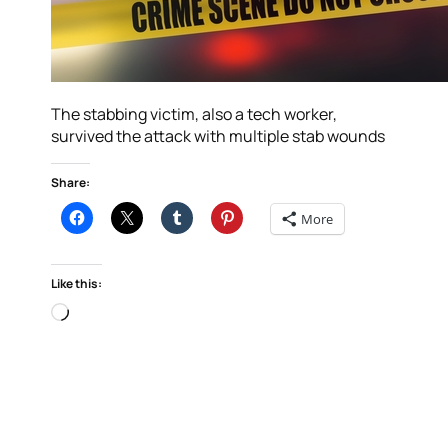
The stabbing victim, also a tech worker,
survived the attack with multiple stab wounds
Share:
More
Like this:
Loading…