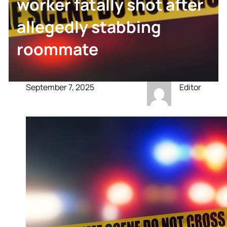
worker fatally shot after
allegedly stabbing
roommate
September 7, 2025
Editor