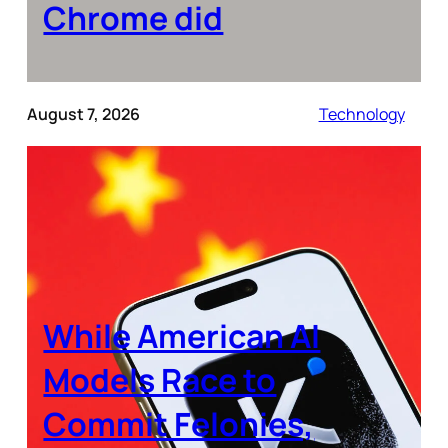
Chrome did
August 7, 2026
Technology
While American AI
Models Race to
Commit Felonies,