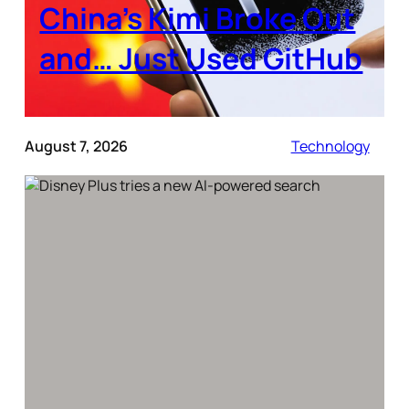
China’s Kimi Broke Out
and… Just Used GitHub
August 7, 2026
Technology