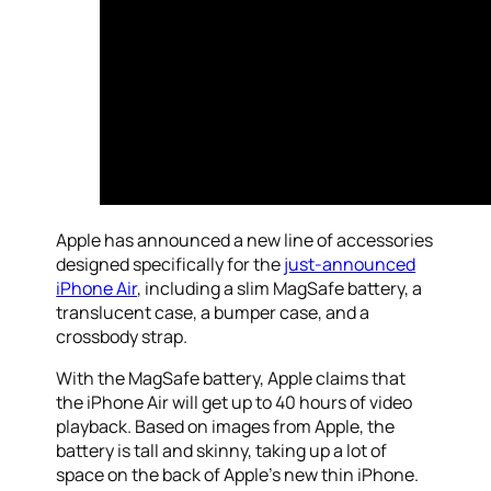
Apple has announced a new line of accessories
designed specifically for the
just-announced
iPhone Air
, including a slim MagSafe battery, a
translucent case, a bumper case, and a
crossbody strap.
With the MagSafe battery, Apple claims that
the iPhone Air will get up to 40 hours of video
playback. Based on images from Apple, the
battery is tall and skinny, taking up a lot of
space on the back of Apple’s new thin iPhone.