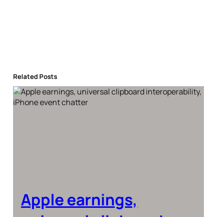
Related Posts
Apple earnings,