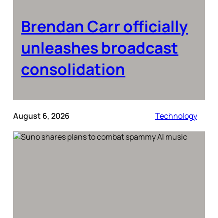
Brendan Carr officially
unleashes broadcast
consolidation
August 6, 2026
Technology