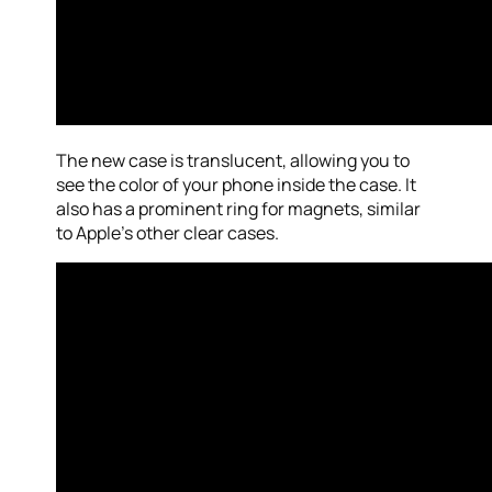
The new case is translucent, allowing you to
see the color of your phone inside the case. It
also has a prominent ring for magnets, similar
to Apple’s other clear cases.