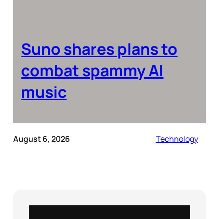
Suno shares plans to
combat spammy AI
music
August 6, 2026
Technology