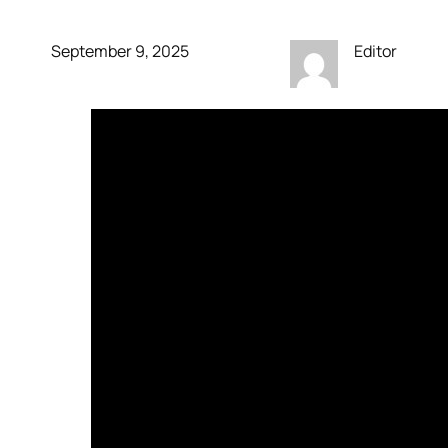
September 9, 2025
Editor