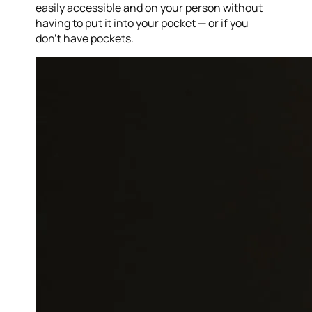
easily accessible and on your person without
having to put it into your pocket — or if you
don’t have pockets.