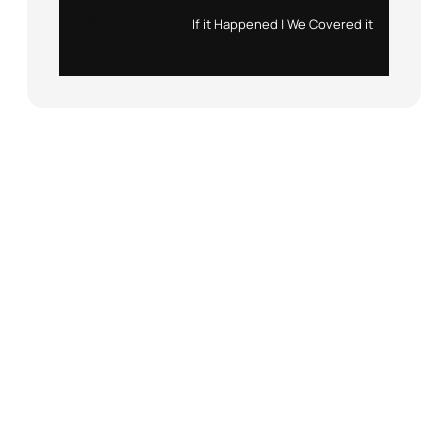
Instagram
X
If it Happened | We Covered it