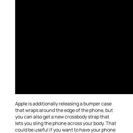
Apple is additionally releasing a bumper case
that wraps around the edge of the phone, but
you can also get a new crossbody strap that
lets you sling the phone across your body. That
could be useful if you want to have your phone