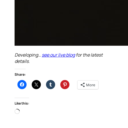
Developing…
see our live blog
for the latest
details.
Share:
More
Like this:
Loading…