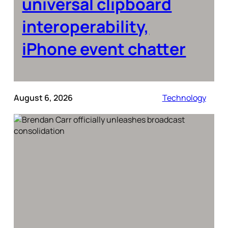
universal clipboard
interoperability,
iPhone event chatter
August 6, 2026
Technology