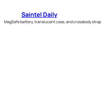
Skip
to
Saintel Daily
content
Apple’s new iPhone Air
accessories include a
slim MagSafe battery,
translucent case, and
crossbody strap