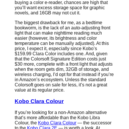
buying a color e-reader, chances are high that
you’ll want excess storage space for graphic
novels, and 16GB may not cut it.
The biggest drawback for me, as a bedtime
bookworm, is the lack of an auto-adjusting front
light that can make nighttime reading much
easier (however, its brightness and color
temperature can be manually adjusted). At this
price, I expect it, especially since Kobo’s
$159.99 Clara Color includes one. And, given
that the Colorsoft Signature Edition costs just
$30 more, complete with a front light that adjusts
when the room gets dim, 32GB of storage, and
wireless charging, I’d opt for that instead if you’re
in Amazon’s ecosystem. Unless the standard
Colorsoft goes on sale for less, it’s not a great
value at its regular price.
Kobo Clara Colour
If you’re looking for a non-Amazon alternative
that’s more affordable than the Kobo Libra
Colour, the
Kobo Clara Colour
— the successor
to the
Kobo Clara 2E
— is worth a look. At