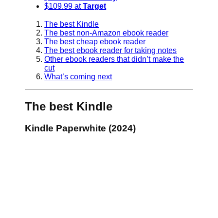
$109.99 at
Target
The best Kindle
The best non-Amazon ebook reader
The best cheap ebook reader
The best ebook reader for taking notes
Other ebook readers that didn’t make the
cut
What’s coming next
The best Kindle
Kindle Paperwhite (2024)