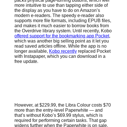
packs physical page-turning buttons, which feel
more intuitive to use than tapping either side of
the display as you have to do on Amazon’s
modern e-readers. The speedy e-reader also
supports more file formats, including EPUB files,
and makes it much easier to borrow books from
the Overdrive library system.
Until recently, Kobo
offered support for the bookmarking app Pocket
,
which was another big selling point as it let you
read saved articles offline. While the app is no
longer available,
Kobo recently
replaced Pocket
with Instapaper, which you can download in a
free update.
However, at $229.99, the Libra Colour costs $70
more than the entry-level Paperwhite — and
that’s without Kobo’s $69.99 stylus, which is
required for performing certain tasks. That gap
widens further when the Paperwhite is on sale,