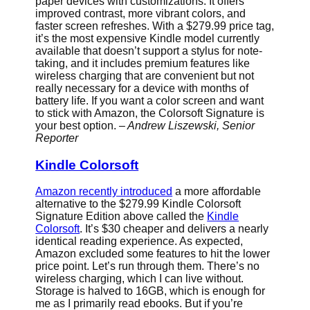
paper devices with customizations. It offers
improved contrast, more vibrant colors, and
faster screen refreshes. With a $279.99 price tag,
it’s the most expensive Kindle model currently
available that doesn’t support a stylus for note-
taking, and it includes premium features like
wireless charging that are convenient but not
really necessary for a device with months of
battery life. If you want a color screen and want
to stick with Amazon, the Colorsoft Signature is
your best option.
– Andrew Liszewski, Senior
Reporter
Kindle Colorsoft
Amazon recently introduced
a more affordable
alternative to the $279.99 Kindle Colorsoft
Signature Edition above called the
Kindle
Colorsoft
. It’s $30 cheaper and delivers a nearly
identical reading experience. As expected,
Amazon excluded some features to hit the lower
price point. Let’s run through them. There’s no
wireless charging, which I can live without.
Storage is halved to 16GB, which is enough for
me as I primarily read ebooks. But if you’re