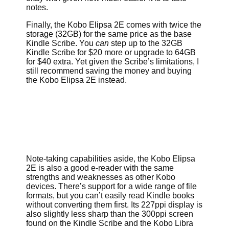
notes.
Finally, the Kobo Elipsa 2E comes with twice the
storage (32GB) for the same price as the base
Kindle Scribe. You
can
step up to the 32GB
Kindle Scribe for $20 more or upgrade to 64GB
for $40 extra. Yet given the Scribe’s limitations, I
still recommend saving the money and buying
the Kobo Elipsa 2E instead.
Note-taking capabilities aside, the Kobo Elipsa
2E is also a good e-reader with the same
strengths and weaknesses as other Kobo
devices. There’s support for a wide range of file
formats, but you can’t easily read Kindle books
without converting them first. Its 227ppi display is
also slightly less sharp than the 300ppi screen
found on the Kindle Scribe and the Kobo Libra