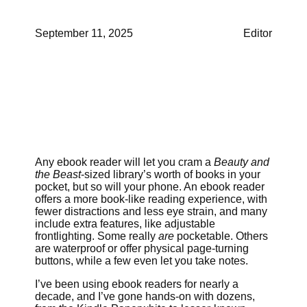
September 11, 2025
Editor
Any ebook reader will let you cram a
Beauty and
the Beast
-sized library’s worth of books in your
pocket, but so will your phone. An ebook reader
offers a more book-like reading experience, with
fewer distractions and less eye strain, and many
include extra features, like adjustable
frontlighting. Some really
are
pocketable. Others
are waterproof or offer physical page-turning
buttons, while a few even let you take notes.
I’ve been using ebook readers for nearly a
decade, and I’ve gone hands-on with dozens,