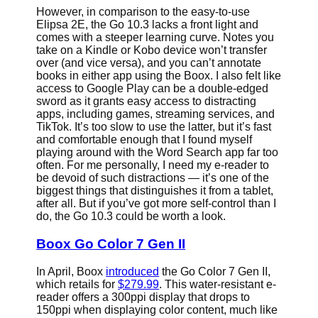
However, in comparison to the easy-to-use
Elipsa 2E, the Go 10.3 lacks a front light and
comes with a steeper learning curve. Notes you
take on a Kindle or Kobo device won’t transfer
over (and vice versa), and you can’t annotate
books in either app using the Boox. I also felt like
access to Google Play can be a double-edged
sword as it grants easy access to distracting
apps, including games, streaming services, and
TikTok. It’s too slow to use the latter, but it’s fast
and comfortable enough that I found myself
playing around with the Word Search app far too
often. For me personally, I need my e-reader to
be devoid of such distractions — it’s one of the
biggest things that distinguishes it from a tablet,
after all. But if you’ve got more self-control than I
do, the Go 10.3 could be worth a look.
Boox Go Color 7 Gen II
In April, Boox
introduced
the Go Color 7 Gen II,
which retails for
$279.99
. This water-resistant e-
reader offers a 300ppi display that drops to
150ppi when displaying color content, much like