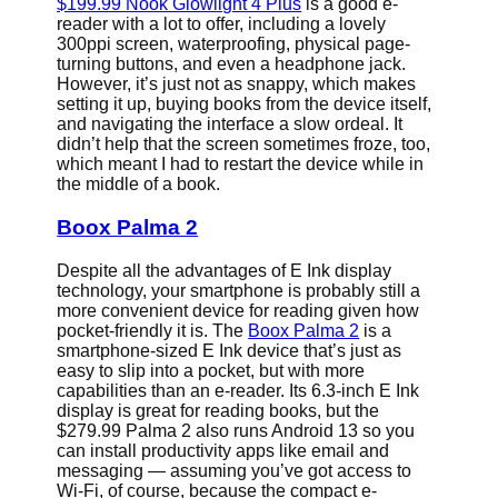
$199.99 Nook Glowlight 4 Plus
is a good e-
reader with a lot to offer, including a lovely
300ppi screen, waterproofing, physical page-
turning buttons, and even a headphone jack.
However, it’s just not as snappy, which makes
setting it up, buying books from the device itself,
and navigating the interface a slow ordeal. It
didn’t help that the screen sometimes froze, too,
which meant I had to restart the device while in
the middle of a book.
Boox Palma 2
Despite all the advantages of E Ink display
technology, your smartphone is probably still a
more convenient device for reading given how
pocket-friendly it is. The
Boox Palma 2
is a
smartphone-sized E Ink device that’s just as
easy to slip into a pocket, but with more
capabilities than an e-reader. Its 6.3-inch E Ink
display is great for reading books, but the
$279.99 Palma 2 also runs Android 13 so you
can install productivity apps like email and
messaging — assuming you’ve got access to
Wi-Fi, of course, because the compact e-