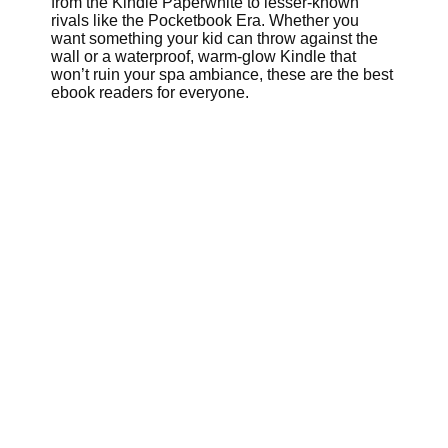
from the Kindle Paperwhite to lesser-known
rivals like the Pocketbook Era. Whether you
want something your kid can throw against the
wall or a waterproof, warm-glow Kindle that
won’t ruin your spa ambiance, these are the best
ebook readers for everyone.