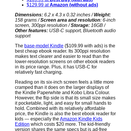
$129.99 at
Amazon (without ads)
Dimensions:
6.2 x 4.3 x 0.32 inches
/
Weight:
158 grams /
Screen area and resolution
: 6-inch
screen, 300ppi resolution /
Storage:
16GB /
Other features:
USB-C support, Bluetooth audio
support
The
base-model Kindle
($109.99 with ads) is the
best cheap ebook reader. Its 300ppi resolution
makes text clearer and easier to read than the
lower-resolution screens on other ebook readers
in its price range. Plus, it has USB-C for
relatively fast charging.
Reading on its six-inch screen feels a little more
cramped than it does on the larger displays of
the Kindle Paperwhite and Kobo Libra Colour.
However, the flip side is that its small size makes
it pocketable, light, and easy for small hands to
hold. Combined with its relatively affordable
price, the Kindle is also the best ebook reader for
kids — especially the
Amazon Kindle Kids
Edition
which costs $20 more. The kid-friendly
version shares the same specs but is ad-free