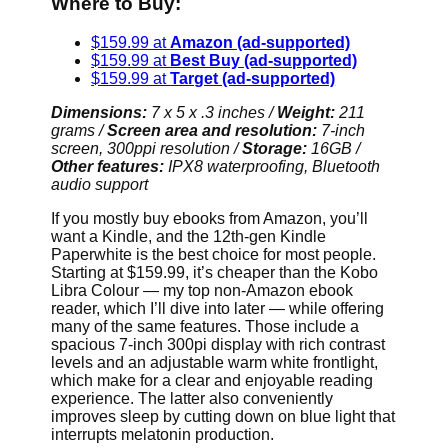
Where to Buy:
$159.99 at
Amazon (ad-supported)
$159.99 at
Best Buy (ad-supported)
$159.99 at
Target (ad-supported)
Dimensions:
7 x 5 x .3 inches
/
Weight:
211
grams /
Screen area and resolution:
7-inch
screen, 300ppi resolution /
Storage:
16GB /
Other features:
IPX8 waterproofing, Bluetooth
audio support
If you mostly buy ebooks from Amazon, you’ll
want a Kindle, and the 12th-gen Kindle
Paperwhite is the best choice for most people.
Starting at $159.99, it’s cheaper than the Kobo
Libra Colour — my top non-Amazon ebook
reader, which I’ll dive into later — while offering
many of the same features. Those include a
spacious 7-inch 300pi display with rich contrast
levels and an adjustable warm white frontlight,
which make for a clear and enjoyable reading
experience. The latter also conveniently
improves sleep by cutting down on blue light that
interrupts melatonin production.