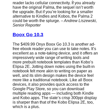
reader lacks cellular connectivity. If you already
have the original Palma, the sequel isn’t worth
the upgrade. But if you’re looking for a smaller
alternative to Kindles and Kobos, the Palma 2
could be worth the splurge.
– Andrew Liszewski,
Senior Reporter
Boox Go 10.3
The $409.99 Onyx Boox Go 10.3 is another ad-
free ebook reader you can use to take notes. It’s
excellent as a note-taking device, and it offers an
impressively wide range of writing tools and
more prebuilt notebook templates than Kobo’s
Elipsa 2E. Jotting down notes using the built-in
notebook felt more akin to writing on paper as
well, and its slim design makes the device feel
more like a traditional notebook. Like all Boox
devices, it also provides quick access to the
Google Play Store, so you can download
multiple reading apps — including both Kindle
and Kobo apps. The slate’s crisp 300ppi display
is sharper than that of the Kobo Elipsa 2E, too,
which is a plus.