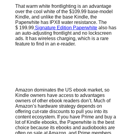
That warm white frontlighting is an advantage
over the cool white of the $109.99 base-model
Kindle, and unlike the base Kindle, the
Paperwhite has IPX8 water resistance. The
$ 199.99
Signature Edition Paperwhite
also has
an auto-adjusting frontlight and no lockscreen
ads. It has wireless charging, which is a rare
feature to find in an e-reader.
Amazon dominates the US ebook market, so
Kindle owners have access to advantages
owners of other ebook readers don’t. Much of
Amazon’s hardware strategy depends on
offering cut-rate discounts to pull you into its
content ecosystem. If you have Prime and buy a
lot of Kindle ebooks, the Paperwhite is the best
choice because its ebooks and audiobooks are
often on sale at Amazon, and Prime members