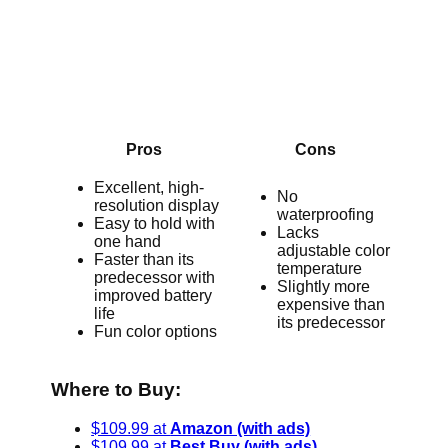
Pros
Cons
Excellent, high-
No
resolution display
waterproofing
Easy to hold with
Lacks
one hand
adjustable color
Faster than its
temperature
predecessor with
Slightly more
improved battery
expensive than
life
its predecessor
Fun color options
Where to Buy:
$109.99 at
Amazon (with ads)
$109.99 at
Best Buy (with ads)