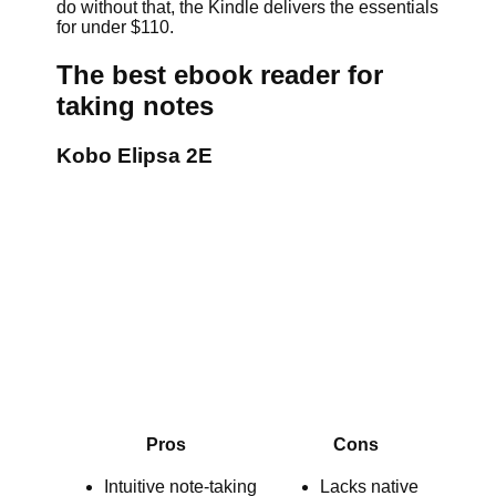
do without that, the Kindle delivers the essentials
for under $110.
The best ebook reader for
taking notes
Kobo Elipsa 2E
Pros
Cons
Intuitive note-taking
Lacks native