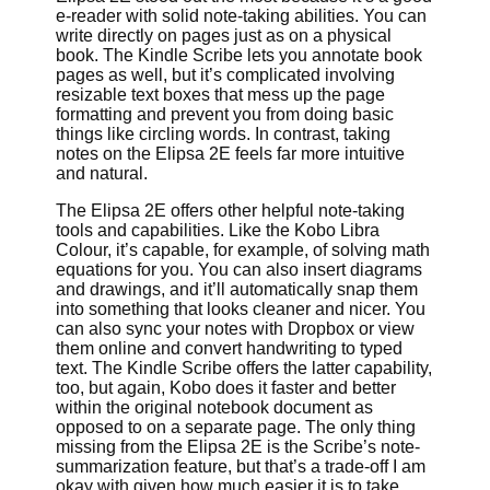
e-reader with solid note-taking abilities. You can
write directly on pages just as on a physical
book. The Kindle Scribe lets you annotate book
pages as well, but it’s complicated involving
resizable text boxes that mess up the page
formatting and prevent you from doing basic
things like circling words. In contrast, taking
notes on the Elipsa 2E feels far more intuitive
and natural.
The Elipsa 2E offers other helpful note-taking
tools and capabilities. Like the Kobo Libra
Colour, it’s capable, for example, of solving math
equations for you. You can also insert diagrams
and drawings, and it’ll automatically snap them
into something that looks cleaner and nicer. You
can also sync your notes with Dropbox or view
them online and convert handwriting to typed
text. The Kindle Scribe offers the latter capability,
too, but again, Kobo does it faster and better
within the original notebook document as
opposed to on a separate page. The only thing
missing from the Elipsa 2E is the Scribe’s note-
summarization feature, but that’s a trade-off I am
okay with given how much easier it is to take