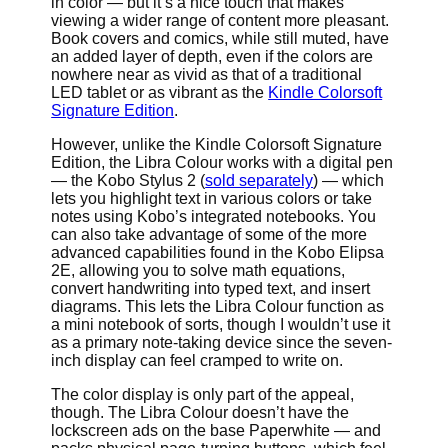
in color — but it’s a nice touch that makes
viewing a wider range of content more pleasant.
Book covers and comics, while still muted, have
an added layer of depth, even if the colors are
nowhere near as vivid as that of a traditional
LED tablet or as vibrant as the
Kindle Colorsoft
Signature Edition
.
However, unlike the Kindle Colorsoft Signature
Edition, the Libra Colour works with a digital pen
— the Kobo Stylus 2 (
sold separately
) — which
lets you highlight text in various colors or take
notes using Kobo’s integrated notebooks. You
can also take advantage of some of the more
advanced capabilities found in the Kobo Elipsa
2E, allowing you to solve math equations,
convert handwriting into typed text, and insert
diagrams. This lets the Libra Colour function as
a mini notebook of sorts, though I wouldn’t use it
as a primary note-taking device since the seven-
inch display can feel cramped to write on.
The color display is only part of the appeal,
though. The Libra Colour doesn’t have the
lockscreen ads on the base Paperwhite — and