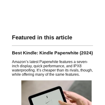
Featured in this article
Best Kindle: Kindle Paperwhite (2024)
Amazon’s latest Paperwhite features a seven-
inch display, quick performance, and IPX8
waterproofing. It’s cheaper than its rivals, though,
while offering many of the same features.