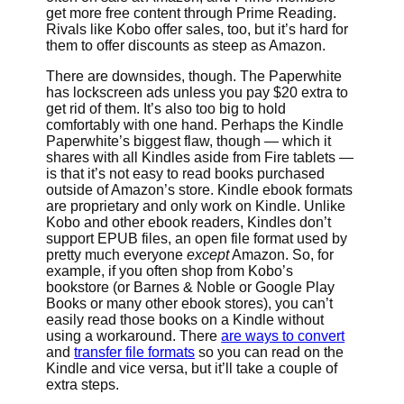
get more free content through Prime Reading.
Rivals like Kobo offer sales, too, but it’s hard for
them to offer discounts as steep as Amazon.
There are downsides, though. The Paperwhite
has lockscreen ads unless you pay $20 extra to
get rid of them. It’s also too big to hold
comfortably with one hand. Perhaps the Kindle
Paperwhite’s biggest flaw, though — which it
shares with all Kindles aside from Fire tablets —
is that it’s not easy to read books purchased
outside of Amazon’s store. Kindle ebook formats
are proprietary and only work on Kindle. Unlike
Kobo and other ebook readers, Kindles don’t
support EPUB files, an open file format used by
pretty much everyone
except
Amazon. So, for
example, if you often shop from Kobo’s
bookstore (or Barnes & Noble or Google Play
Books or many other ebook stores), you can’t
easily read those books on a Kindle without
using a workaround. There
are ways to convert
and
transfer file formats
so you can read on the
Kindle and vice versa, but it’ll take a couple of
extra steps.