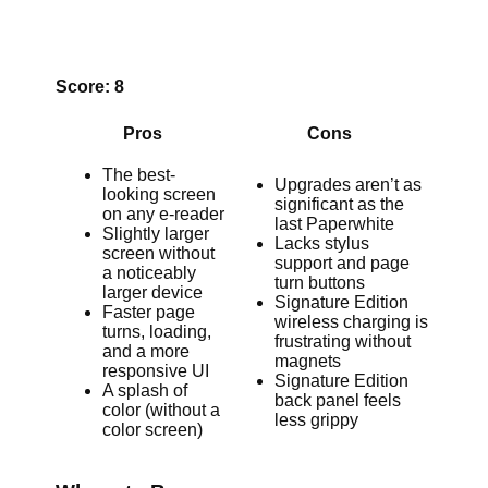
Score: 8
Pros
Cons
The best-
Upgrades aren’t as
looking screen
significant as the
on any e-reader
last Paperwhite
Slightly larger
Lacks stylus
screen without
support and page
a noticeably
turn buttons
larger device
Signature Edition
Faster page
wireless charging is
turns, loading,
frustrating without
and a more
magnets
responsive UI
Signature Edition
A splash of
back panel feels
color (without a
less grippy
color screen)