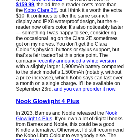
$159.99
,
the ad-free e-reader costs more than
the
Kobo Clara 2E
, but I think it’s worth the extra
$10. It continues to offer the same six-inch
display and IPX8 waterproof design, but the e-
reader now offers color. It’s also noticeably faster
— something I was happy to see, considering
the occasional lag on the Clara 2E sometimes
got on my nerves. You don’t get the Clara
Colour’s physical buttons or stylus support, but
that’s a fair tradeoff at this price point. The
company
recently announced a white version
with a slightly larger 1,900mAh battery compared
to the black model’s 1,500mAh (notably, without
a price increase), which Kobo says can last over
a month on a single charge. It’ll be available on
September 23rd,
and you can preorder it now
.
Nook Glowlight 4 Plus
In 2023, Barnes and Noble released the
Nook
Glowlight 4 Plus
. If you own a lot of digital books
from Barnes and Noble, this could be a good
Kindle alternative. Otherwise, I’d still recommend
the Kobo Libra Colour to everybody else. The