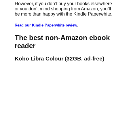
However, if you don’t buy your books elsewhere
or you don’t mind shopping from Amazon, you’ll
be more than happy with the Kindle Paperwhite.
Read our Kindle Paperwhite review
.
The best non-Amazon ebook
reader
Kobo Libra Colour (32GB, ad-free)