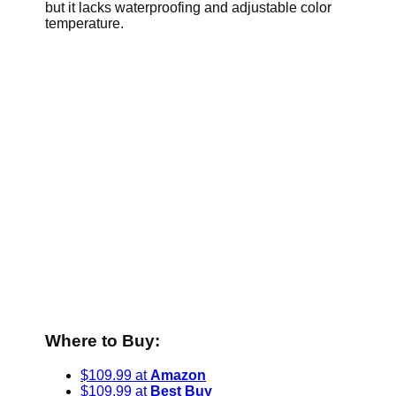
but it lacks waterproofing and adjustable color
temperature.
Where to Buy:
$109.99 at
Amazon
$109.99 at
Best Buy