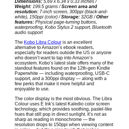
Dimensions:
5.69 x 6.34 x 0.33 inches /
Weight:
199.5 grams /
Screen area and
resolution:
7-inch screen, 300ppi (black-and-
white), 150ppi (color) /
Storage:
32GB /
Other
features:
Physical page-turning buttons,
waterproofing, Kobo Stylus 2 support, Bluetooth
audio support
The
Kobo Libra Colour
is an excellent
alternative to Amazon’s ebook readers,
especially for readers outside the US or anyone
who doesn’t want to tap into Amazon’s
ecosystem. Kobo’s latest slate offers many of the
standout features found on the 12th-gen Kindle
Paperwhite — including waterproofing, USB-C
support, and a 300ppi display — along with a
few perks that make it more helpful and
enjoyable to use.
The color display is the most obvious. The Libra
Colour uses E Ink’s latest Kaledio color screen
technology, which provides soothing, pastel-like
hues that still pop in direct sunlight. It’s not as
sharp as reading in monochrome — the
resolution drops to 150ppi when viewing content