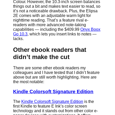
Colour. However, the 10.3-inch screen balances
things out a bit and makes text easier to read, so
it’s not a noticeable drawback. Plus, the Elipsa
2E comes with an adjustable warm light for
nighttime reading. That’s a feature rival e-
readers with more advanced note-taking
capabilities — including the $409.99
Onyx Boox
Go 10.3
, which lets you insert links to notes —
lacks.
Other ebook readers that
didn’t make the cut
There are some other ebook readers my
colleagues and I have tested that I didn’t feature
above but are still worth highlighting. Here are
the most notable:
Kindle Colorsoft Signature Edition
The
Kindle Colorsoft Signature Edition
is the
first Kindle to feature E Ink’s color screen
technology and it stands out from other color e-