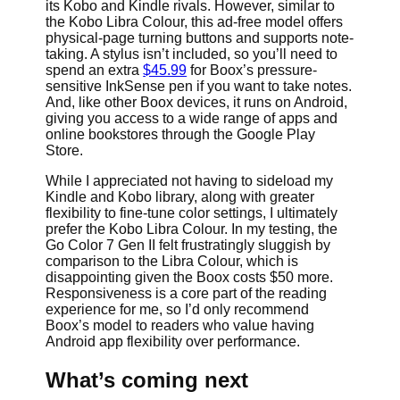
its Kobo and Kindle rivals. However, similar to
the Kobo Libra Colour, this ad-free model offers
physical-page turning buttons and supports note-
taking. A stylus isn’t included, so you’ll need to
spend an extra
$45.99
for Boox’s pressure-
sensitive InkSense pen if you want to take notes.
And, like other Boox devices, it runs on Android,
giving you access to a wide range of apps and
online bookstores through the Google Play
Store.
While I appreciated not having to sideload my
Kindle and Kobo library, along with greater
flexibility to fine-tune color settings, I ultimately
prefer the Kobo Libra Colour. In my testing, the
Go Color 7 Gen II felt frustratingly sluggish by
comparison to the Libra Colour, which is
disappointing given the Boox costs $50 more.
Responsiveness is a core part of the reading
experience for me, so I’d only recommend
Boox’s model to readers who value having
Android app flexibility over performance.
What’s coming next