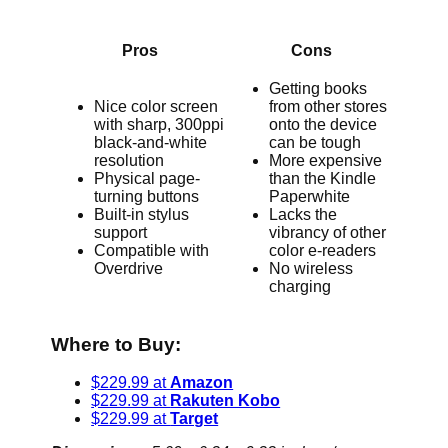
Pros
Cons
Getting books
Nice color screen
from other stores
with sharp, 300ppi
onto the device
black-and-white
can be tough
resolution
More expensive
Physical page-
than the Kindle
turning buttons
Paperwhite
Built-in stylus
Lacks the
support
vibrancy of other
Compatible with
color e-readers
Overdrive
No wireless
charging
Where to Buy:
$229.99 at
Amazon
$229.99 at
Rakuten Kobo
$229.99 at
Target