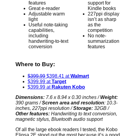
features
support for
Great e-reader
Kindle books
Adjustable warm
227ppi display
light
isn’t as sharp
Useful note-taking
as the
capabilities,
competition
including
No note-
handwriting-to-text
summarization
conversion
features
Where to Buy:
$399.99
$398.41 at
Walmart
$399.99 at
Target
$399.99 at
Rakuten Kobo
Dimensions:
7.6 x 8.94 x 0.30 inches /
Weight:
390 grams /
Screen area and resolution
: 10.3-
inches, 227ppi resolution /
Storage:
32GB /
Other features:
Handwriting to text conversion,
magnetic stylus, Bluetooth audio support
Of all the large ebook readers I tested, the Kobo
Elipsa 2E stood out the most because it’s a good