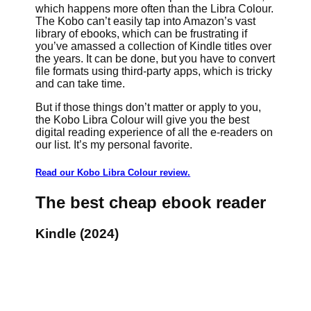
which happens more often than the Libra Colour.
The Kobo can’t easily tap into Amazon’s vast
library of ebooks, which can be frustrating if
you’ve amassed a collection of Kindle titles over
the years. It can be done, but you have to convert
file formats using third-party apps, which is tricky
and can take time.
But if those things don’t matter or apply to you,
the Kobo Libra Colour will give you the best
digital reading experience of all the e-readers on
our list. It’s my personal favorite.
Read our Kobo Libra Colour review.
The best cheap ebook reader
Kindle (2024)