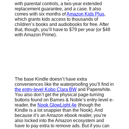
with parental controls, a two-year extended
replacement guarantee, and a case. It also
comes with six months of
Amazon Kids Plus
,
which grants kids access to thousands of
children’s books and audiobooks for free. After
that, though, you’ll have to $79 per year (or $48
with Amazon Prime).
The base Kindle doesn’t have extra
conveniences like the waterproofing you’ll find in
the entry-level Kobo Clara BW
and Paperwhite.
You also don’t get the physical page-turning
buttons found on Barnes & Noble’s entry-level e-
reader, the
Nook GlowLight 4e
(though the
Kindle is a lot snappier than the Nook). And
because it’s an Amazon ebook reader, you’re
also locked into the Amazon ecosystem and
have to pay extra to remove ads. But if you can