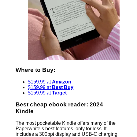
Where to Buy:
$159.99 at
Amazon
$159.99 at
Best Buy
$159.99 at
Target
Best cheap ebook reader: 2024
Kindle
The most pocketable Kindle offers many of the
Paperwhite’s best features, only for less. It
includes a 300ppi display and USB-C charging,