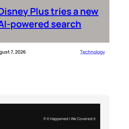
Disney Plus tries a new
AI-powered search
gust 7, 2026
Technology
If it Happened | We Covered it