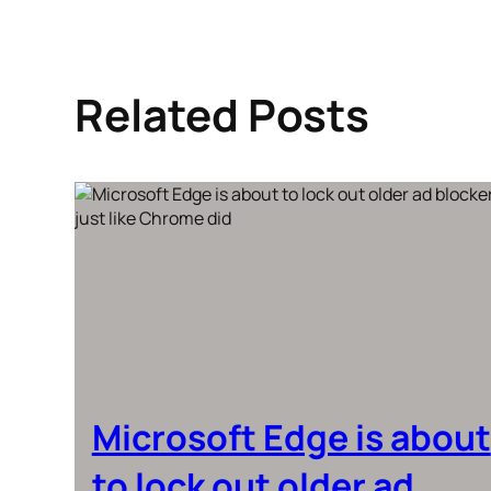
Related Posts
Microsoft Edge is about
to lock out older ad