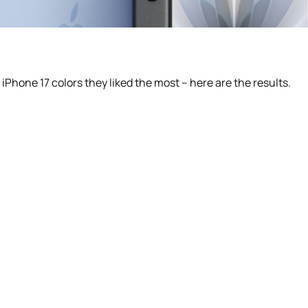
Phone 17 colors they liked the most – here are the results.