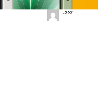
Editor