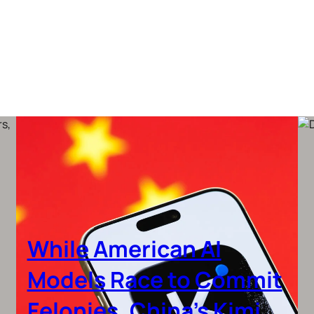
While American AI
Models Race to Commit
Felonies, China’s Kimi