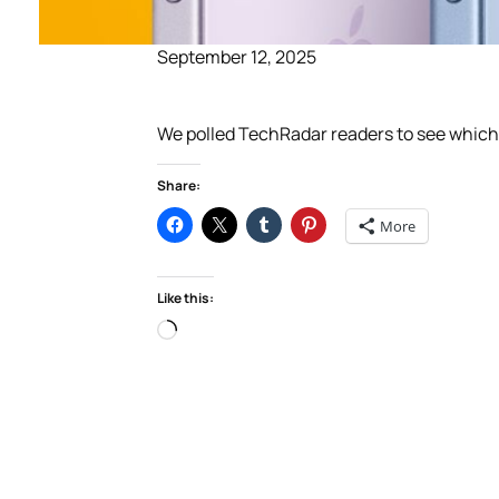
September 12, 2025
We polled TechRadar readers to see which i
Share:
More
Like this:
Loading…