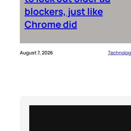
blockers, just like
Chrome did
August 7, 2026
Technolog
Instagram
X