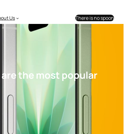
bout Us
There is no spoon
 are the most popular