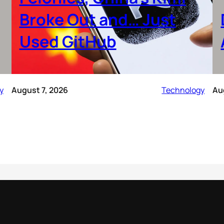
Broke Out and… Just
Used GitHub
y
August 7, 2026
Technology
Au