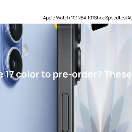
Apple Watch 101
NBA 101
Shop
Speedtest
A
 17 color to pre-order? These