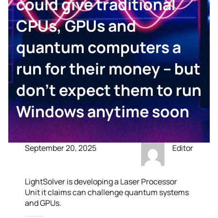
could give traditional
CPUs, GPUs and
quantum computers a
run for their money – but
don’t expect them to run
Windows anytime soon
September 20, 2025
Editor
LightSolver is developing a Laser Processor
Unit it claims can challenge quantum systems
and GPUs.