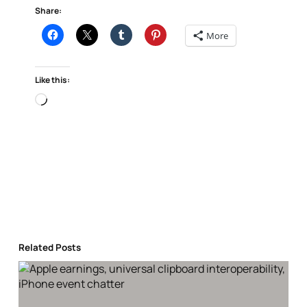
Share:
More
Like this:
Loading…
Related Posts