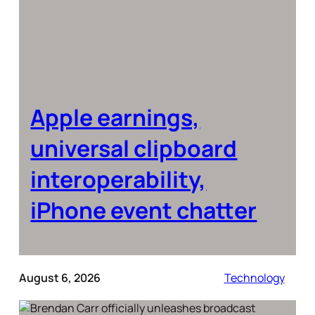
Apple earnings,
universal clipboard
interoperability,
iPhone event chatter
August 6, 2026
Technology