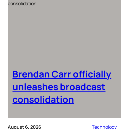
Brendan Carr officially
unleashes broadcast
consolidation
August 6, 2026
Technology