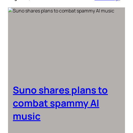
Suno shares plans to
combat spammy AI
music