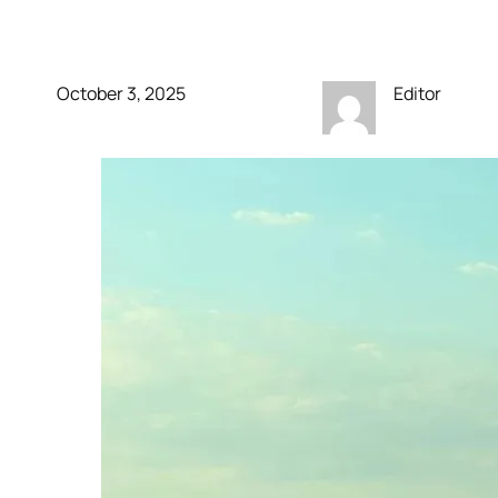
finally breaks cover
October 3, 2025
Editor