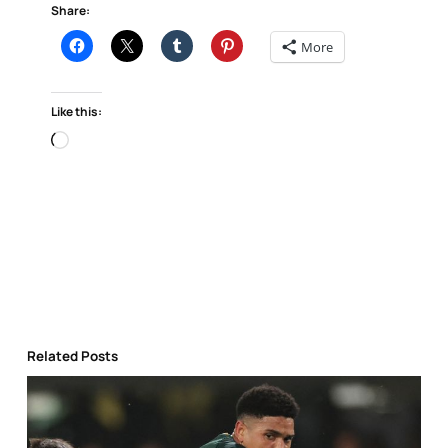
Share:
More
Like this:
Loading…
Related Posts