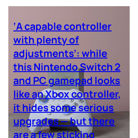
‘A capable controller
with plenty of
adjustments’: while
this Nintendo Switch 2
and PC gamepad looks
like an Xbox controller,
it hides some serious
upgrades — but there
are a few sticking