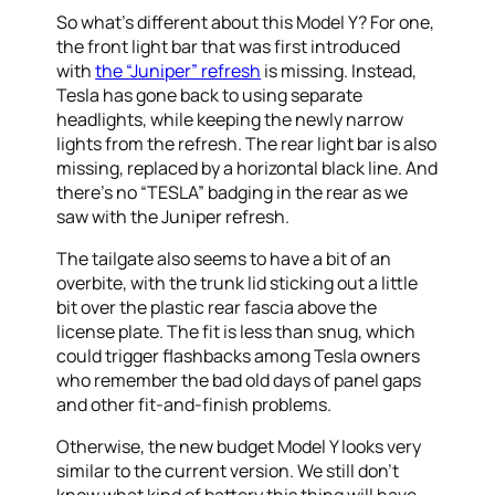
So what’s different about this Model Y? For one,
the front light bar that was first introduced
with
the “Juniper” refresh
is missing. Instead,
Tesla has gone back to using separate
headlights, while keeping the newly narrow
lights from the refresh. The rear light bar is also
missing, replaced by a horizontal black line. And
there’s no “TESLA” badging in the rear as we
saw with the Juniper refresh.
The tailgate also seems to have a bit of an
overbite, with the trunk lid sticking out a little
bit over the plastic rear fascia above the
license plate. The fit is less than snug, which
could trigger flashbacks among Tesla owners
who remember the bad old days of panel gaps
and other fit-and-finish problems.
Otherwise, the new budget Model Y looks very
similar to the current version. We still don’t