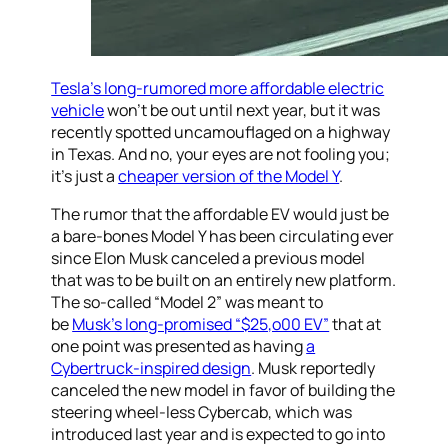
Tesla’s long-rumored more affordable electric
vehicle
won’t be out until next year, but it was
recently spotted uncamouflaged on a highway
in Texas. And no, your eyes are not fooling you;
it’s just a
cheaper version of the Model Y
.
The rumor that the affordable EV would just be
a bare-bones Model Y has been circulating ever
since Elon Musk canceled a previous model
that was to be built on an entirely new platform.
The so-called “Model 2” was meant to
be
Musk’s long-promised “$25,o00 EV”
that at
one point was presented as having
a
Cybertruck-inspired design
. Musk reportedly
canceled the new model in favor of building the
steering wheel-less Cybercab, which was
introduced last year and is expected to go into