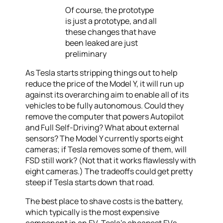
Of course, the prototype
is just a prototype, and all
these changes that have
been leaked are just
preliminary
As Tesla starts stripping things out to help
reduce the price of the Model Y, it will run up
against its overarching aim to enable all of its
vehicles to be fully autonomous. Could they
remove the computer that powers Autopilot
and Full Self-Driving? What about external
sensors? The Model Y currently sports eight
cameras; if Tesla removes some of them, will
FSD still work? (Not that it works flawlessly with
eight cameras.) The tradeoffs could get pretty
steep if Tesla starts down that road.
The best place to shave costs is the battery,
which typically is the most expensive