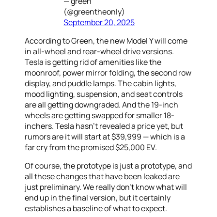
— green
(@greentheonly)
September 20, 2025
According to Green, the new Model Y will come
in all-wheel and rear-wheel drive versions.
Tesla is getting rid of amenities like the
moonroof, power mirror folding, the second row
display, and puddle lamps. The cabin lights,
mood lighting, suspension, and seat controls
are all getting downgraded. And the 19-inch
wheels are getting swapped for smaller 18-
inchers. Tesla hasn’t revealed a price yet, but
rumors are it will start at $39,999 — which is a
far cry from the promised $25,000 EV.
Of course, the prototype is just a prototype, and
all these changes that have been leaked are
just preliminary. We really don’t know what will
end up in the final version, but it certainly
establishes a baseline of what to expect.