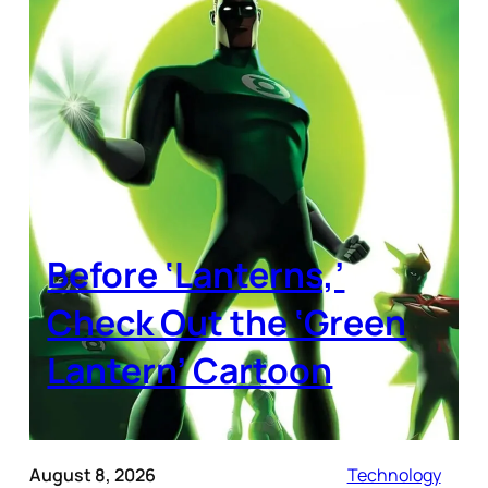
Before ‘Lanterns,’
Check Out the ‘Green
Lantern’ Cartoon
August 8, 2026
Technology