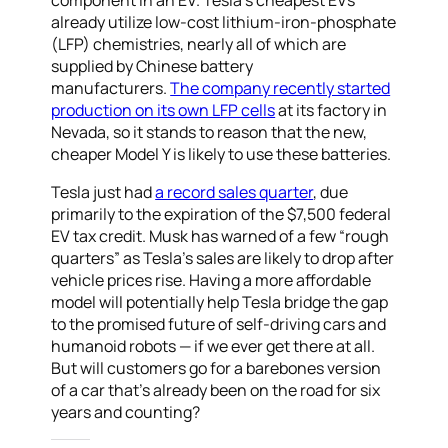
component in an EV. Tesla’s cheapest EVs
already utilize low-cost lithium-iron-phosphate
(LFP) chemistries, nearly all of which are
supplied by Chinese battery
manufacturers.
The company recently started
production on its own LFP cells
at its factory in
Nevada, so it stands to reason that the new,
cheaper Model Y is likely to use these batteries.
Tesla just had
a record sales quarter
, due
primarily to the expiration of the $7,500 federal
EV tax credit. Musk has warned of a few “rough
quarters” as Tesla’s sales are likely to drop after
vehicle prices rise. Having a more affordable
model will potentially help Tesla bridge the gap
to the promised future of self-driving cars and
humanoid robots — if we ever get there at all.
But will customers go for a barebones version
of a car that’s already been on the road for six
years and counting?