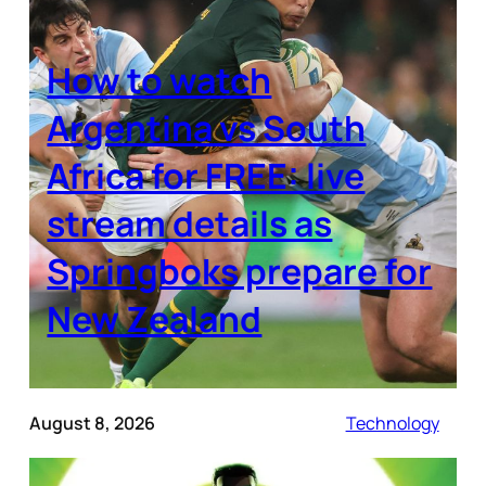
How to watch
Argentina vs South
Africa for FREE: live
stream details as
Springboks prepare for
New Zealand
August 8, 2026
Technology