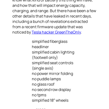
know what kind of battery this thing will have,
and how that will impact energy capacity,
charging, and range. But there have been a few
other details that have leaked in recent days,
including a bunch of revelations extracted
from a recent firmware update that was
noticed by
Tesla hacker GreenTheOnly
.
simplified fiberglass
headliner
simplified cabin lighting
(footwell only)
simplified seat controls
(single axis)
no power mirror folding
no puddle lamps
no glass roof
no second row display
no tpms
simplified 18″ wheels