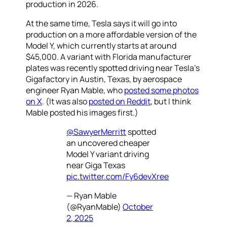
production in 2026.
At the same time, Tesla says it will go into
production on a more affordable version of the
Model Y, which currently starts at around
$45,000. A variant with Florida manufacturer
plates was recently spotted driving near Tesla’s
Gigafactory in Austin, Texas, by aerospace
engineer Ryan Mable, who
posted some photos
on X
. (It was also
posted on Reddit
, but I think
Mable posted his images first.)
@SawyerMerritt
spotted
an uncovered cheaper
Model Y variant driving
near Giga Texas
pic.twitter.com/Fy6devXree
— Ryan Mable
(@RyanMable)
October
2, 2025