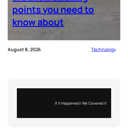
points you need to
know about
August 8, 2026
Technology
Instagram
X
If it Happened | We Covered it