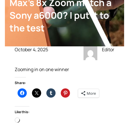
Max’s 8x Zoom match a
Sony a6000? I put it to
the test
October 4, 2025
Editor
Zooming in on one winner
Share:
More
Like this:
Loading…