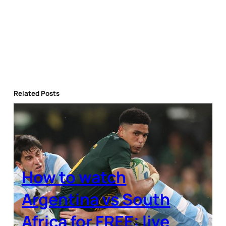
Related Posts
How to watch
Argentina vs South
Africa for FREE: live