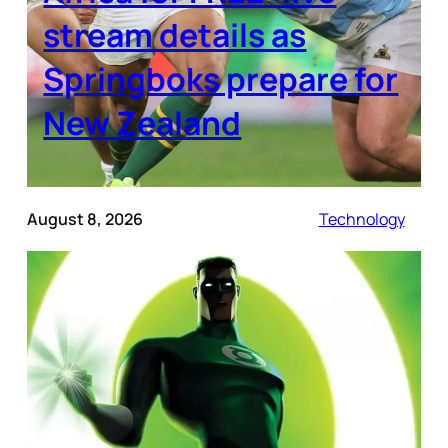
stream details as
Springboks prepare for
New Zealand
August 8, 2026
Technology