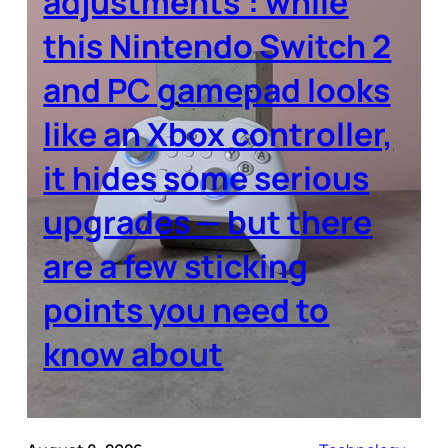
adjustments’: while
this Nintendo Switch 2
and PC gamepad looks
like an Xbox controller,
it hides some serious
upgrades — but there
are a few sticking
points you need to
know about