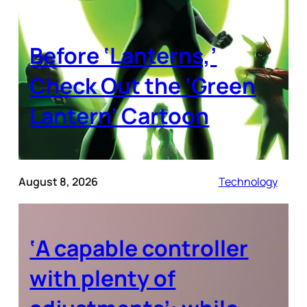
Before ‘Lanterns,’
Check Out the ‘Green
Lantern’ Cartoon
August 8, 2026
Technology
‘A capable controller
with plenty of