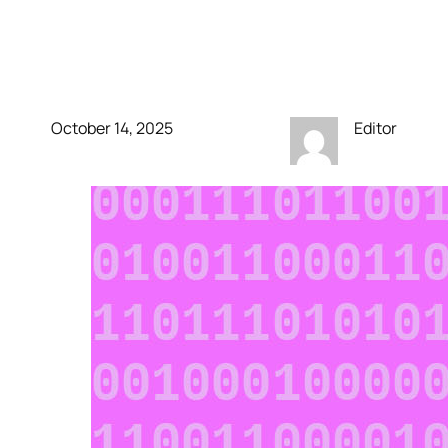
ChatGPT will soon sext
with verified adults
October 14, 2025
Editor