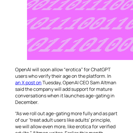
OpenAI will soon allow “erotica” for ChatGPT
users who verify their age on the platform. In
an X post on
Tuesday, OpenAI CEO Sam Altman
said the company will add support for mature
conversations when it launches age-gating in
December.
“As we roll out age-gating more fully and as part
of our ‘treat adult users like adults’ principle,
we will allow even more, like erotica for verified