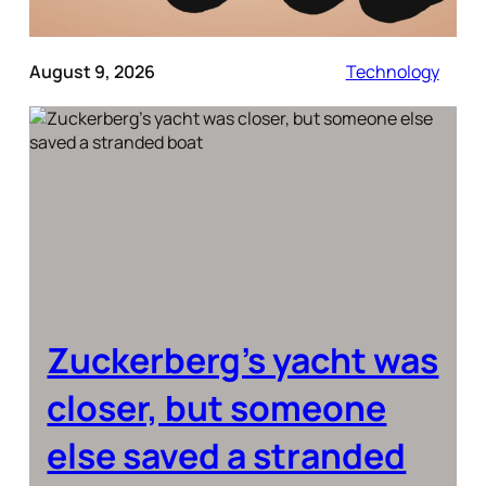
August 9, 2026
Technology
Zuckerberg’s yacht was
closer, but someone
else saved a stranded