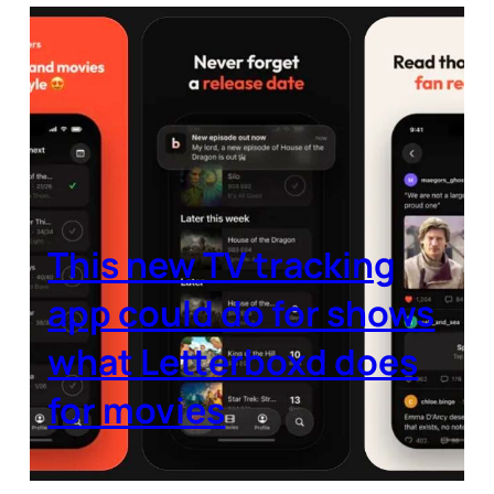
This new TV tracking
app could do for shows
what Letterboxd does
for movies