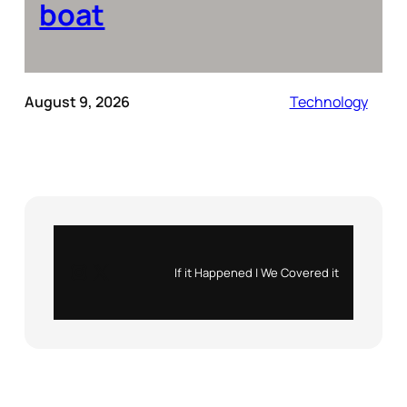
boat
August 9, 2026
Technology
Instagram
X
If it Happened | We Covered it