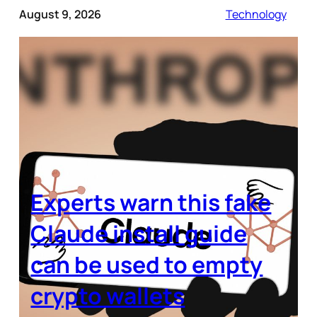
August 9, 2026
Technology
Experts warn this fake
Claude install guide
can be used to empty
crypto wallets