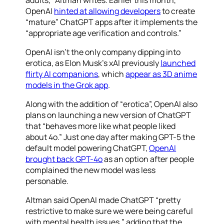
adults,” Altman writes. Earlier this month,
OpenAI
hinted at allowing developers
to create
“mature” ChatGPT apps after it implements the
“appropriate age verification and controls.”
OpenAI isn’t the only company dipping into
erotica, as Elon Musk’s xAI previously
launched
flirty AI companions
, which
appear as 3D anime
models in the Grok app
.
Along with the addition of “erotica”, OpenAI also
plans on launching a new version of ChatGPT
that “behaves more like what people liked
about 4o.” Just one day after making GPT-5 the
default model powering ChatGPT,
OpenAI
brought back GPT-4o
as an option after people
complained the new model was less
personable.
Altman said OpenAI made ChatGPT “pretty
restrictive to make sure we were being careful
with mental health issues,” adding that the