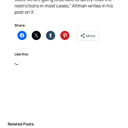
restrictions in most cases,” Altman writes in his
post on X.
Share:
More
Like this:
Loading…
Related Posts