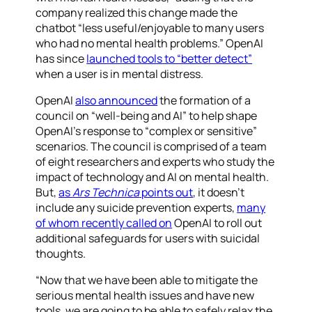
company realized this change made the
chatbot “less useful/enjoyable to many users
who had no mental health problems.” OpenAI
has since
launched tools to “better detect”
when a user is in mental distress.
OpenAI
also announced
the formation of a
council on “well-being and AI” to help shape
OpenAI’s response to “complex or sensitive”
scenarios. The council is comprised of a team
of eight researchers and experts who study the
impact of technology and AI on mental health.
But,
as
Ars Technica
points out
, it doesn’t
include any suicide prevention experts,
many
of whom recently called on
OpenAI to roll out
additional safeguards for users with suicidal
thoughts.
“Now that we have been able to mitigate the
serious mental health issues and have new
tools, we are going to be able to safely relax the