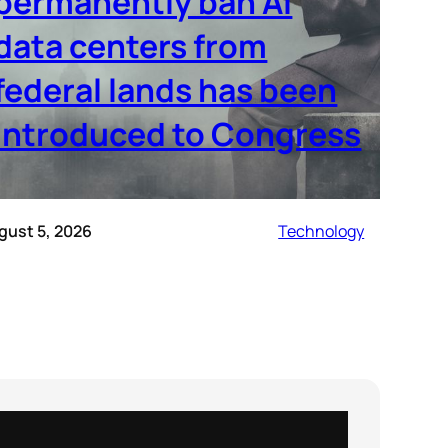
permanently ban AI
data centers from
federal lands has been
introduced to Congress
gust 5, 2026
Technology