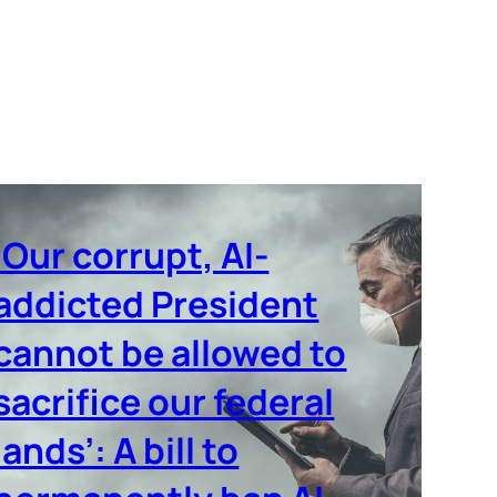
‘Our corrupt, AI-
addicted President
cannot be allowed to
sacrifice our federal
lands’: A bill to