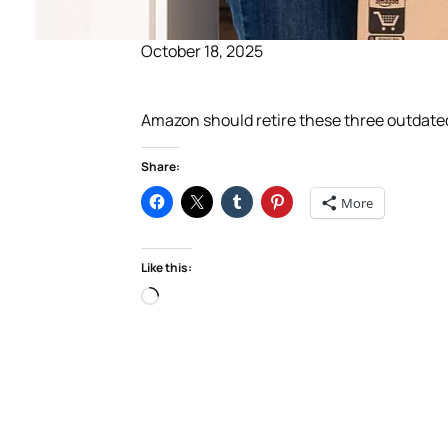
October 18, 2025
Amazon should retire these three outdate
Share:
More
Like this:
Loading…