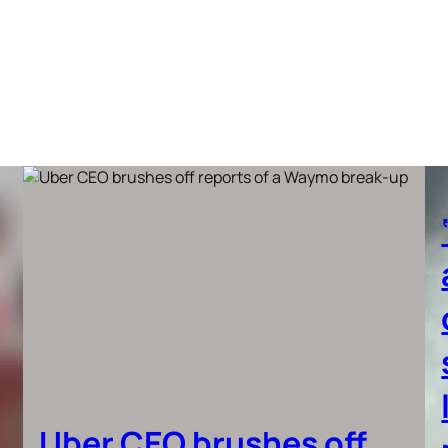
Uber CEO brushes off