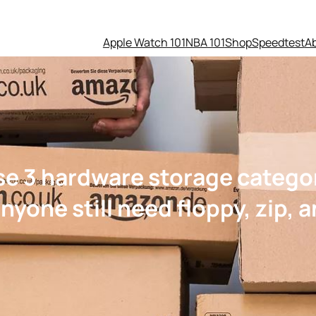
Apple Watch 101
NBA 101
Shop
Speedtest
A
se 3 hardware storage catego
yone still need floppy, zip, 