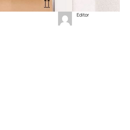
Editor