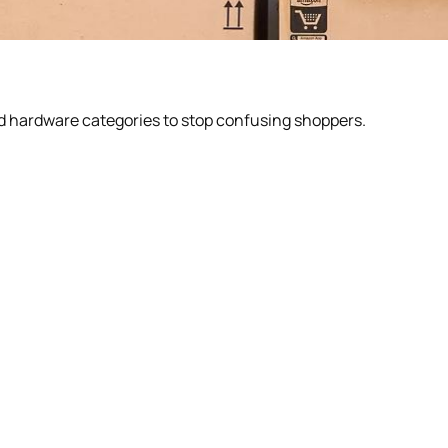
d hardware categories to stop confusing shoppers.