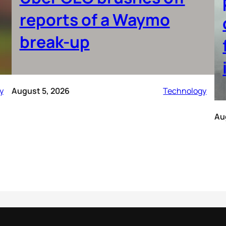
reports of a Waymo
break-up
y
August 5, 2026
Technology
Au