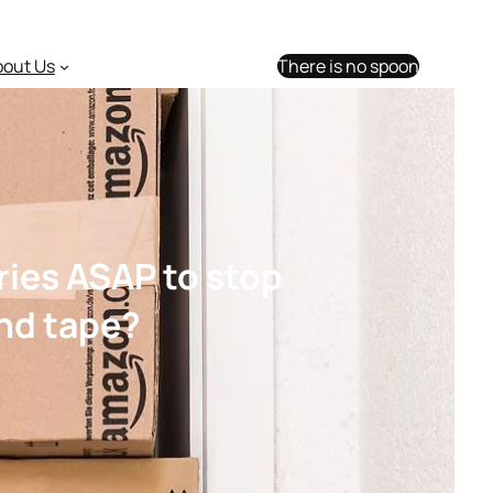
bout Us
There is no spoon
ries ASAP to stop
and tape?