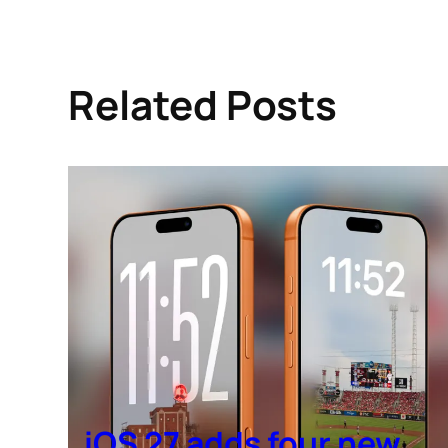
Related Posts
iOS 27 adds four new