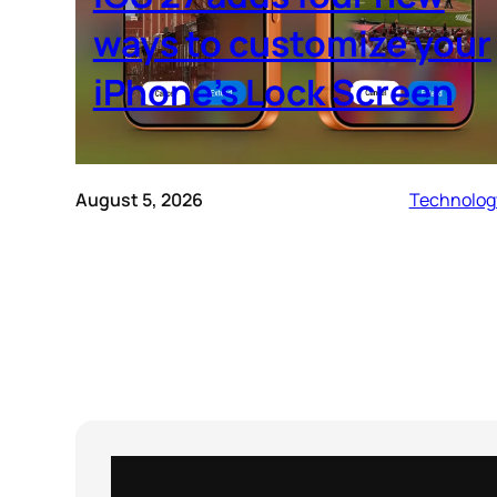
ways to customize your
iPhone’s Lock Screen
August 5, 2026
Technolog