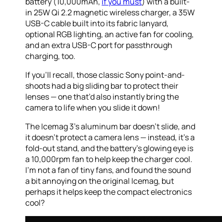
battery (10,000mAh,
if you must
) with a built-
in 25W Qi 2.2 magnetic wireless charger, a 35W
USB-C cable built into its fabric lanyard,
optional RGB lighting, an active fan for cooling,
and an extra USB-C port for passthrough
charging, too.
If you’ll recall, those classic Sony point-and-
shoots had a big sliding bar to protect their
lenses — one that’d also instantly bring the
camera to life when you slide it down!
The Icemag 3’s aluminum bar doesn’t slide, and
it doesn’t protect a camera lens — instead, it’s a
fold-out stand, and the battery’s glowing eye is
a 10,000rpm fan to help keep the charger cool.
I’m not a fan of tiny fans, and found the sound
a bit annoying on the original Icemag, but
perhaps it helps keep the compact electronics
cool?