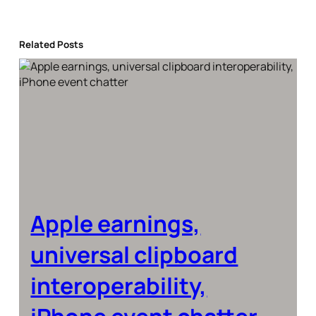
Related Posts
Apple earnings,
universal clipboard
interoperability,