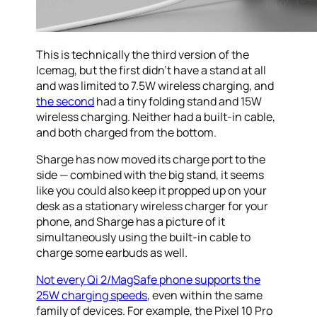
This is technically the third version of the
Icemag, but the first didn’t have a stand at all
and was limited to 7.5W wireless charging, and
the second
had a tiny folding stand and 15W
wireless charging. Neither had a built-in cable,
and both charged from the bottom.
Sharge has now moved its charge port to the
side — combined with the big stand, it seems
like you could also keep it propped up on your
desk as a stationary wireless charger for your
phone, and Sharge has a picture of it
simultaneously using the built-in cable to
charge some earbuds as well.
Not every Qi 2/MagSafe phone supports the
25W charging speeds
, even within the same
family of devices. For example, the Pixel 10 Pro