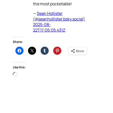
the most pocketable!
—
Sean Hollister
(@seanhollister.bsky.social)
2025-08-
22T17:05:05.431Z
Share:
More
Like this:
Loading…