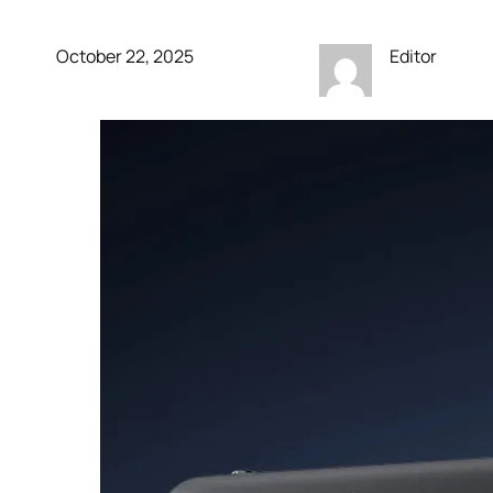
October 22, 2025
Editor