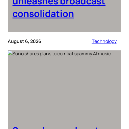
unleashes broadcast
consolidation
August 6, 2026
Technology