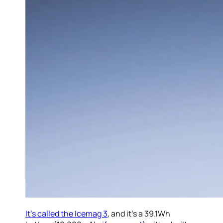
It’s called the Icemag 3
, and it’s a 39.1Wh