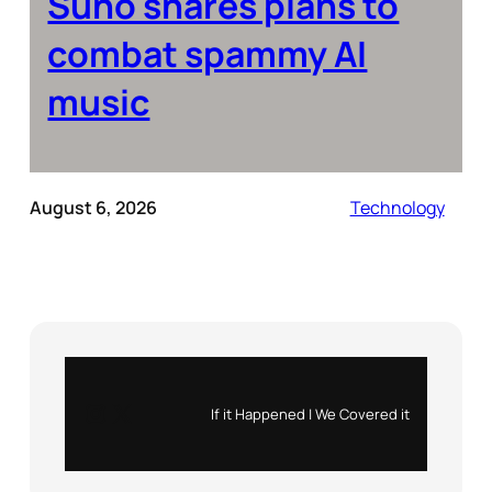
Suno shares plans to
combat spammy AI
music
August 6, 2026
Technology
Instagram
X
If it Happened | We Covered it