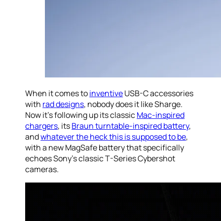
When it comes to
inventive
USB-C accessories
with
rad designs
, nobody does it like Sharge.
Now it’s following up its classic
Mac-inspired
chargers
, its
Braun turntable-inspired battery
,
and
whatever the heck this is supposed to be
,
with a new MagSafe battery that specifically
echoes Sony’s classic T-Series Cybershot
cameras.