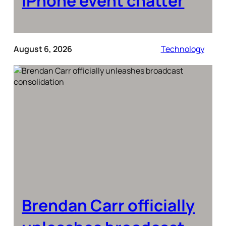
iPhone event chatter
August 6, 2026
Technology
Brendan Carr officially