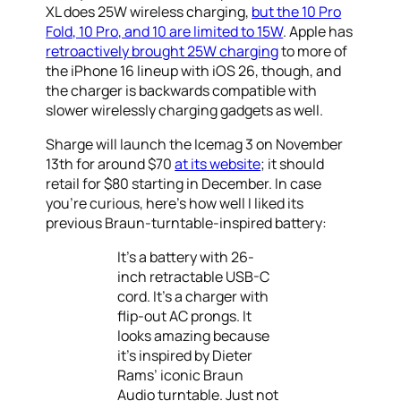
XL does 25W wireless charging,
but the 10 Pro
Fold, 10 Pro, and 10 are limited to 15W
. Apple has
retroactively brought 25W charging
to more of
the iPhone 16 lineup with iOS 26, though, and
the charger is backwards compatible with
slower wirelessly charging gadgets as well.
Sharge will launch the Icemag 3 on November
13th for around $70
at its website
; it should
retail for $80 starting in December. In case
you’re curious, here’s how well I liked its
previous Braun-turntable-inspired battery:
It’s a battery with 26-
inch retractable USB-C
cord. It’s a charger with
flip-out AC prongs. It
looks amazing because
it’s inspired by Dieter
Rams’ iconic Braun
Audio turntable. Just not