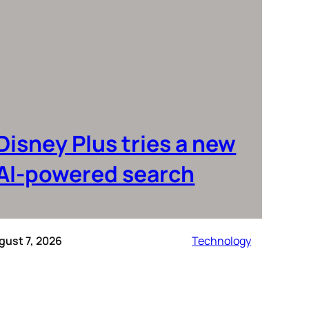
Disney Plus tries a new
AI-powered search
gust 7, 2026
Technology