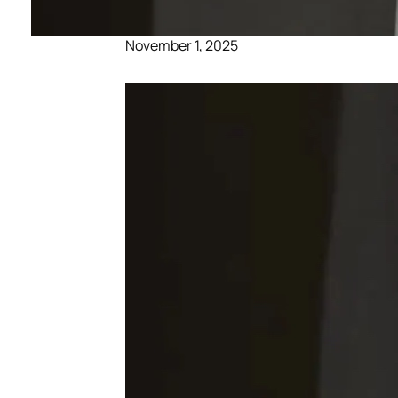
November 1, 2025