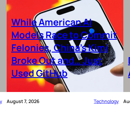
While American AI
Models Race to Commit
Felonies, China’s Kimi
Broke Out and… Just
Used GitHub
y
August 7, 2026
Technology
Au