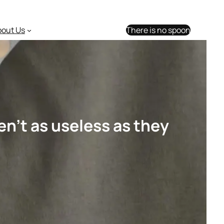
bout Us
There is no spoon
n’t as useless as they