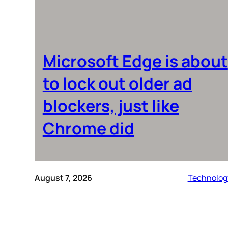
Microsoft Edge is about
to lock out older ad
blockers, just like
Chrome did
August 7, 2026
Technolog