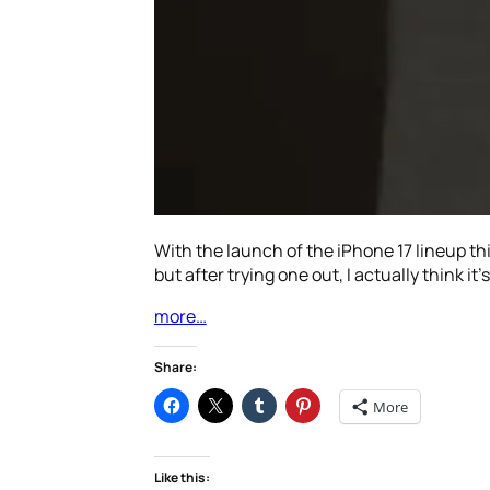
With the launch of the iPhone 17 lineup th
but after trying one out, I actually think it’s
more…
Share:
More
Like this: