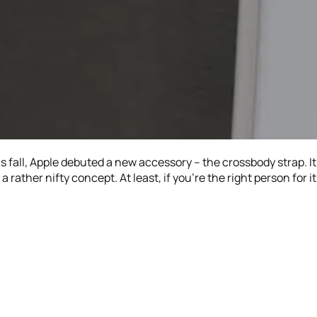
is fall, Apple debuted a new accessory – the crossbody strap. I
 a rather nifty concept. At least, if you’re the right person for it