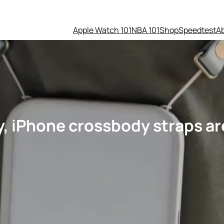
Apple Watch 101
NBA 101
Shop
Speedtest
A
y, iPhone crossbody straps are