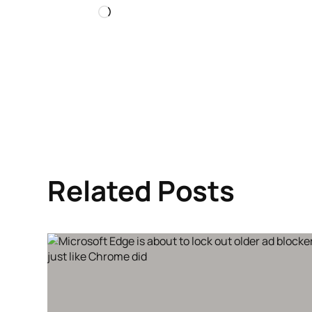
Loading…
Related Posts