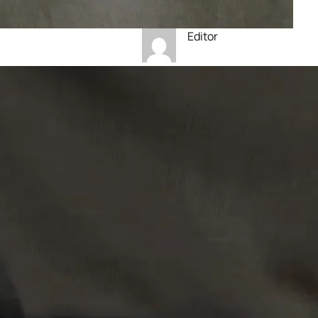
Editor