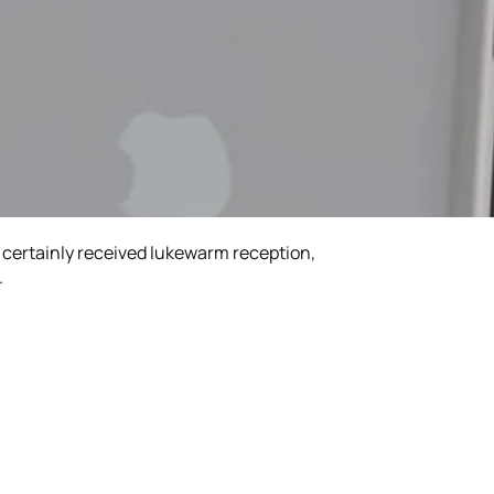
t certainly received lukewarm reception,
.