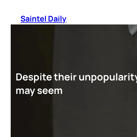
Skip
to
Saintel Daily
content
Despite their unpopularit
may seem