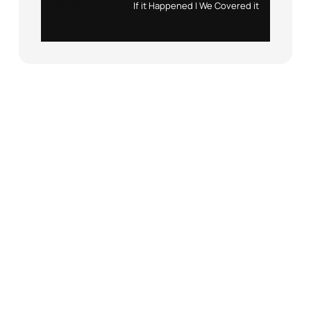
Instagram
X
If it Happened | We Covered it