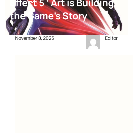
Effect 5 ‘ Art is Building
the Game’s Story
November 8, 2025
Editor