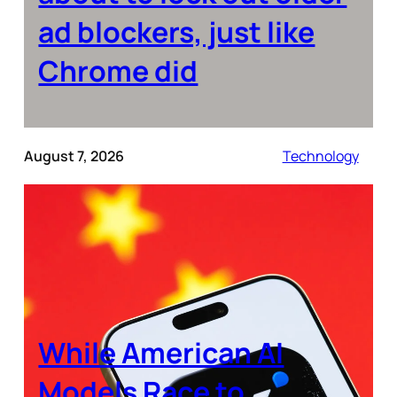
ad blockers, just like
Chrome did
August 7, 2026
Technology
While American AI
Models Race to