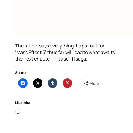
The studio says everything it’s put out for
‘Mass Effect 5’ thus far will lead to what awaits
the next chapter in its sci-fi saga.
Share:
More
Like this:
Loading…