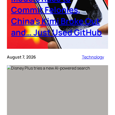
Commit Felonies,
China’s Kimi Broke Out
and… Just Used GitHub
August 7, 2026
Technology