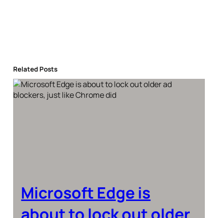
Related Posts
Microsoft Edge is
about to lock out older