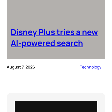
Disney Plus tries a new
AI-powered search
August 7, 2026
Technology