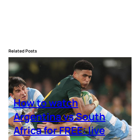
Related Posts
How to watch
Argentina vs South
Africa for FREE: live