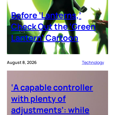
Before ‘Lanterns,’
Check Out the ‘Green
Lantern’ Cartoon
August 8, 2026
Technology
‘A capable controller
with plenty of
adjustments’: while