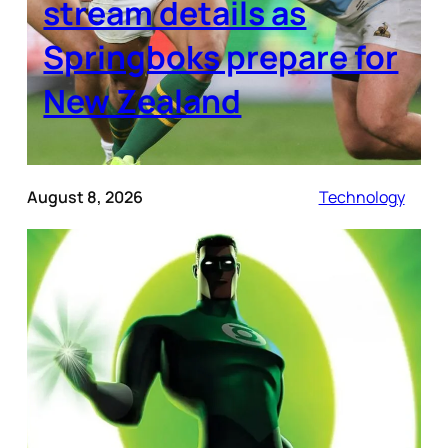
stream details as
Springboks prepare for
New Zealand
August 8, 2026
Technology