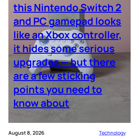
this Nintendo Switch 2
and PC gamepad looks
like an Xbox controller,
it hides some serious
upgrades — but there
are a few sticking
points you need to
know about
August 8, 2026
Technology