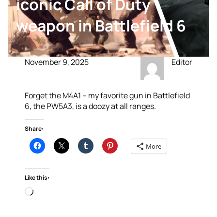
iconic Call of Duty
weapon in Battlefield 6
November 9, 2025
Editor
Forget the M4A1 – my favorite gun in Battlefield
6, the PW5A3, is a doozy at all ranges.
Share:
More
Like this:
Loading…