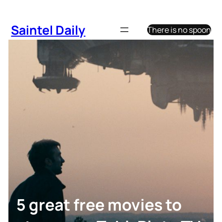
Skip
to
Saintel Daily
There is no spoon
content
5 great free movies to