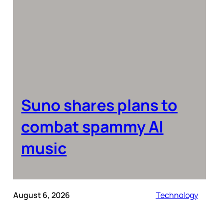
Suno shares plans to
combat spammy AI
music
August 6, 2026
Technology