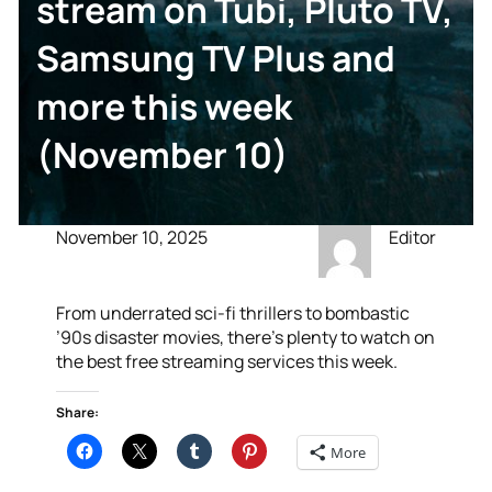
stream on Tubi, Pluto TV,
Samsung TV Plus and
more this week
(November 10)
November 10, 2025
Editor
From underrated sci-fi thrillers to bombastic
’90s disaster movies, there’s plenty to watch on
the best free streaming services this week.
Share:
More