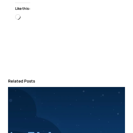
Like this:
Loading…
Related Posts