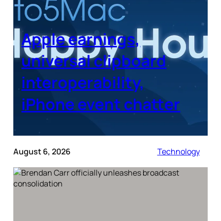
Apple earnings,
universal clipboard
interoperability,
iPhone event chatter
August 6, 2026
Technology