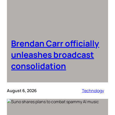
Brendan Carr officially
unleashes broadcast
consolidation
August 6, 2026
Technology