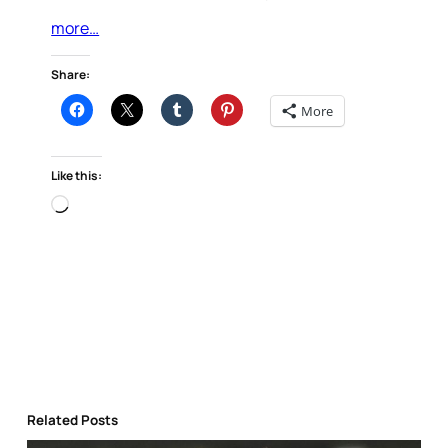
more…
Share:
More
Like this:
Loading…
Related Posts