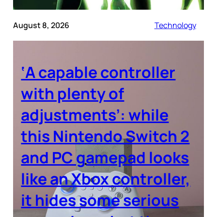
August 8, 2026
Technology
‘A capable controller
with plenty of
adjustments’: while
this Nintendo Switch 2
and PC gamepad looks
like an Xbox controller,
it hides some serious