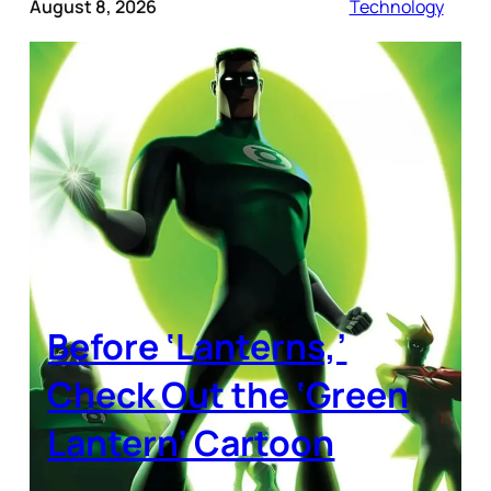
August 8, 2026
Technology
Before ‘Lanterns,’
Check Out the ‘Green
Lantern’ Cartoon