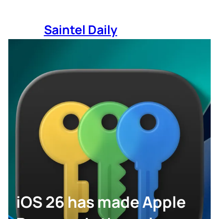
Skip
to
Saintel Daily
content
iOS 26 has made Apple