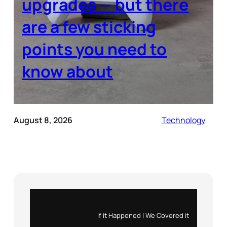
upgrades — but there
are a few sticking
points you need to
know about
August 8, 2026
Technology
Instagram
X
If it Happened | We Covered it