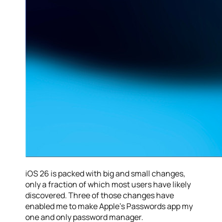
iOS 26 is packed with big and small changes,
only a fraction of which most users have likely
discovered. Three of those changes have
enabled me to make Apple’s Passwords app my
one and only password manager.