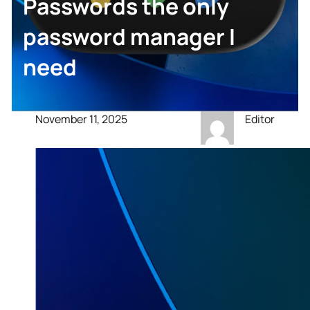
Passwords the only
password manager I
need
November 11, 2025
Editor