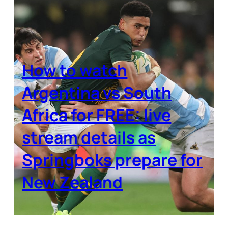
How to watch
Argentina vs South
Africa for FREE: live
stream details as
Springboks prepare for
New Zealand