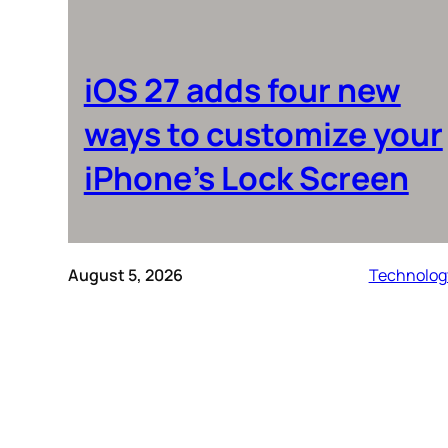
iOS 27 adds four new
ways to customize your
iPhone’s Lock Screen
August 5, 2026
Technolog