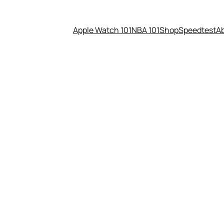
Apple Watch 101
NBA 101
Shop
Speedtest
A
eadset, PC, and controller — a