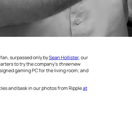
 fan, surpassed only by
Sean Hollister
, our
arters to try the company’s
three
new
esigned gaming PC for the living room; and
icles and bask in our photos from Ripple
at