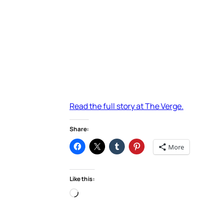
Read the full story at The Verge.
Share:
More
Like this:
Loading…