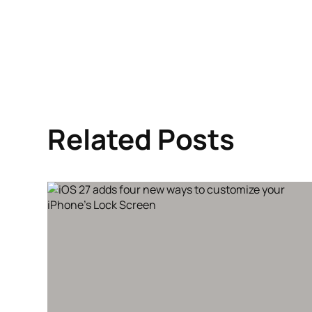
Related Posts