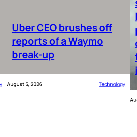
Uber CEO brushes off
reports of a Waymo
break-up
y
August 5, 2026
Technology
Au