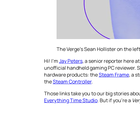
The Verge’s Sean Hollister on the left
Hi! I’m
Jay Peters
, a senior reporter here a
unofficial handheld gaming PC reviewer. S
hardware products: the
Steam Frame
, a 
the
Steam Controller
.
Those links take you to our big stories abo
Everything Time Studio
. But if you’re a
Ver