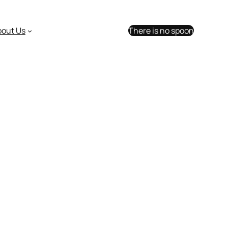
bout Us
There is no spoon
sk us anything!