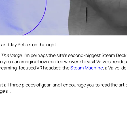
 and Jay Peters on the right.
t
The Verge
. I’m perhaps the site’s second-biggest Steam Deck
o you can imagine how excited we were to visit Valve’s headqu
streaming-focused VR headset; the
Steam Machine
, a Valve-d
ut all three pieces of gear, and I encourage you to read the art
ge
s …