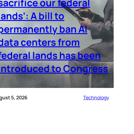
sacrifice our federal
lands’: A bill to
permanently ban AI
data centers from
federal lands has been
introduced to Congress
gust 5, 2026
Technology