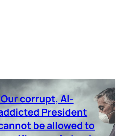
‘Our corrupt, AI-
addicted President
cannot be allowed to