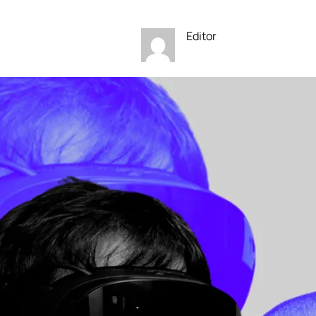
Editor