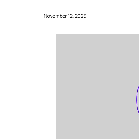
November 12, 2025