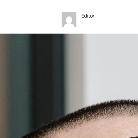
Editor