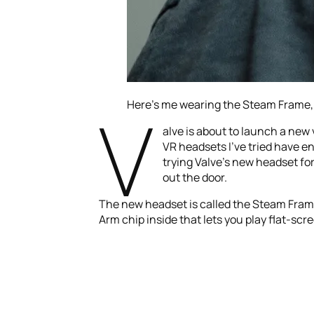
V
Here’s me wearing the Steam Frame,
alve is about to launch a new
VR headsets I’ve tried have en
trying Valve’s new headset fo
out the door.
The new headset is called the Steam Frame,
Arm chip inside that lets you play flat-sc