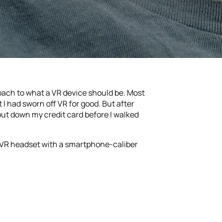
roach to what a VR device should be. Most
 I had sworn off VR for good. But after
put down my credit card before I walked
ne VR headset with a smartphone-caliber