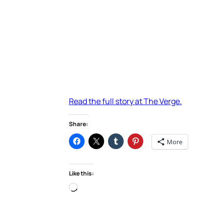
Read the full story at The Verge.
Share:
More
Like this:
Loading…