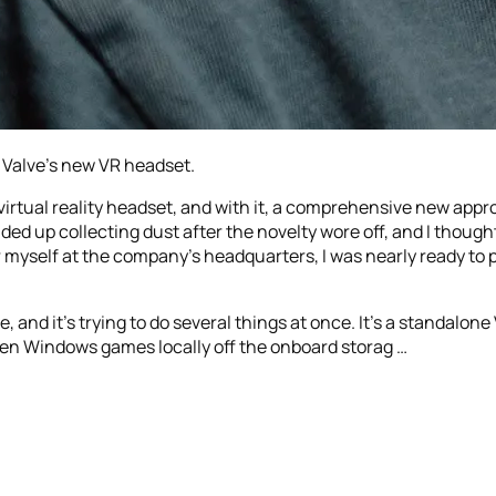
 Valve’s new VR headset.
 virtual reality headset, and with it, a comprehensive new app
ded up collecting dust after the novelty wore off, and I thought
r myself at the company’s headquarters, I was nearly ready to 
 and it’s trying to do several things at once. It’s a standalo
reen Windows games locally off the onboard storag …