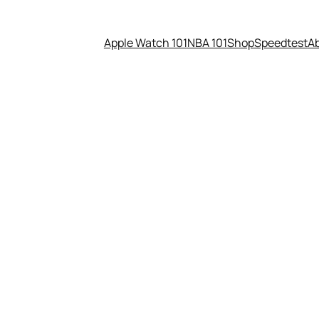
Apple Watch 101
NBA 101
Shop
Speedtest
A
rising new twist on VR