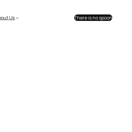
bout Us
There is no spoon