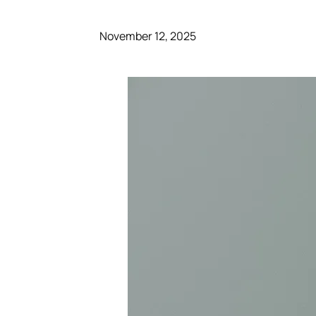
November 12, 2025