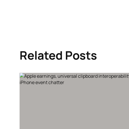
Related Posts