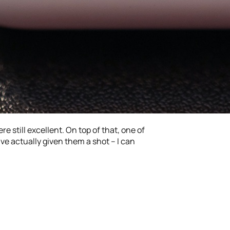
re still excellent. On top of that, one of
’ve actually given them a shot – I can