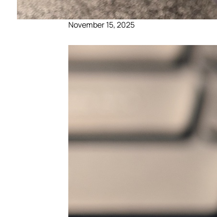
November 15, 2025