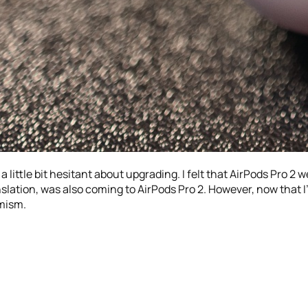
 little bit hesitant about upgrading. I felt that AirPods Pro 2 we
nslation, was also coming to AirPods Pro 2. However, now that I
mism.