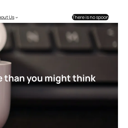
bout Us
There is no spoon
e than you might think