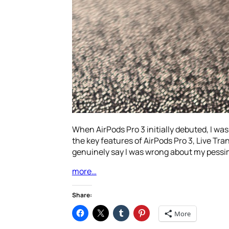
When AirPods Pro 3 initially debuted, I was a
the key features of AirPods Pro 3, Live Tra
genuinely say I was wrong about my pessi
more…
Share:
More