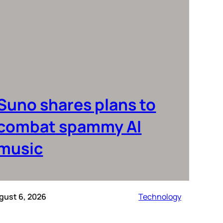
Suno shares plans to
combat spammy AI
music
gust 6, 2026
Technology