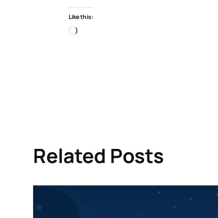
Like this:
Loading…
Related Posts