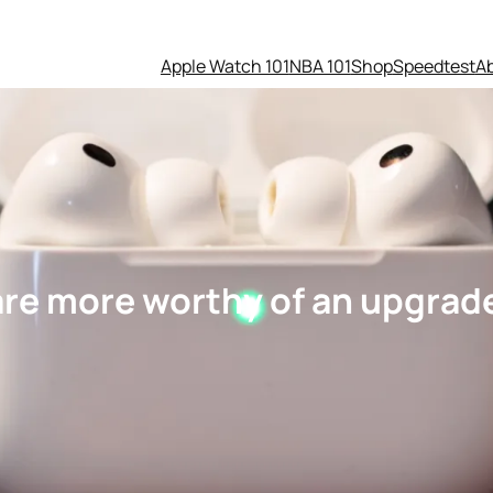
Apple Watch 101
NBA 101
Shop
Speedtest
A
are more worthy of an upgrad