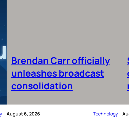
Brendan Carr officially
unleashes broadcast
consolidation
y
August 6, 2026
Technology
Au