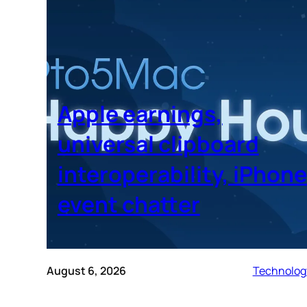
Apple earnings,
universal clipboard
interoperability, iPhone
event chatter
August 6, 2026
Technolog