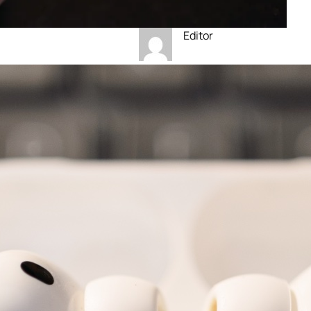
Editor