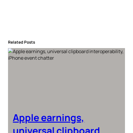
Related Posts
Apple earnings,
universal clipboard