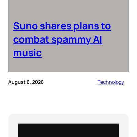
Suno shares plans to
combat spammy AI
music
August 6, 2026
Technology