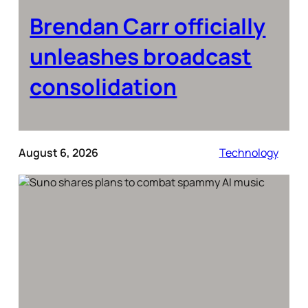
Brendan Carr officially
unleashes broadcast
consolidation
August 6, 2026
Technology