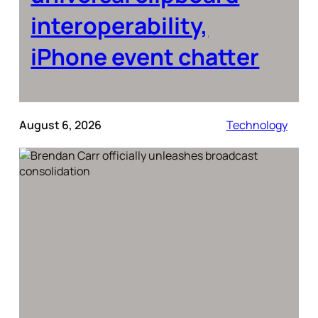
interoperability,
iPhone event chatter
August 6, 2026
Technology