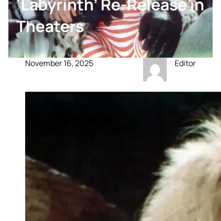
‘Labyrinth’ Re-Release in
Theaters
November 16, 2025
Editor