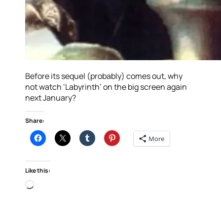
Before its sequel (probably) comes out, why
not watch ‘Labyrinth’ on the big screen again
next January?
Share:
More
Like this:
Loading…