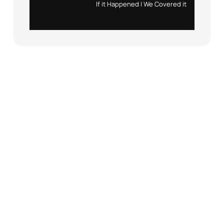
Instagram
X
If it Happened | We Covered it