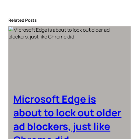
Related Posts
Microsoft Edge is
about to lock out older
ad blockers, just like