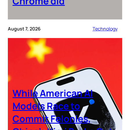
Chrome did
August 7, 2026
Technology
While American AI
Models Race to
Commit Felonies,