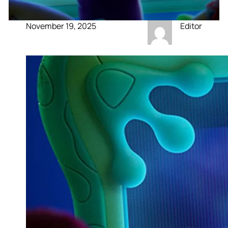
November 19, 2025
Editor