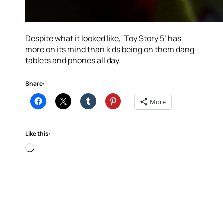
Despite what it looked like, ‘Toy Story 5’ has
more on its mind than kids being on them dang
tablets and phones all day.
Share:
More
Like this:
Loading…