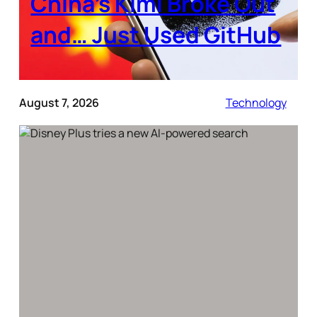
China’s Kimi Broke Out
and… Just Used GitHub
August 7, 2026
Technology