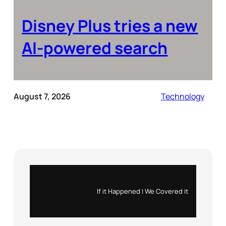
Disney Plus tries a new
AI-powered search
August 7, 2026
Technology
Instagram
X
If it Happened | We Covered it