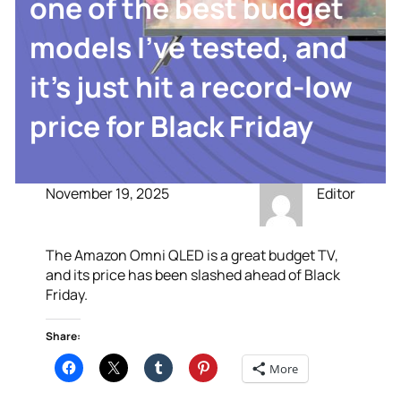
one of the best budget
models I’ve tested, and
it’s just hit a record-low
price for Black Friday
November 19, 2025
Editor
The Amazon Omni QLED is a great budget TV,
and its price has been slashed ahead of Black
Friday.
Share:
More