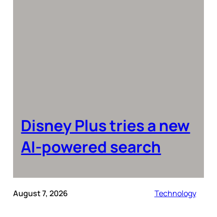
Disney Plus tries a new
AI-powered search
August 7, 2026
Technology