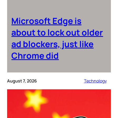
Microsoft Edge is
about to lock out older
ad blockers, just like
Chrome did
August 7, 2026
Technology