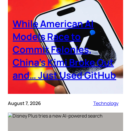
While American AI
Models Race to
Commit Felonies,
China’s Kimi Broke Out
and… Just Used GitHub
August 7, 2026
Technology