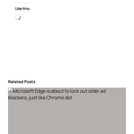
Like this:
Loading…
Related Posts