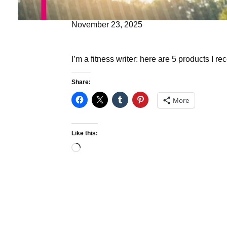
November 23, 2025
I’m a fitness writer: here are 5 products I r
Share:
More
Like this:
Loading…