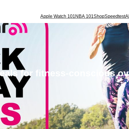
Apple Watch 101
NBA 101
Shop
Speedtest
A
deals for fitness-conscious 