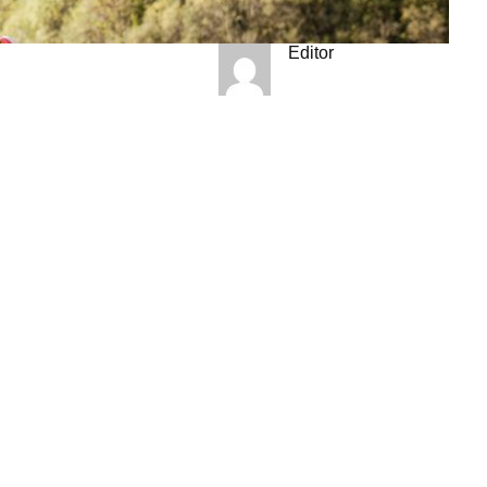
Editor