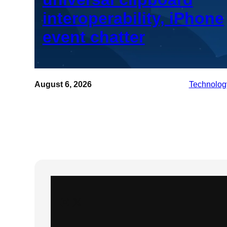
interoperability, iPhone
event chatter
August 6, 2026
Technolog
Instagram
X