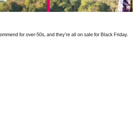
ecommend for over-50s, and they’re all on sale for Black Friday.