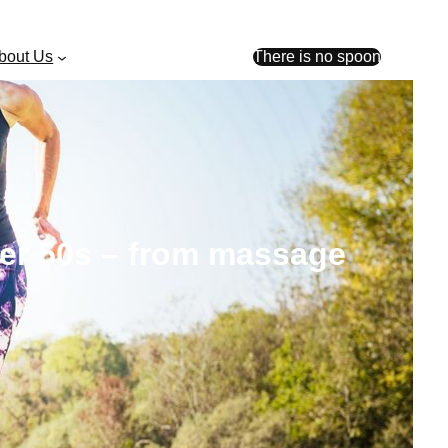
bout Us
There is no spoon
over 50s – from massage