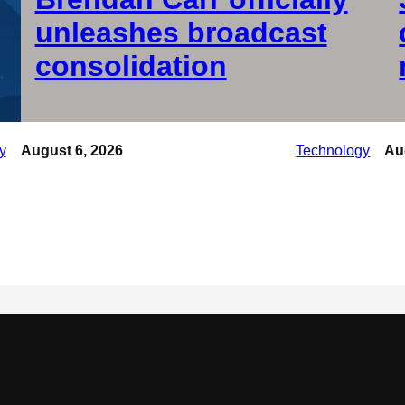
unleashes broadcast
consolidation
y
August 6, 2026
Technology
Au