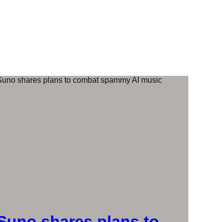
Suno shares plans to