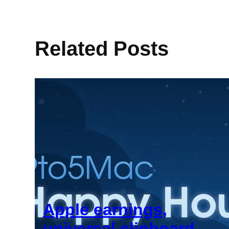
Related Posts
Apple earnings,
universal clipboard