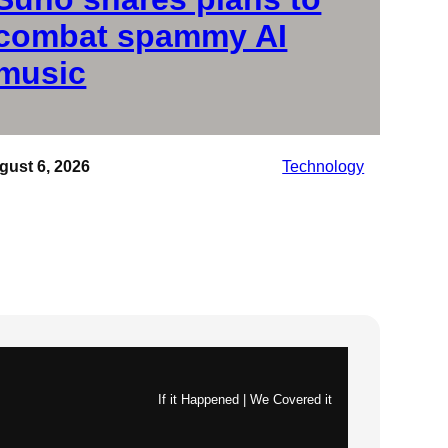
combat spammy AI
music
gust 6, 2026
Technology
If it Happened | We Covered it