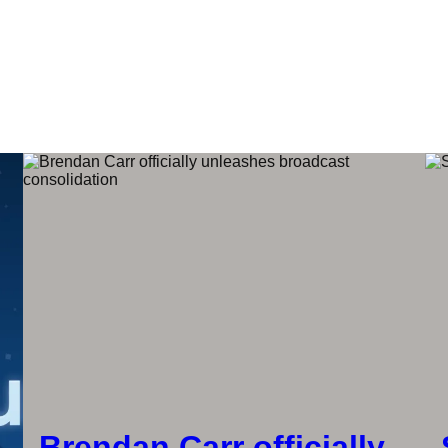
Brendan Carr officially