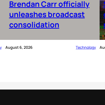
Brendan Carr officially
unleashes broadcast
consolidation
y
August 6, 2026
Technology
Au