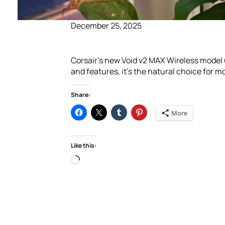
December 25, 2025
Corsair’s new Void v2 MAX Wireless model 
and features, it’s the natural choice for 
Share:
More
Like this:
Loading…