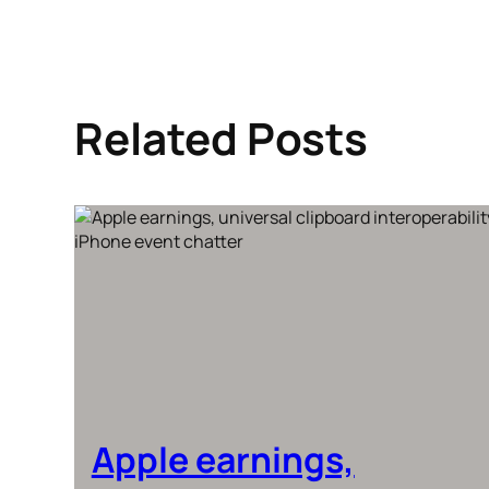
Related Posts
Apple earnings,