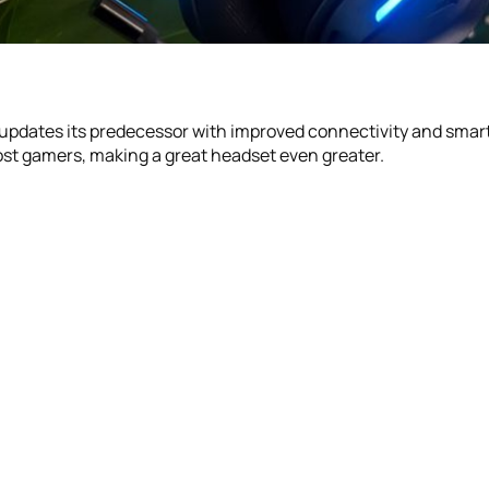
updates its predecessor with improved connectivity and smarts
most gamers, making a great headset even greater.