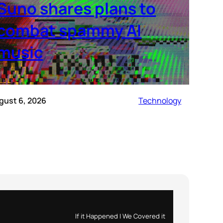
Suno shares plans to
combat spammy AI
music
gust 6, 2026
Technology
If it Happened | We Covered it