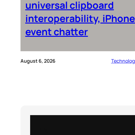
universal clipboard
interoperability, iPhone
event chatter
August 6, 2026
Technolog
Instagram
X