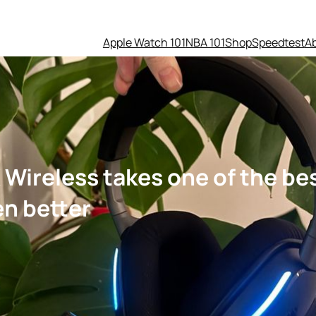
Apple Watch 101
NBA 101
Shop
Speedtest
A
 Wireless takes one of the b
en better