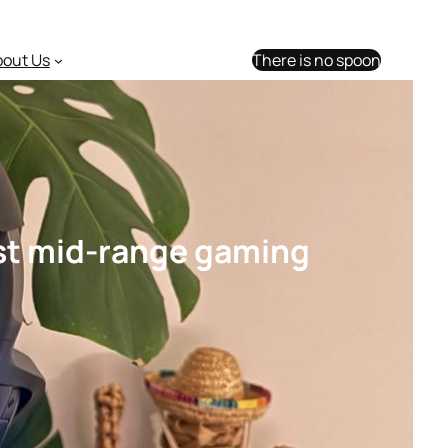
bout Us
There is no spoon
est mid-range gaming