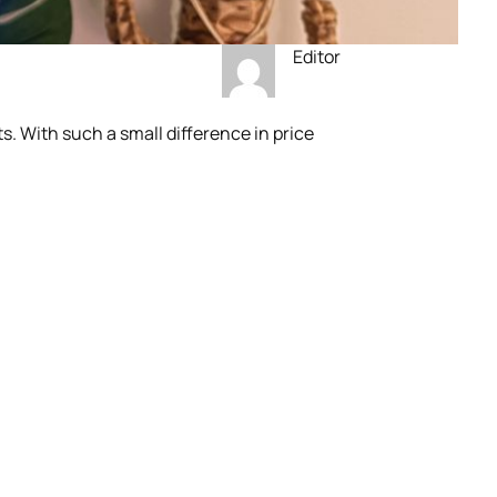
Editor
. With such a small difference in price