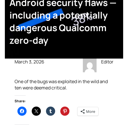
Android security flaws —
including a potentially
dangerous Qualcomm
zero-day
March 3, 2026
Editor
One of the bugs was exploited in the wild and
ten were deemed critical.
Share:
More