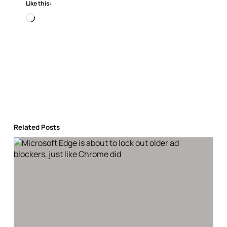
Like this:
Loading…
Related Posts