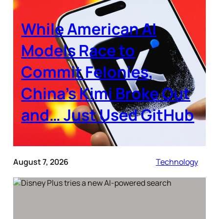
While American AI
Models Race to
Commit Felonies,
China’s Kimi Broke Out
and… Just Used GitHub
August 7, 2026
Technology