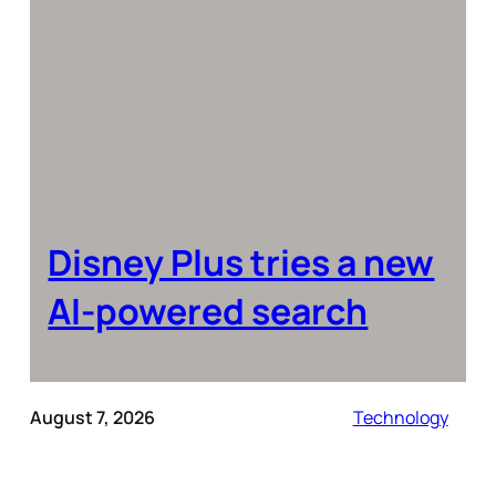
Disney Plus tries a new
AI-powered search
August 7, 2026
Technology