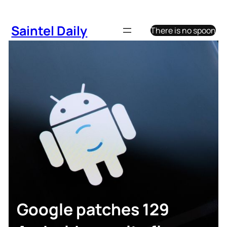
Skip
to
Saintel Daily
There is no spoon
content
Google patches 129