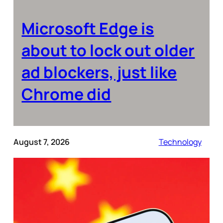
Microsoft Edge is
about to lock out older
ad blockers, just like
Chrome did
August 7, 2026
Technology