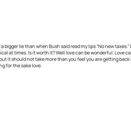
 a bigger lie than when Bush said read my lips “No new taxes.” 
l at times. Is it worth it? Well love can be wonderful. Love ca
but it should not take more than you feel you are getting back i
g for the sake love.