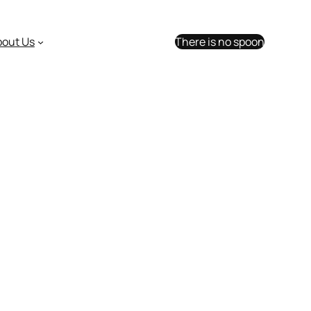
bout Us
There is no spoon
 willing to pay?