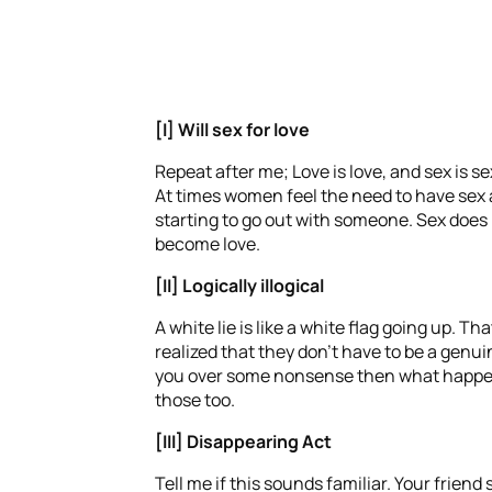
[I] Will sex for love
Repeat after me; Love is love, and sex is s
At times women feel the need to have sex as 
starting to go out with someone. Sex does no
become love.
[II] Logically
illogical
A white lie is like a white flag going up. 
realized that they don’t have to be a genuin
you over some nonsense then what happens t
those too.
[III] Disappearing Act
Tell me if this sounds familiar. Your frie