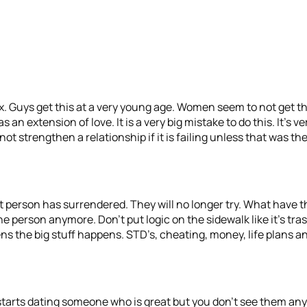
ex. Guys get this at a very young age. Women seem to not get thi
an extension of love. It is a very big mistake to do this. It’s ve
t strengthen a relationship if it is failing unless that was the
That person has surrendered. They will no longer try. What have
e person anymore. Don’t put logic on the sidewalk like it’s trash
he big stuff happens. STD’s, cheating, money, life plans and l
nd starts dating someone who is great but you don’t see them an