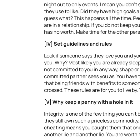
night out to only events. I mean you don’t 
they use to like. Did they have high goals
guess what? This happens all the time. Pe
are in a relationship. If you do not keep yo
has no worth. Make time for the other perso
[IV] Set guidelines and rules
Look if someone says they love you and you 
you. Why? Most likely you are already sle
not committed to you in any way, shape or 
committed partner sees you as. You have to 
that being friends with benefits to someon
crossed. These rules are for you to live by.
[V] Why keep a penny with a hole in it
Integrity is one of the few thing you can’t
they still own such a priceless commodity
cheating means you caught them that one t
another lie and another lie. You are worth m