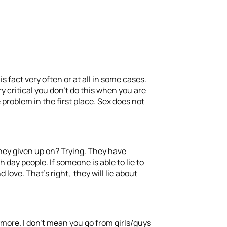
s fact very often or at all in some cases.
ry critical you don’t do this when you are
 problem in the first place. Sex does not
 they given up on? Trying. They have
 day people. If someone is able to lie to
ove. That’s right, they will lie about
ymore. I don’t mean you go from girls/guys