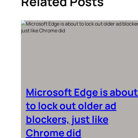
Related Posts
Microsoft Edge is about
to lock out older ad
blockers, just like
Chrome did