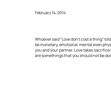
February 14, 2014
Whoever said “Love don’t cost a thing” told
be monetary, emotional, mental even physica
you and your partner. Love takes sacrifice 
are somethings that you should not be doin