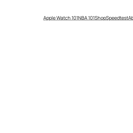
Apple Watch 101
NBA 101
Shop
Speedtest
A
nally & mentally. What are you