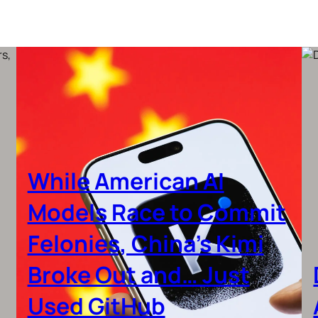
While American AI
Models Race to Commit
Felonies, China’s Kimi
Broke Out and… Just
Used GitHub