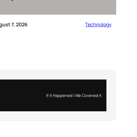
gust 7, 2026
Technology
If it Happened | We Covered it