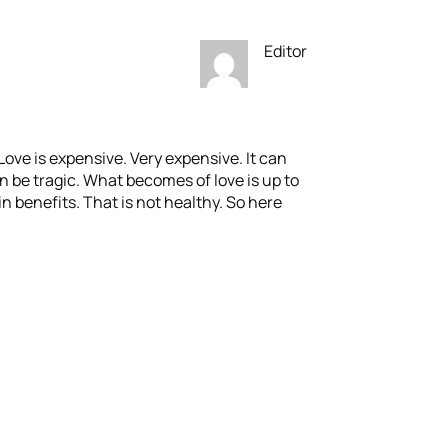
Editor
Love is expensive. Very expensive. It can
n be tragic. What becomes of love is up to
n benefits. That is not healthy. So here