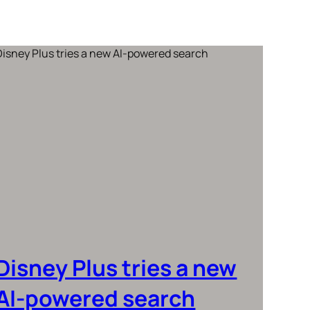
Disney Plus tries a new
AI-powered search