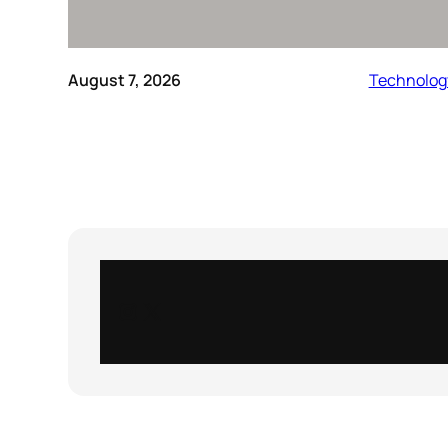
August 7, 2026
Technolog
Instagram
X