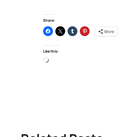
Share:
More
Like this:
Loading…