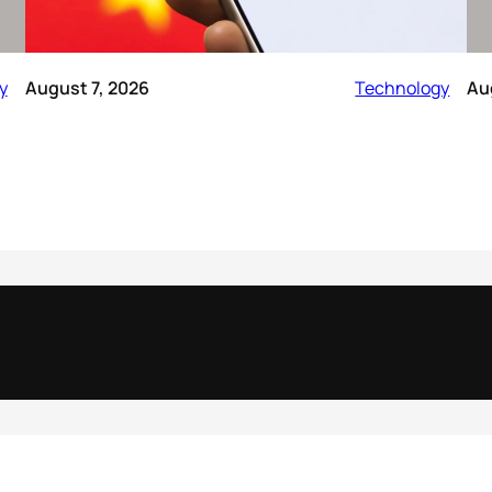
y
August 7, 2026
Technology
Au