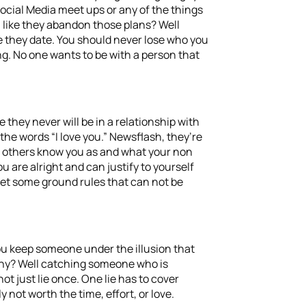
Social Media meet ups or any of the things
m like they abandon those plans? Well
 they date. You should never lose who you
ing. No one wants to be with a person that
they never will be in a relationship with
he words “I love you.” Newsflash, they’re
hat others know you as and what your non
 are alright and can justify to yourself
set some ground rules that can not be
you keep someone under the illusion that
Why? Well catching someone who is
 just lie once. One lie has to cover
 not worth the time, effort, or love.