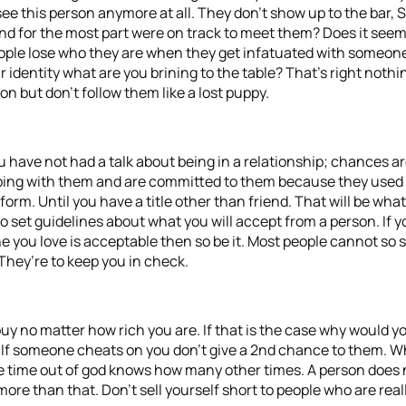
see this person anymore at all. They don’t show up to the bar, 
 and for the most part were on track to meet them? Does it see
ople lose who they are when they get infatuated with someone
ur identity what are you brining to the table? That’s right noth
n but don’t follow them like a lost puppy.
have not had a talk about being in a relationship; chances are 
eping with them and are committed to them because they used t
form. Until you have a title other than friend. That will be w
set guidelines about what you will accept from a person. If you
e you love is acceptable then so be it. Most people cannot so 
 They’re to keep you in check.
 buy no matter how rich you are. If that is the case why would 
. If someone cheats on you don’t give a 2nd chance to them. 
ime out of god knows how many other times. A person does not
ore than that. Don’t sell yourself short to people who are really