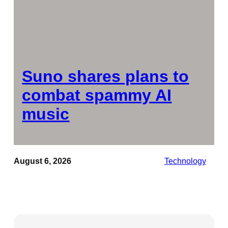
Suno shares plans to
combat spammy AI
music
August 6, 2026
Technology