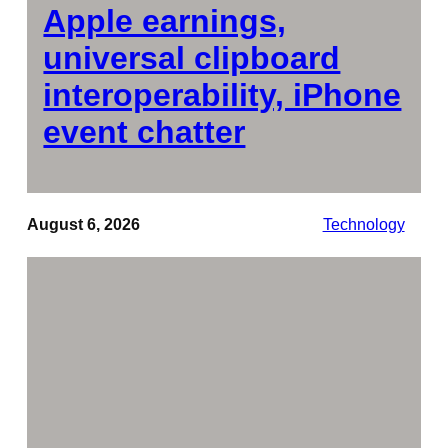
Apple earnings,
universal clipboard
interoperability, iPhone
event chatter
August 6, 2026
Technology