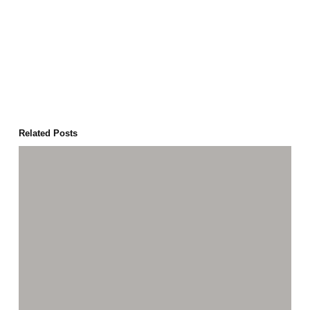
Related Posts