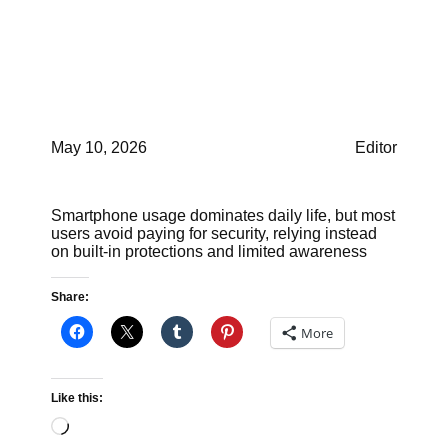
products for free tools
like Microsoft Defender
or Apple Xprotect
May 10, 2026
Editor
Smartphone usage dominates daily life, but most
users avoid paying for security, relying instead
on built-in protections and limited awareness
Share:
More
Like this:
Loading…