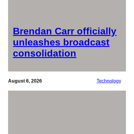
Brendan Carr officially
unleashes broadcast
consolidation
August 6, 2026
Technology