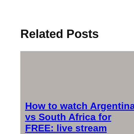
Related Posts
How to watch Argentin
vs South Africa for
FREE: live stream