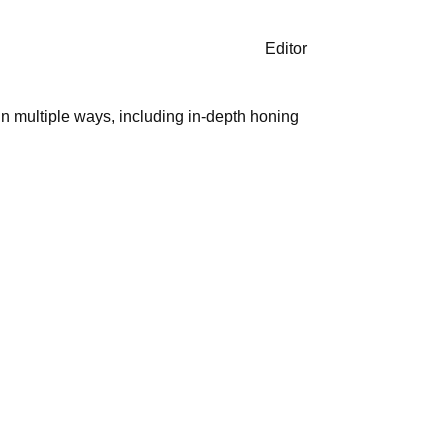
Editor
in multiple ways, including in-depth honing