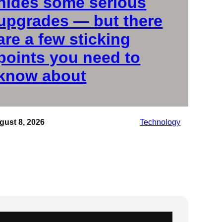
hides some serious
upgrades — but there
are a few sticking
points you need to
know about
gust 8, 2026
Technology