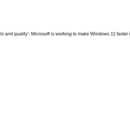
ls and quality’: Microsoft is working to make Windows 11 faster 