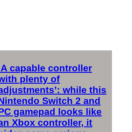
‘A capable controller
with plenty of
adjustments’: while this
Nintendo Switch 2 and
PC gamepad looks like
an Xbox controller, it