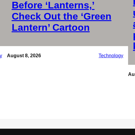
Before ‘Lanterns,’
Check Out the ‘Green
Lantern’ Cartoon
y
August 8, 2026
Technology
Au