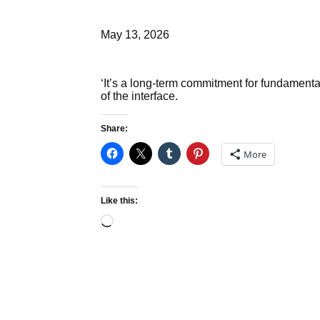
May 13, 2026
‘It’s a long-term commitment for fundamenta
of the interface.
Share:
More
Like this:
Loading…