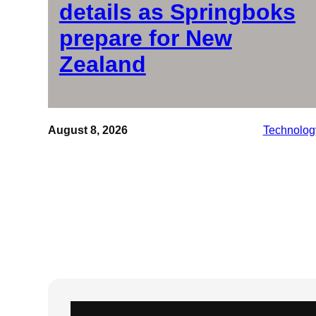
details as Springboks
prepare for New
Zealand
August 8, 2026
Technolog