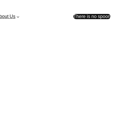
bout Us
There is no spoon
faster, with more
orer