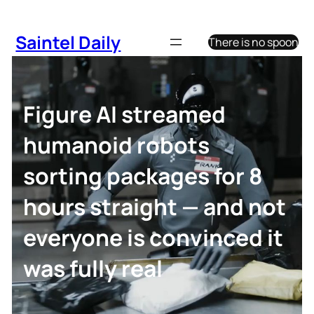
Skip
to
Saintel Daily
There is no spoon
content
Figure AI streamed
humanoid robots
sorting packages for 8
hours straight — and not
everyone is convinced it
was fully real