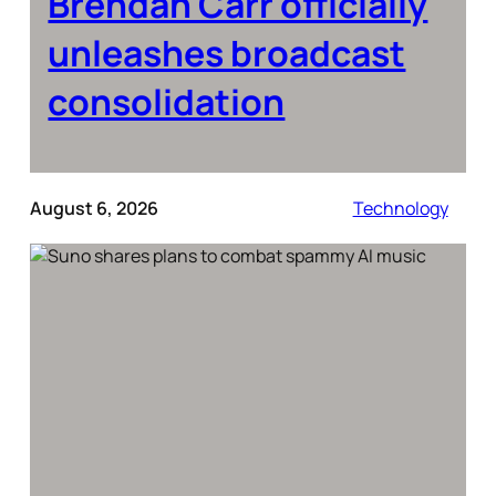
Brendan Carr officially
unleashes broadcast
consolidation
August 6, 2026
Technology