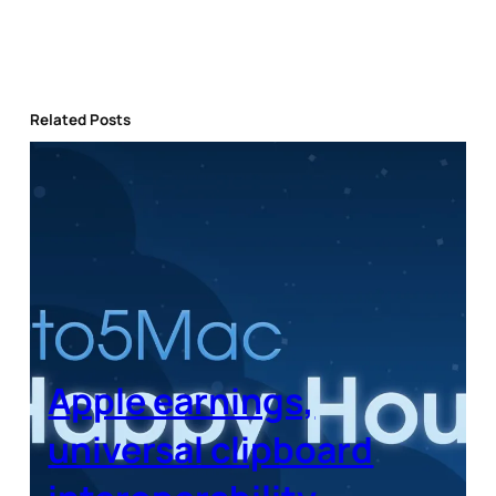
Related Posts
Apple earnings,
universal clipboard