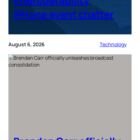
interoperability,
iPhone event chatter
August 6, 2026
Technology