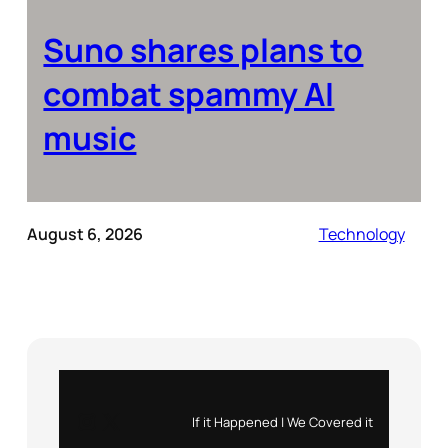
Suno shares plans to
combat spammy AI
music
August 6, 2026
Technology
Instagram
X
If it Happened | We Covered it