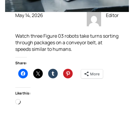
May 14, 2026
Editor
Watch three Figure 03 robots take turns sorting
through packages on a conveyor belt, at
speeds similar to humans.
Share:
More
Like this:
Loading…