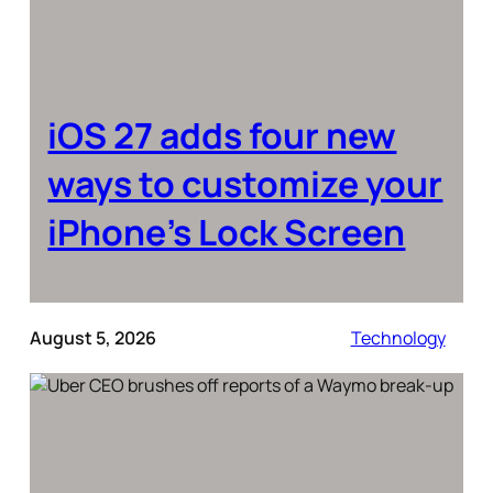
iOS 27 adds four new
ways to customize your
iPhone’s Lock Screen
August 5, 2026
Technology