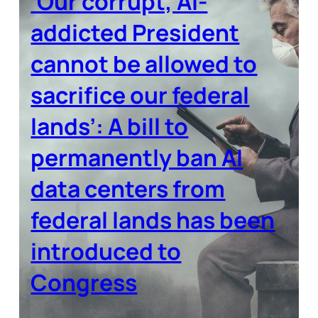
‘Our corrupt, AI-
addicted President
cannot be allowed to
sacrifice our federal
lands’: A bill to
permanently ban AI
data centers from
federal lands has been
introduced to
Congress