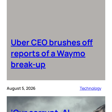
Uber CEO brushes off
reports of a Waymo
break-up
August 5, 2026
Technology