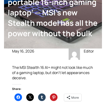
portable 16-inch gaming
laptop’ — MSI’s new
Stealth model has all the
power without the bulk
May 16, 2026
Editor
The MSI Stealth 16 AI+ might not look like much
of a gaming laptop, but don’t let appearances
deceive.
Share:
More