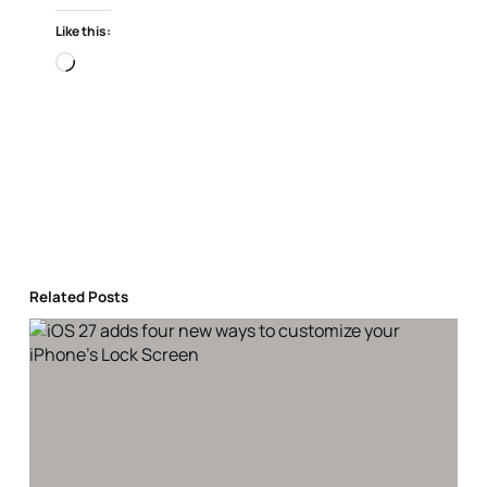
Like this:
Loading…
Related Posts