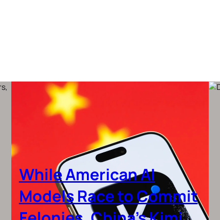
While American AI
Models Race to Commit
Felonies, China’s Kimi