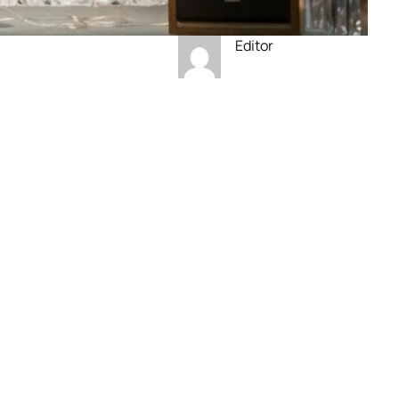
Editor