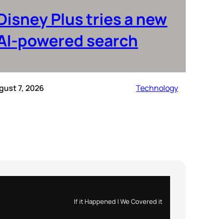
Disney Plus tries a new
AI-powered search
gust 7, 2026
Technology
If it Happened | We Covered it