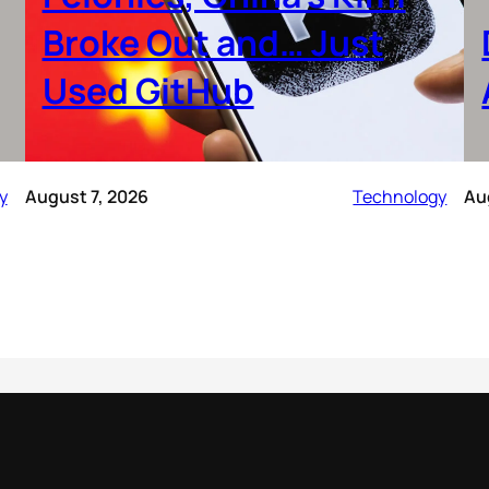
Broke Out and… Just
Used GitHub
y
August 7, 2026
Technology
Au