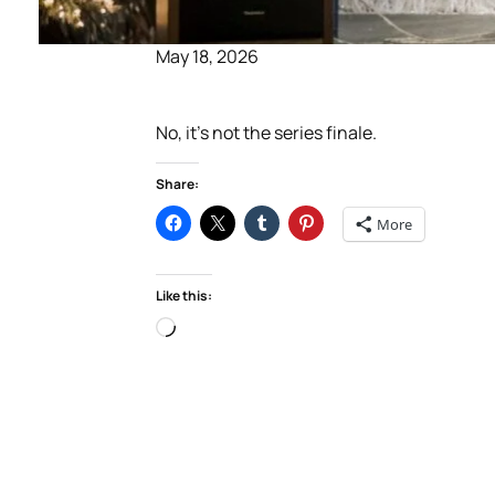
May 18, 2026
No, it’s not the series finale.
Share:
More
Like this:
Loading…