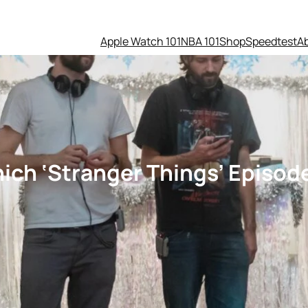
Apple Watch 101
NBA 101
Shop
Speedtest
A
hich ‘Stranger Things’ Episo