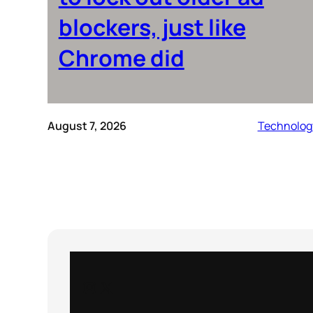
blockers, just like
Chrome did
August 7, 2026
Technolog
Instagram
X