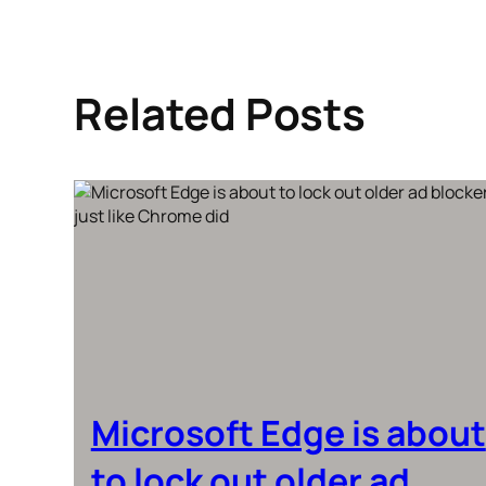
Related Posts
Microsoft Edge is about
to lock out older ad