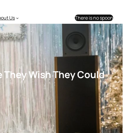
bout Us
There is no spoon
de They Wish They Could