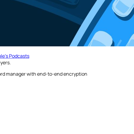
le’s Podcasts
yers.
word manager with end-to-end encryption