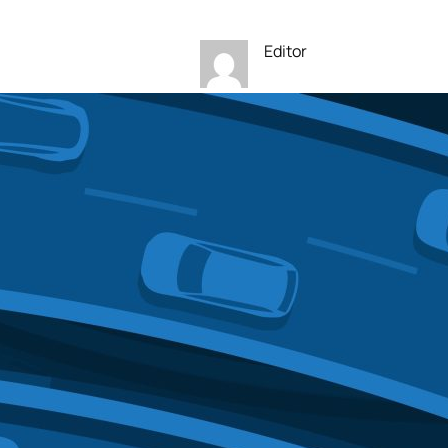
Editor