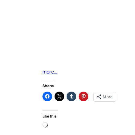
more…
Share:
More
Like this:
Loading…