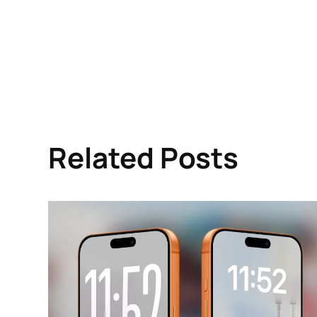
Related Posts