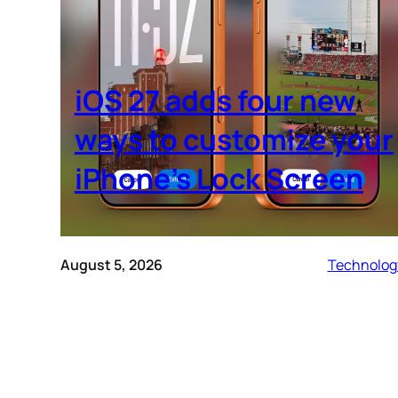
iOS 27 adds four new
ways to customize your
iPhone’s Lock Screen
August 5, 2026
Technolog