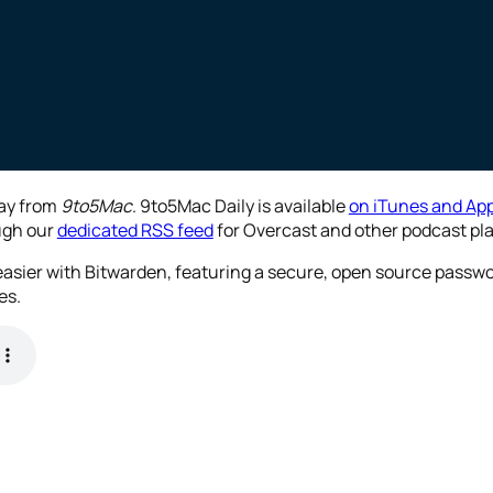
day from
9to5Mac
. 9to5Mac Daily is available
on iTunes and App
ough our
dedicated RSS feed
for Overcast and other podcast pla
 easier with Bitwarden, featuring a secure, open source pass
es.