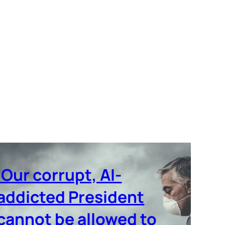
‘Our corrupt, AI-
addicted President
cannot be allowed to