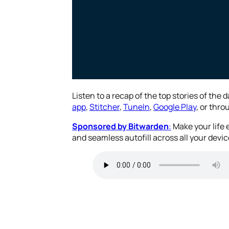
Listen to a recap of the top stories of the 
app
,
Stitcher
,
TuneIn
,
Google Play
, or thr
Sponsored by Bitwarden
:
Make your life
and seamless autofill across all your devic