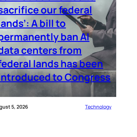
sacrifice our federal
lands’: A bill to
permanently ban AI
data centers from
federal lands has been
introduced to Congress
gust 5, 2026
Technology