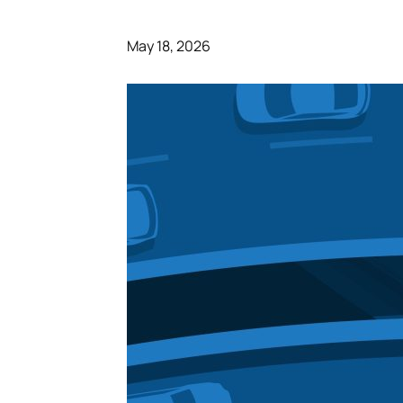
May 18, 2026