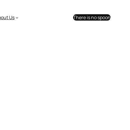
bout Us
There is no spoon
umors