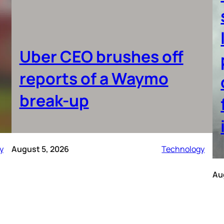
Uber CEO brushes off
reports of a Waymo
break-up
y
August 5, 2026
Technology
Au