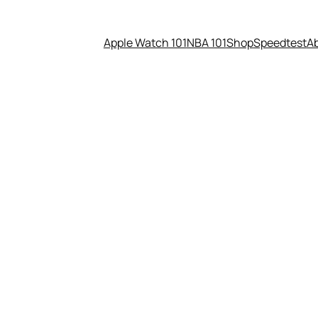
Apple Watch 101
NBA 101
Shop
Speedtest
A
26 – Apple Card promo, Siri r