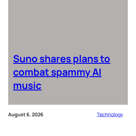
Suno shares plans to
combat spammy AI
music
August 6, 2026
Technology