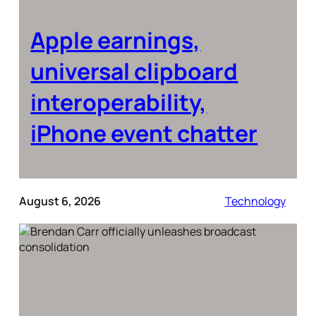
Apple earnings,
universal clipboard
interoperability,
iPhone event chatter
August 6, 2026
Technology