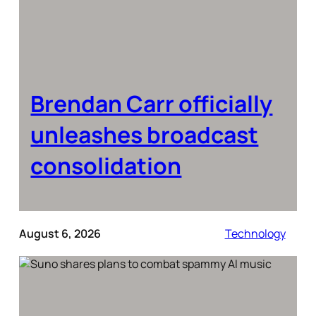
Brendan Carr officially
unleashes broadcast
consolidation
August 6, 2026
Technology