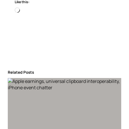
Like this:
Loading…
Related Posts