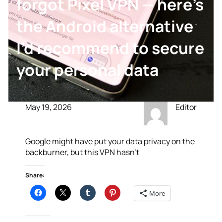
forgot Pixel VPN — here’s
the Android alternative
I’d recommend to secure
your personal data
May 19, 2026
Editor
Google might have put your data privacy on the
backburner, but this VPN hasn’t
Share:
More