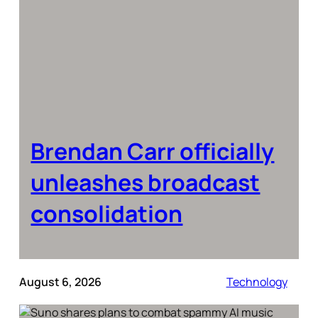
Brendan Carr officially
unleashes broadcast
consolidation
August 6, 2026
Technology