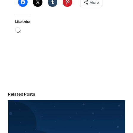
More
Like this:
Loading…
Related Posts