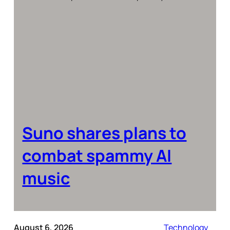
Suno shares plans to
combat spammy AI
music
August 6, 2026
Technology