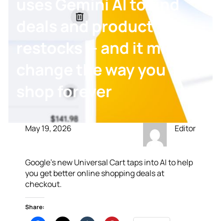
uses Gemini AI to find
deals and product
restocks — and it might
change the way you
shop forever
May 19, 2026
Editor
Google’s new Universal Cart taps into AI to help
you get better online shopping deals at
checkout.
Share: