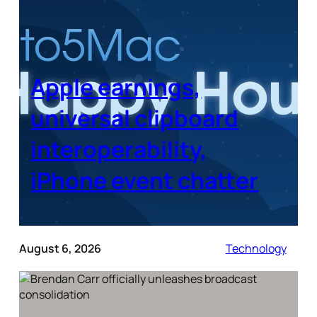
Apple earnings,
universal clipboard
interoperability,
iPhone event chatter
August 6, 2026
Technology