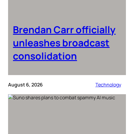
Brendan Carr officially
unleashes broadcast
consolidation
August 6, 2026
Technology