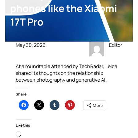
phones like the Xiaomi
17T Pro
May 30, 2026
Editor
At a roundtable attended by TechRadar, Leica
shared its thoughts on the relationship
between photography and generative AI.
Share:
More
Like this:
Loading…