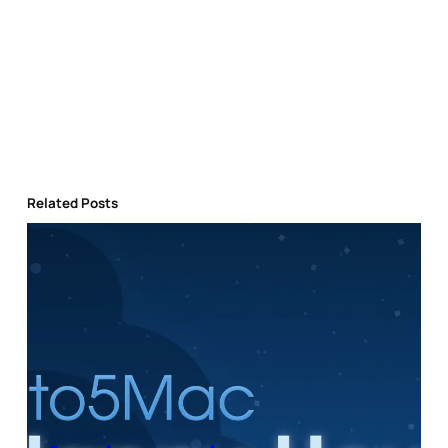
Related Posts