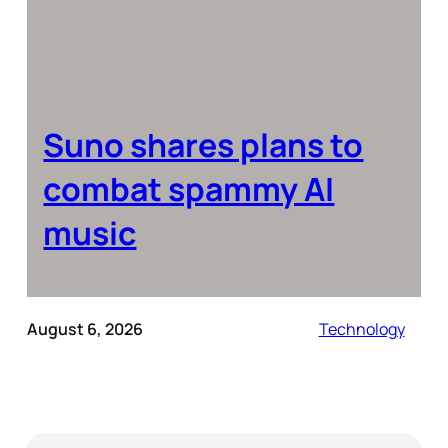
Suno shares plans to
combat spammy AI
music
August 6, 2026
Technology