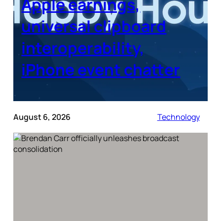
Apple earnings,
universal clipboard
interoperability,
iPhone event chatter
August 6, 2026
Technology