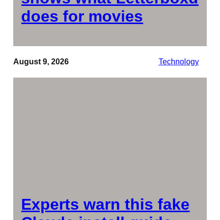
does for movies
August 9, 2026
Technology
Experts warn this fake