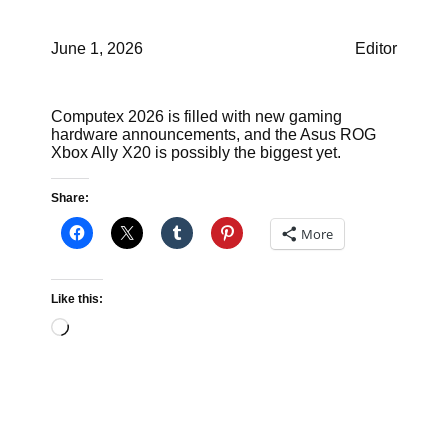
June 1, 2026
Editor
Computex 2026 is filled with new gaming
hardware announcements, and the Asus ROG
Xbox Ally X20 is possibly the biggest yet.
Share:
More
Like this:
Loading…