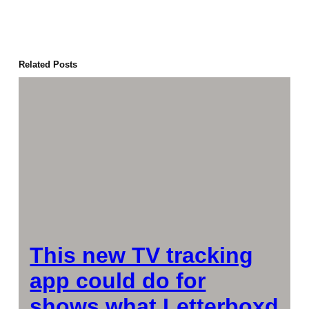
Related Posts
This new TV tracking
app could do for
shows what Letterboxd