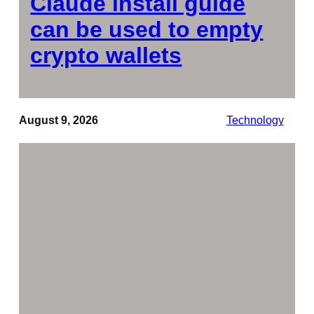
Claude install guide
can be used to empty
crypto wallets
August 9, 2026
Technology