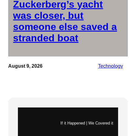
Zuckerberg’s yacht
was closer, but
someone else saved a
stranded boat
August 9, 2026
Technology
Instagram
X
If it Happened | We Covered it