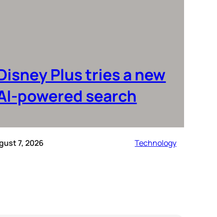
Disney Plus tries a new
AI-powered search
gust 7, 2026
Technology