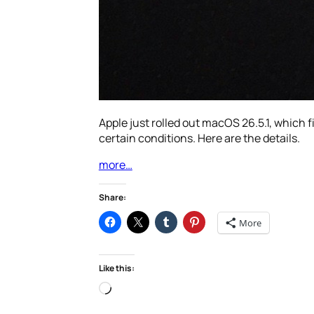
Apple just rolled out macOS 26.5.1, which
certain conditions. Here are the details.
more…
Share:
More
Like this:
Loading…