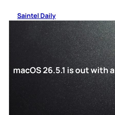
Skip
to
Saintel Daily
content
macOS 26.5.1 is out with a