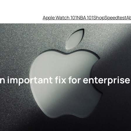
Apple Watch 101
NBA 101
Shop
Speedtest
A
n important fix for enterprise