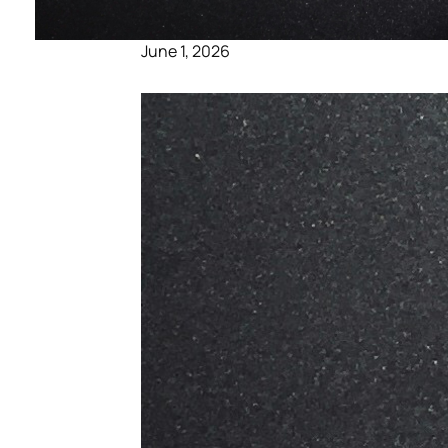
June 1, 2026