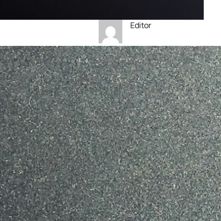
Editor