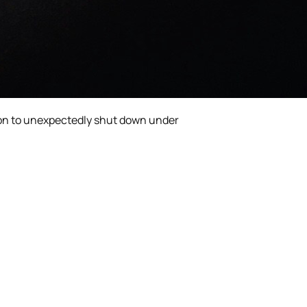
icon to unexpectedly shut down under