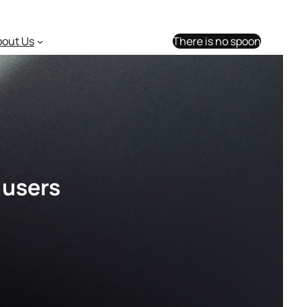
bout Us
There is no spoon
 users