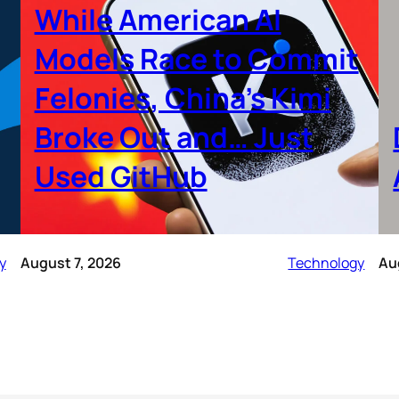
While American AI
Models Race to Commit
Felonies, China’s Kimi
Broke Out and… Just
Used GitHub
y
August 7, 2026
Technology
Au