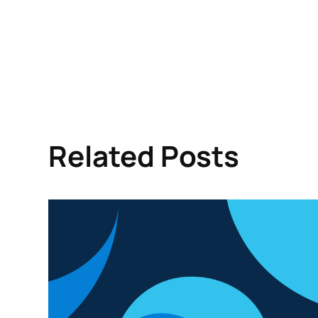
Related Posts