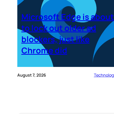
Microsoft Edge is about
to lock out older ad
blockers, just like
Chrome did
August 7, 2026
Technolog