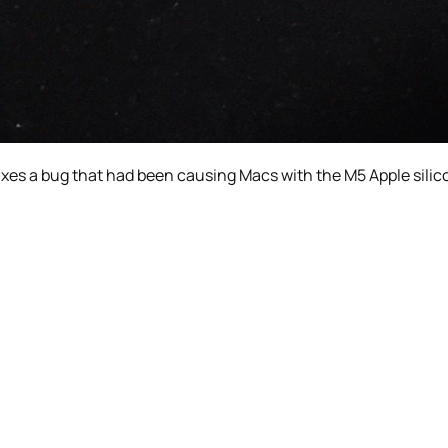
 fixes a bug that had been causing Macs with the M5 Apple sil