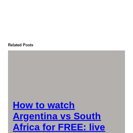
Related Posts
How to watch
Argentina vs South
Africa for FREE: live