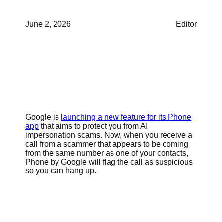
June 2, 2026
Editor
Google is
launching a new feature for its Phone
app
that aims to protect you from AI
impersonation scams. Now, when you receive a
call from a scammer that appears to be coming
from the same number as one of your contacts,
Phone by Google will flag the call as suspicious
so you can hang up.