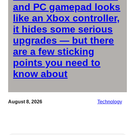
and PC gamepad looks
like an Xbox controller,
it hides some serious
upgrades — but there
are a few sticking
points you need to
know about
August 8, 2026
Technology