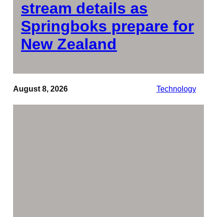
stream details as
Springboks prepare for
New Zealand
August 8, 2026
Technology