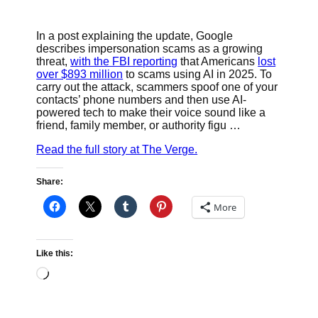
In a post explaining the update, Google
describes impersonation scams as a growing
threat,
with the FBI reporting
that Americans
lost
over $893 million
to scams using AI in 2025. To
carry out the attack, scammers spoof one of your
contacts’ phone numbers and then use AI-
powered tech to make their voice sound like a
friend, family member, or authority figu …
Read the full story at The Verge.
Share:
More
Like this:
Loading…