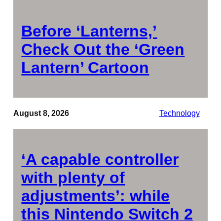
Before ‘Lanterns,’
Check Out the ‘Green
Lantern’ Cartoon
August 8, 2026
Technology
‘A capable controller
with plenty of
adjustments’: while
this Nintendo Switch 2