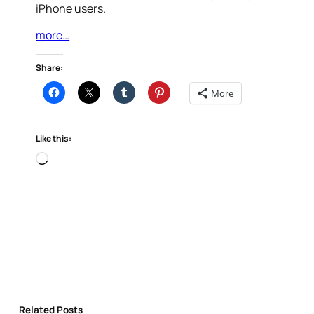
iPhone users.
more…
Share:
More
Like this:
Loading…
Related Posts