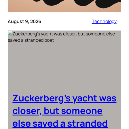
August 9, 2026
Technology
Zuckerberg’s yacht was
closer, but someone
else saved a stranded