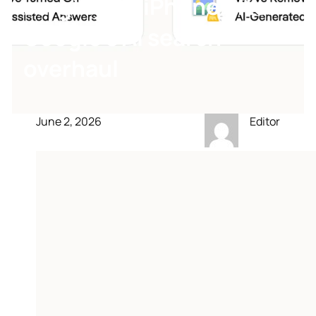
surging on iPhone after
Google’s AI search
overhaul
June 2, 2026
Editor