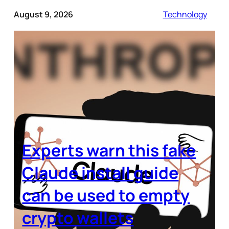
August 9, 2026
Technology
Experts warn this fake
Claude install guide
can be used to empty
crypto wallets