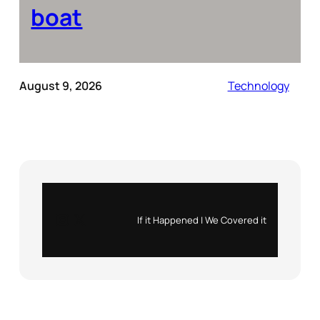
boat
August 9, 2026
Technology
Instagram
X
If it Happened | We Covered it