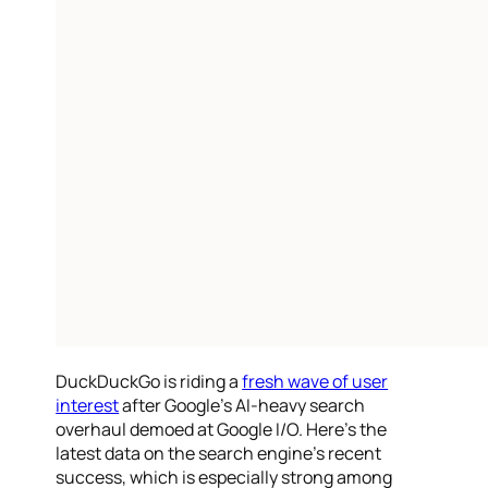
DuckDuckGo is riding a
fresh wave of user
interest
after Google’s AI-heavy search
overhaul demoed at Google I/O. Here’s the
latest data on the search engine’s recent
success, which is especially strong among