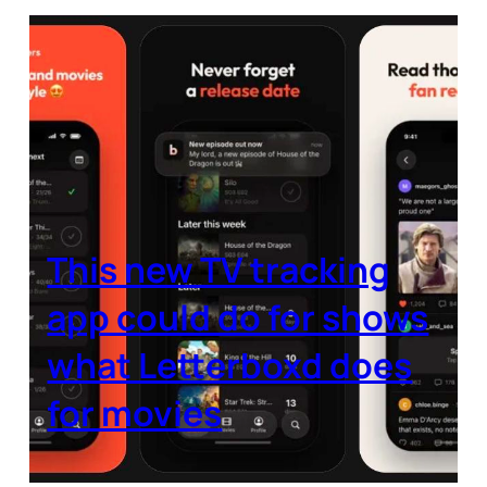
This new TV tracking
app could do for shows
what Letterboxd does
for movies