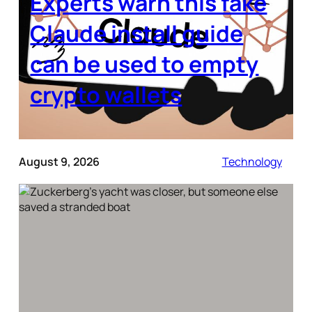
Experts warn this fake
Claude install guide
can be used to empty
crypto wallets
August 9, 2026
Technology