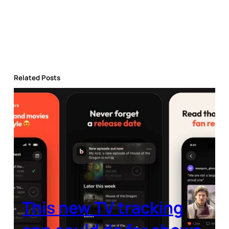
Related Posts
This new TV tracking