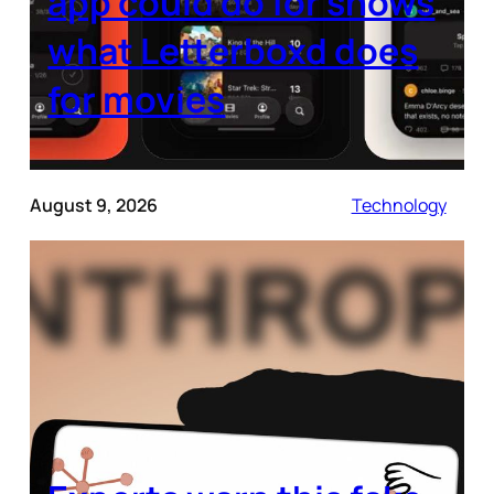
app could do for shows
what Letterboxd does
for movies
August 9, 2026
Technology