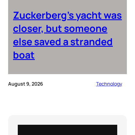
Zuckerberg’s yacht was
closer, but someone
else saved a stranded
boat
August 9, 2026
Technology