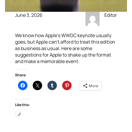
June 3, 2026
Editor
We know how Apple’s WWDC keynote usually
goes, but Apple can’t afford to treat this edition
as business as usual. Here are some
suggestions for Apple to shake up the format
and make a memorable event.
Share:
More
Like this:
Loading…