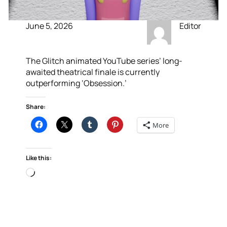
June 5, 2026
Editor
The Glitch animated YouTube series’ long-
awaited theatrical finale is currently
outperforming ‘Obsession.’
Share:
More
Like this:
Loading…