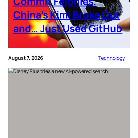
Commit Felonies,
China’s Kimi Broke Out
and… Just Used GitHub
August 7, 2026
Technology