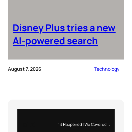
Disney Plus tries a new
AI-powered search
August 7, 2026
Technology
Instagram
X
If it Happened | We Covered it