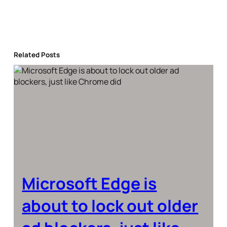
Related Posts
Microsoft Edge is
about to lock out older