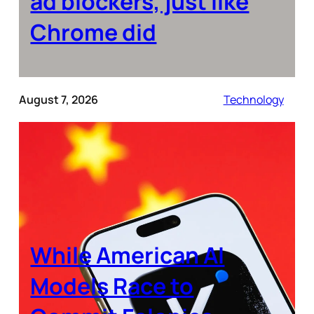
ad blockers, just like
Chrome did
August 7, 2026
Technology
While American AI
Models Race to