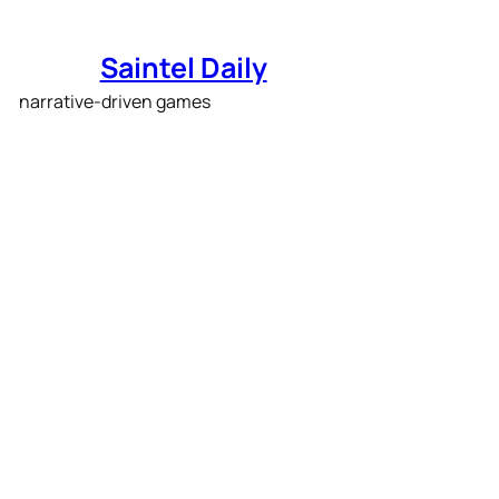
Skip
to
Saintel Daily
content
The first Story-Rich
showcase was packed
with narrative-driven
games