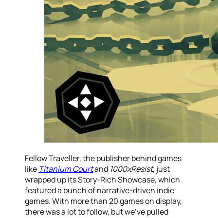
Fellow Traveller, the publisher behind games
like
Titanium Court
and
1000xResist
, just
wrapped up its Story-Rich Showcase, which
featured a bunch of narrative-driven indie
games. With more than 20 games on display,
there was a lot to follow, but we’ve pulled