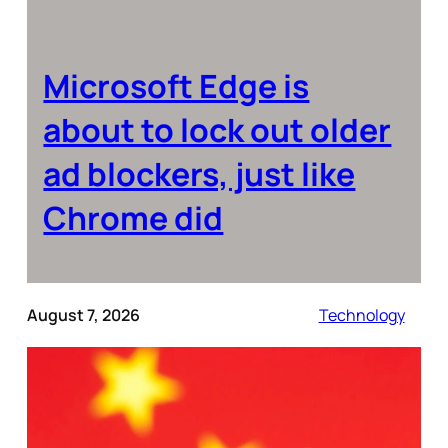
Microsoft Edge is
about to lock out older
ad blockers, just like
Chrome did
August 7, 2026
Technology