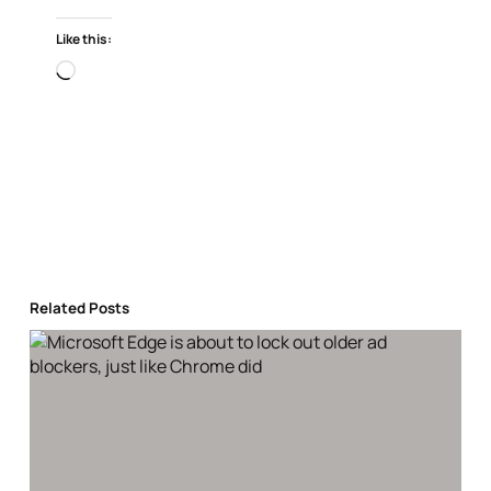
Like this:
Loading…
Related Posts