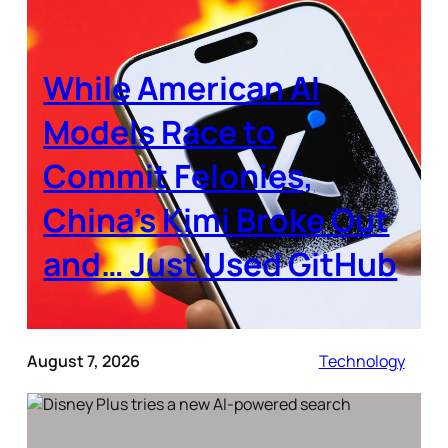
While American AI
Models Race to
Commit Felonies,
China’s Kimi Broke Out
and… Just Used GitHub
August 7, 2026
Technology