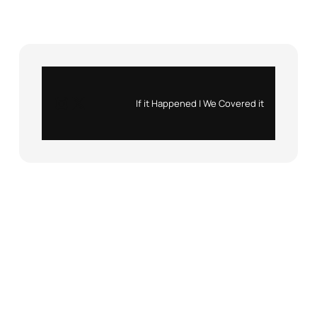
Instagram
X
If it Happened | We Covered it