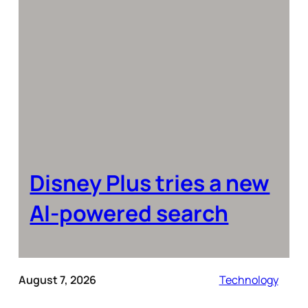
Disney Plus tries a new
AI-powered search
August 7, 2026
Technology