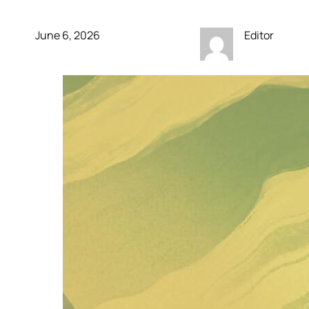
June 6, 2026
Editor