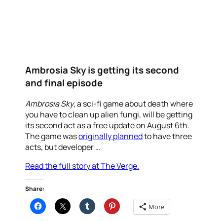
Ambrosia Sky is getting its second
and final episode
Ambrosia Sky
, a sci-fi game about death where
you have to clean up alien fungi, will be getting
its second act as a free update on August 6th.
The game was
originally planned
to have three
acts, but developer …
Read the full story at The Verge.
Share:
More