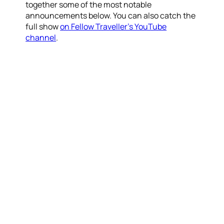
together some of the most notable
announcements below. You can also catch the
full show
on Fellow Traveller’s YouTube
channel
.